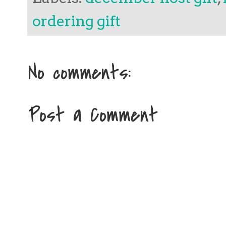
ordering gift
No comments:
Post a Comment