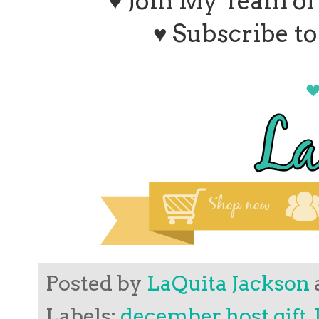
♥ Join My Team o
♥ Subscribe t
Posted by
LaQuita Jackson
Labels:
december host gift
,