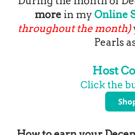
During the month of D
more
in my
Online 
throughout the month)
Pearls a
Host C
Click the b
How to earn your Decem