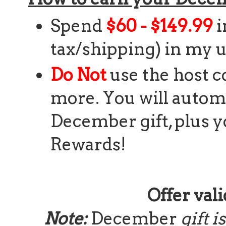
Spend
$60 - $149.99
i
tax/shipping) in my u
Do Not
use the host c
more. You will automa
December gift, plus y
Rewards!
Offer vali
Note:
December
gift 