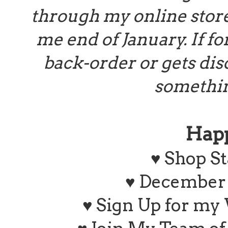
through my online store 
me end of January. If f
back-order or gets disc
somethin
Hap
♥
Shop St
♥ December 
♥ Sign Up for my