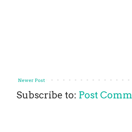
Newer Post
Subscribe to:
Post Comm