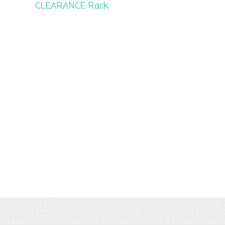
CLEARANCE Rack