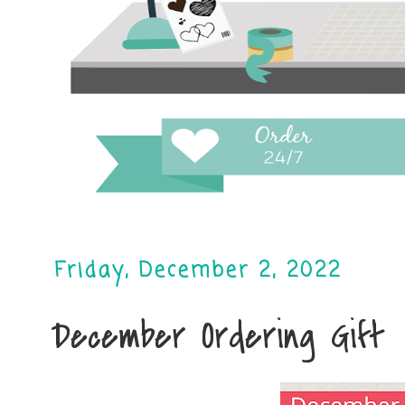
Friday, December 2, 2022
December Ordering Gift