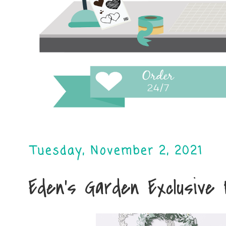
Tuesday, November 2, 2021
Eden's Garden Exclusive