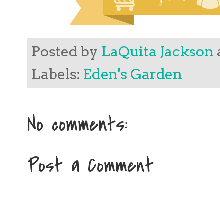
Posted by
LaQuita Jackson
Labels:
Eden's Garden
No comments:
Post a Comment