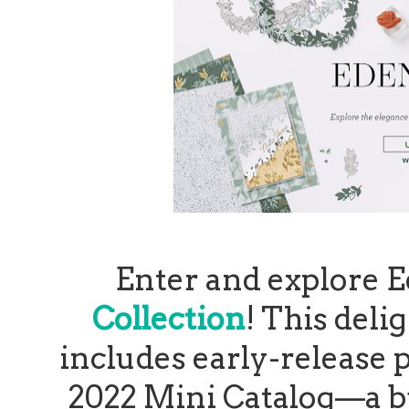
Enter and explore 
Collection
! This deli
includes early-release
2022 Mini Catalog—a bu