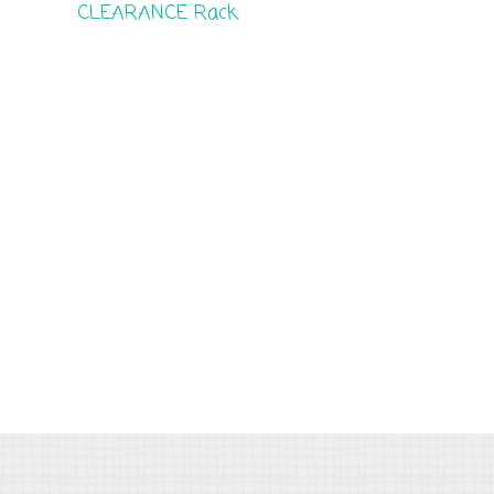
CLEARANCE Rack