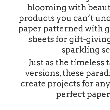
blooming with beauty
products you can’t un
paper patterned with gr
sheets for gift-givin
sparkling s
Just as the timeless t
versions, these parad
create projects for a
perfect pape