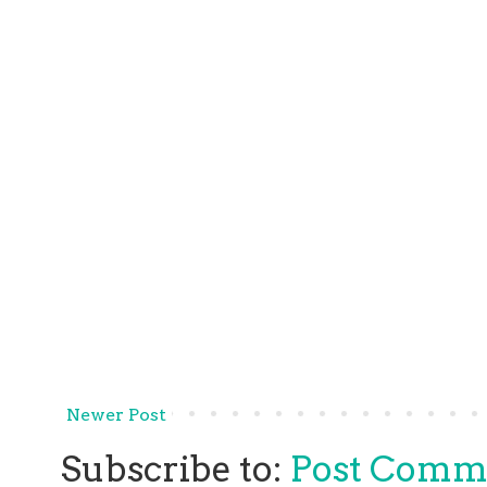
Newer Post
Subscribe to:
Post Comm