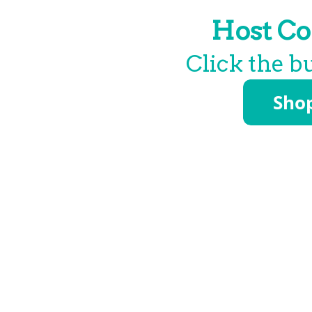
Host Co
Click the b