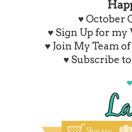
Hap
♥ October 
♥ Sign Up for my
♥ Join My Team o
♥ Subscribe t