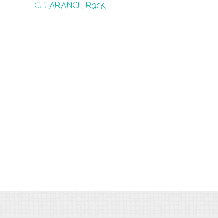
CLEARANCE Rack