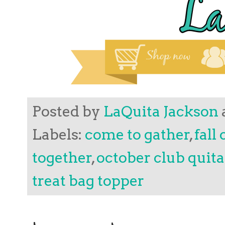
Posted by
LaQuita Jackson
Labels:
come to gather
,
fall
together
,
october club quit
treat bag topper