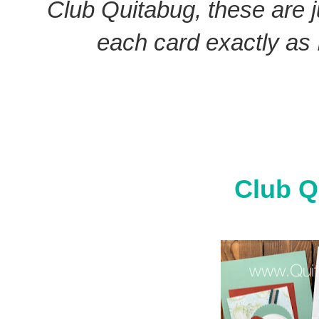
Club Quitabug, these are 
each card exactly as I
Club Q