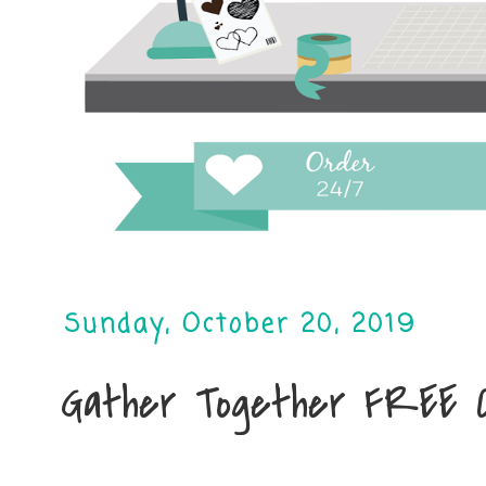
Sunday, October 20, 2019
Gather Together FREE 