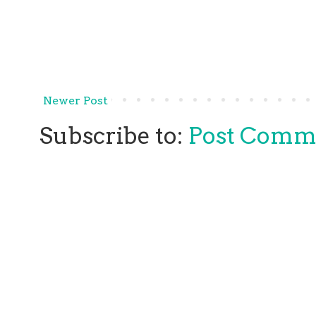
Newer Post
Subscribe to:
Post Comm