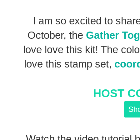
I am so excited to shar
October, the
Gather Tog
love love this kit! The col
love this stamp set,
coord
HOST C
Sho
Watch the video tutorial b