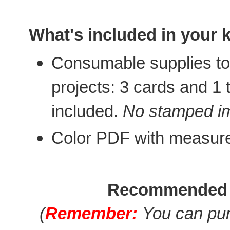
What's included in your k
Consumable supplies to 
projects: 3 cards and 1
included.
No stamped im
Color PDF with measur
Recommended 
(
Remember:
You can pur