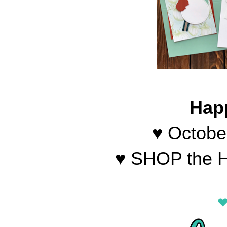
Hap
♥ Octobe
♥ SHOP the H