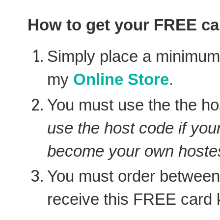
How to get your FREE car
Simply place a minimu
my
Online Store
.
You must use the the ho
use the host code if you
become your own hostes
You must order between
receive this FREE card k