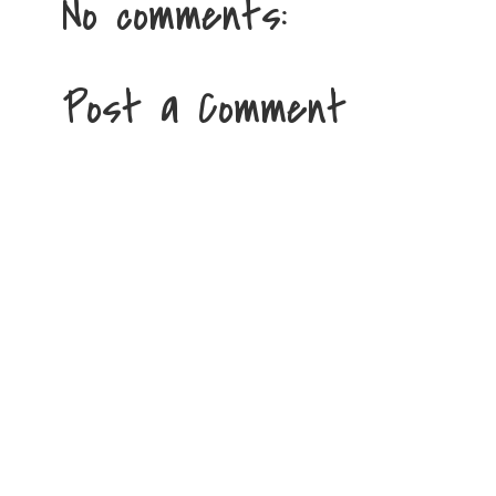
No comments:
Post a Comment