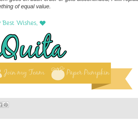
thing of equal value.