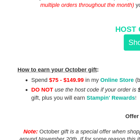
multiple orders throughout the month)
y
HOST 
Sho
How to earn your October gift
:
Spend
$75 - $149.99
in my
Online Store
(
DO NOT
use the host code
if your order is
gift, plus you will earn
Stampin' Rewards
!
Offer
Note:
October
gift is a special offer when shop
around November 20th. If for some reason this ite