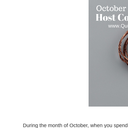
During the month of October, when you spen