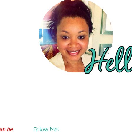
Follow Me!
can be