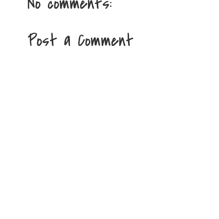
No comments:
Post a Comment