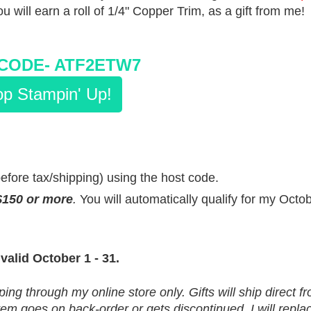
ou will earn a roll of 1/4" Copper Trim, as a gift from me!
CODE-
ATF2ETW7
p Stampin' Up!
before tax/shipping) using the host code.
$150 or more
.
You will automatically qualify for my Octo
 valid October 1 - 31.
ping through my online store only. Gifts will ship direct 
m goes on back-order or gets discontinued, I will replace