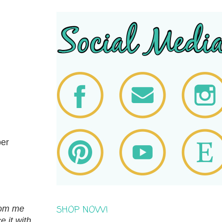
ber
SHOP NOW!
from me
 it with