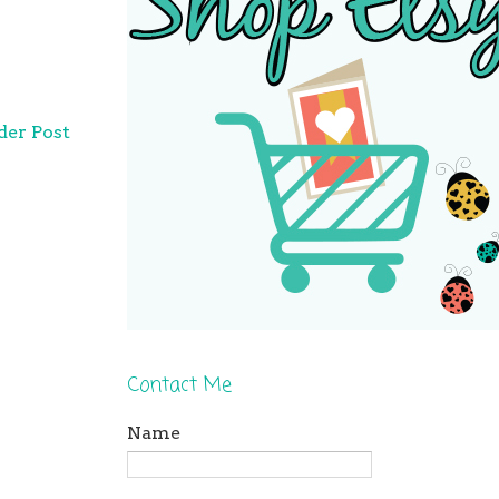
der Post
Contact Me
Name