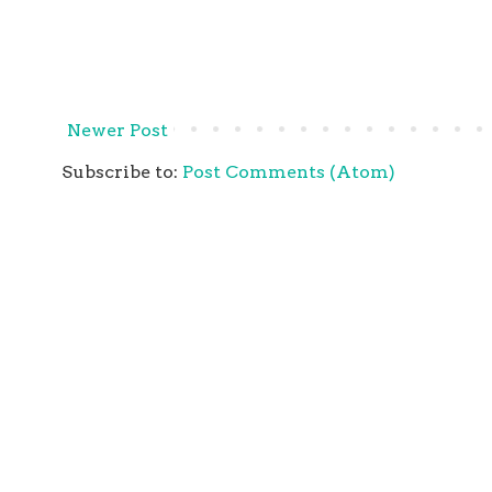
Newer Post
Subscribe to:
Post Comments (Atom)