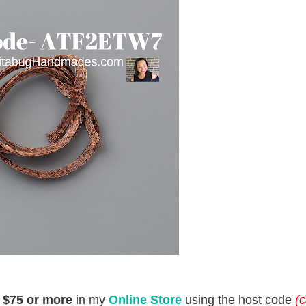
d
$75 or more
in my
Online Store
using the host code
(