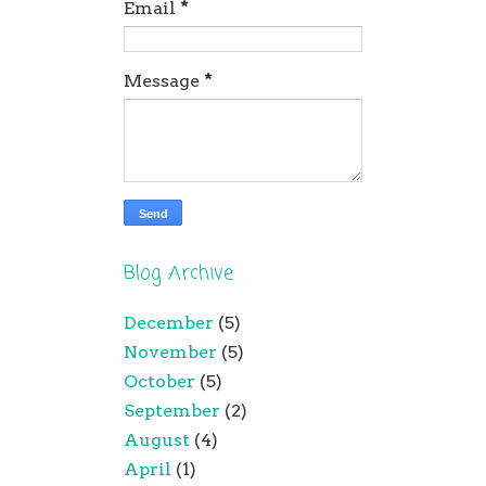
Email
*
Message
*
Blog Archive
December
(5)
November
(5)
October
(5)
September
(2)
August
(4)
April
(1)