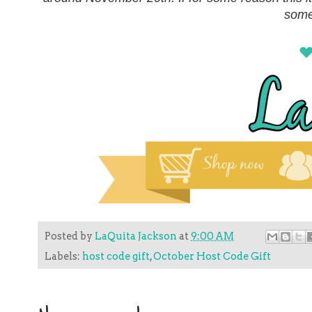
some
Posted by
LaQuita Jackson
at
9:00 AM
Labels:
host code gift
,
October Host Code Gift