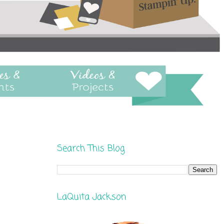
Search This Blog
LaQuita Jackson