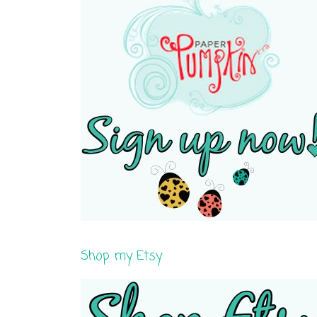
Shop my Etsy