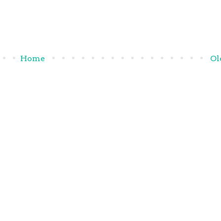
Home
Ol