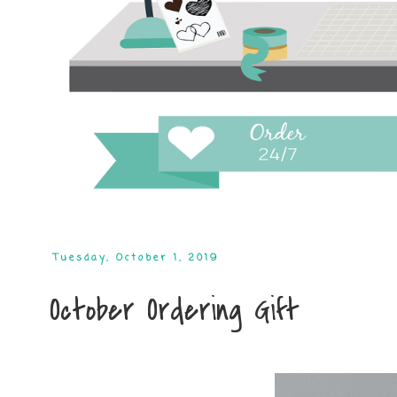
Tuesday, October 1, 2019
October Ordering Gift