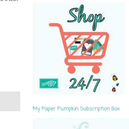
My Paper Pumpkin Subscription Box