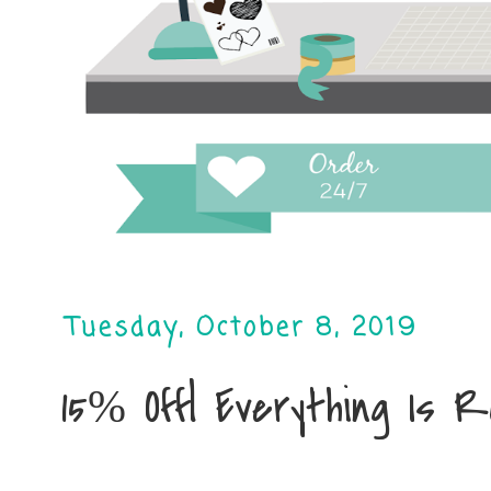
Tuesday, October 8, 2019
15% Off| Everything Is 