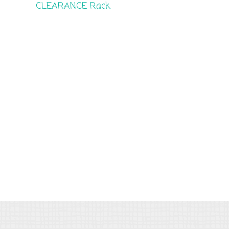
CLEARANCE Rack