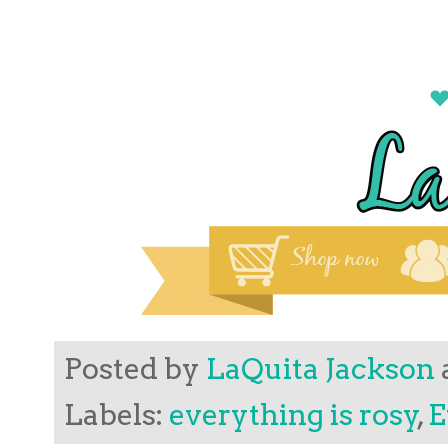
Posted by
LaQuita Jackson
Labels:
everything is rosy
,
E