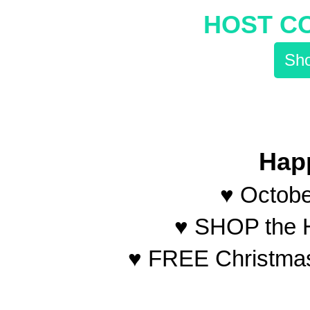
HOST C
Sho
Hap
♥ Octobe
♥ SHOP the H
♥ FREE Christmas