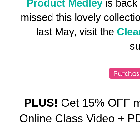
Product Medley
is back
missed this lovely collect
last May, visit the
Clea
su
PLUS!
Get 15% OFF my
Online Class Video + 