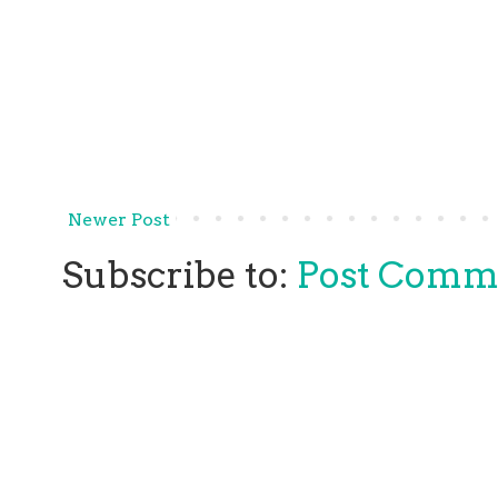
Newer Post
Subscribe to:
Post Comm