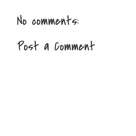
No comments:
Post a Comment