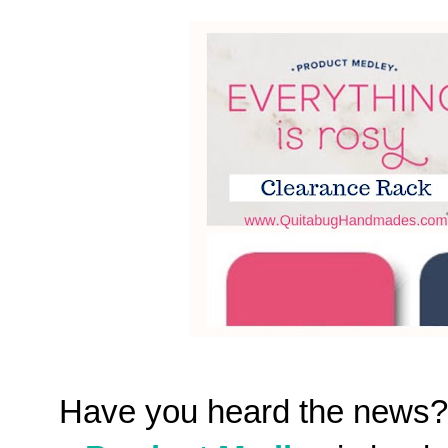
Have you heard the news