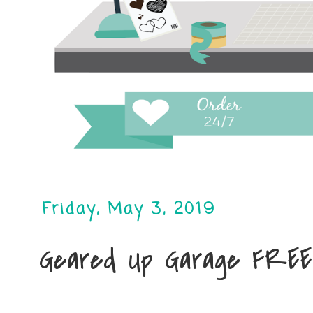
Friday, May 3, 2019
Geared Up Garage FREE