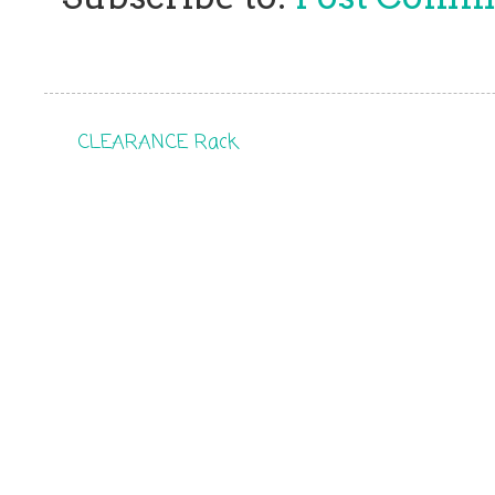
CLEARANCE Rack