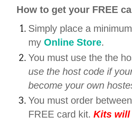
How to get your FREE car
Simply place a minimu
my
Online Store
.
You must use the the ho
use the host code if you
become your own hostes
You must order betwee
FREE card kit.
Kits wil