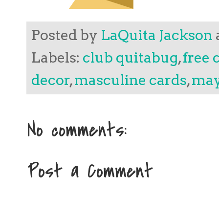
Posted by
LaQuita Jackson
Labels:
club quitabug
,
free 
decor
,
masculine cards
,
may
No comments:
Post a Comment