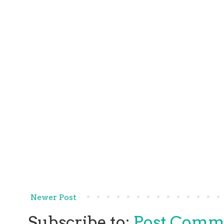
Newer Post
Subscribe to:
Post Comm