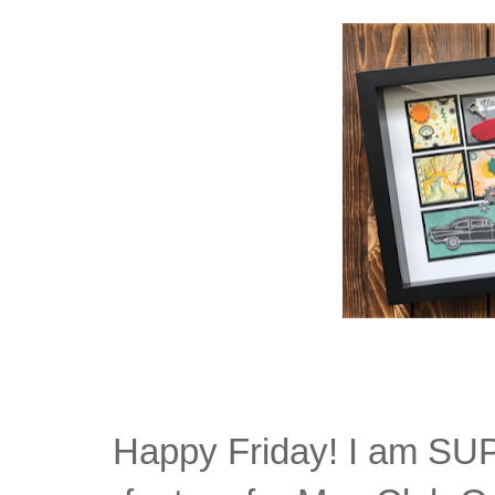
Happy Friday! I am SUP