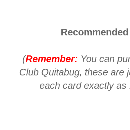
Recommended 
(
Remember:
You can pur
Club Quitabug, these are 
each card exactly as I