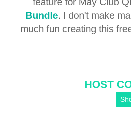
feature for May Club Q
Bundle
. I don't make ma
much fun creating this fre
HOST C
Sho