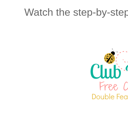
Watch the step-by-step