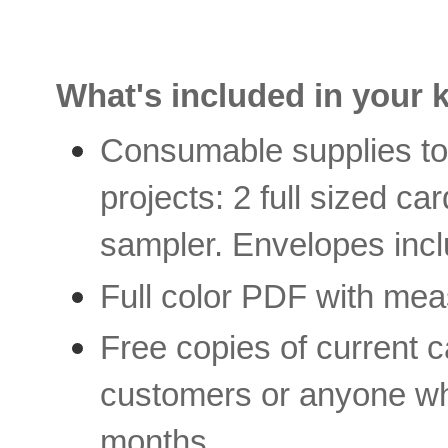
What's included in your k
Consumable supplies to 
projects: 2 full sized 
sampler. Envelopes inc
Full color PDF with mea
Free copies of current c
customers or anyone who
months.