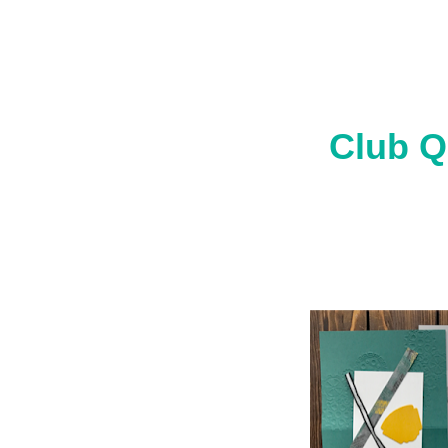
Club Q