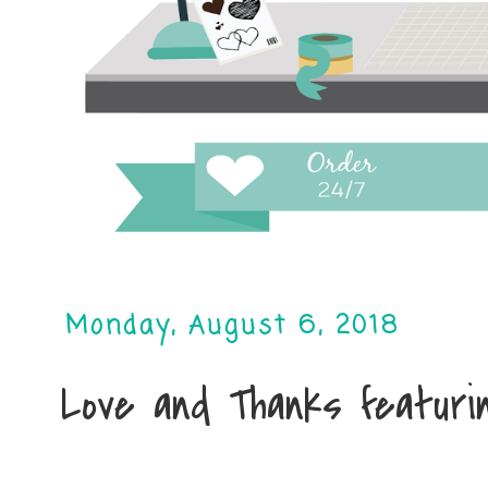
Monday, August 6, 2018
Love and Thanks featurin