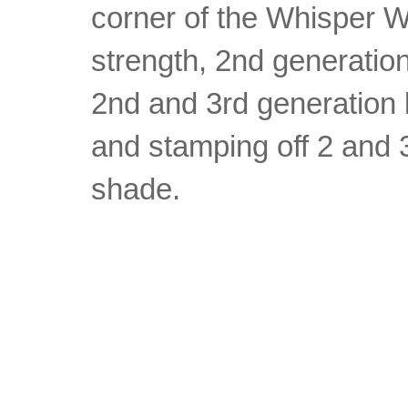
corner of the Whisper Wh
strength, 2nd generatio
2nd and 3rd generation 
and stamping off 2 and 3
shade.