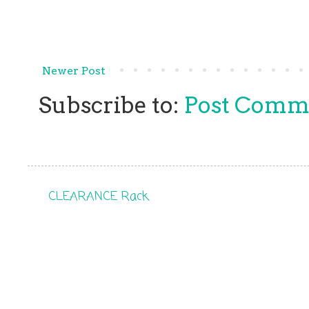
Newer Post
Subscribe to:
Post Comm
CLEARANCE Rack