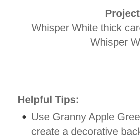
Projec
Whisper White thick car
Whisper Wh
Helpful Tips:
Use Granny Apple Green
create a decorative bac