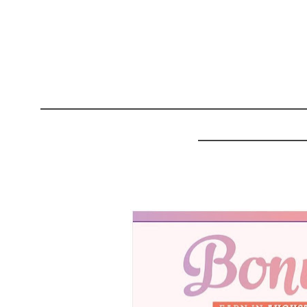
______________________
_________