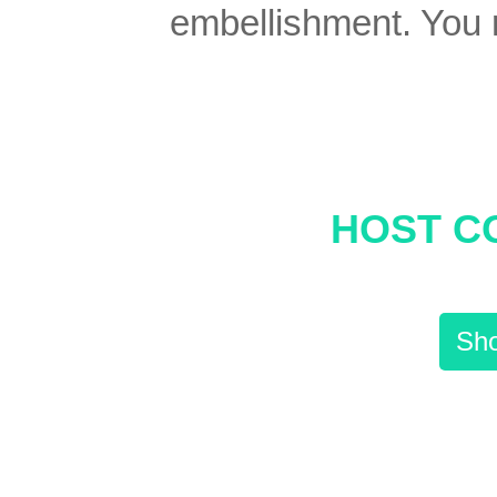
embellishment. You re
HOST C
Sho