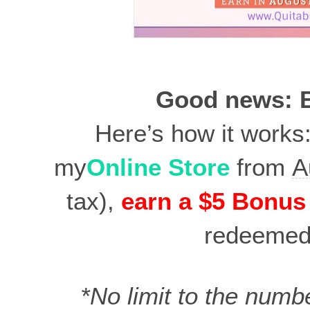
Good news: B
Here’s how it works
my
Online Store
from
A
tax),
earn a $5 Bonus
redeeme
*No limit to the numb