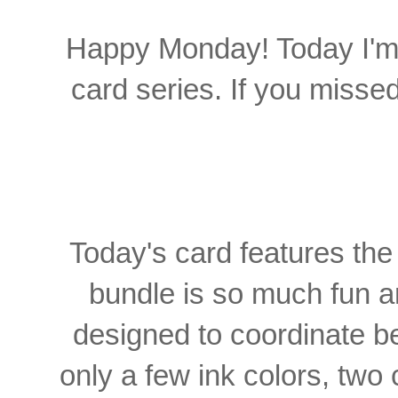
Happy Monday! Today I'm 
card series. If you missed
Today's card features th
bundle is so much fun an
designed to coordinate bea
only a few ink colors, two