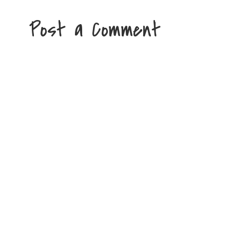
Post a Comment