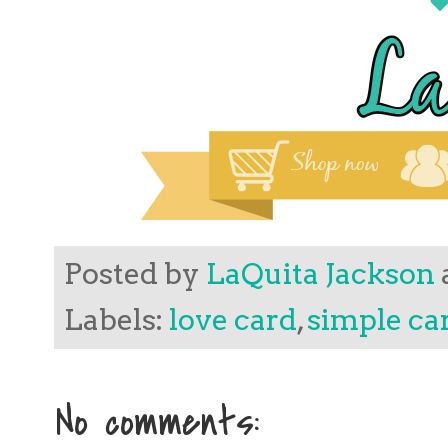
Posted by
LaQuita Jackson
Labels:
love card
,
simple ca
No comments: