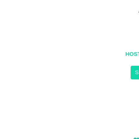
HOS
S