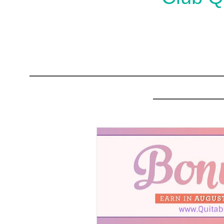
______________________
________