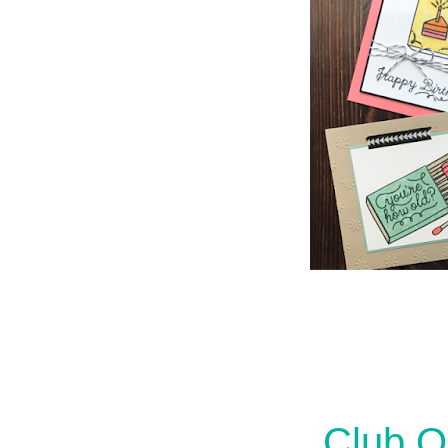
Club Q