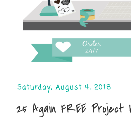
Saturday, August 4, 2018
25 Again FREE Project 