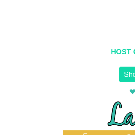
HOST 
Sho