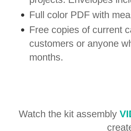
Full color PDF with mea
Free copies of current c
customers or anyone who
months.
Watch the kit assembly
V
creat