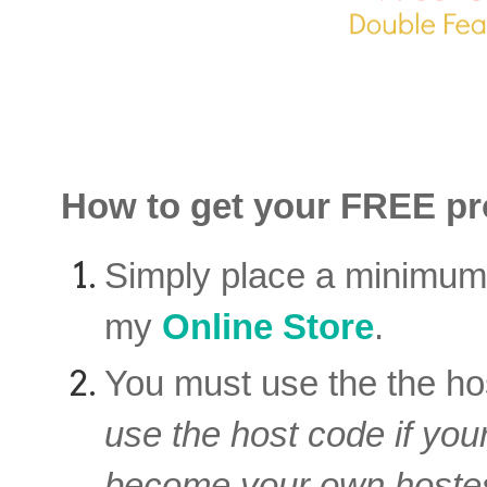
How to get your FREE pro
Simply place a minimu
my
Online Store
.
You must use the the ho
use the host code if you
become your own hostes