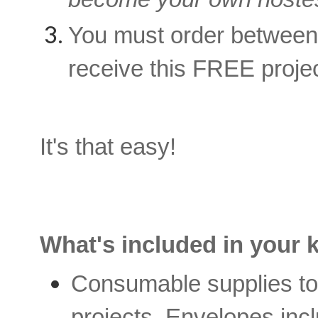
You must order betwee
receive this FREE projec
It's that easy!
What's included in your k
Consumable supplies to 
projects. Envelopes inc