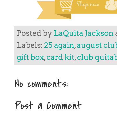
Posted by
LaQuita Jackson
Labels:
25 again
,
august clu
gift box
,
card kit
,
club quita
No comments:
Post a Comment