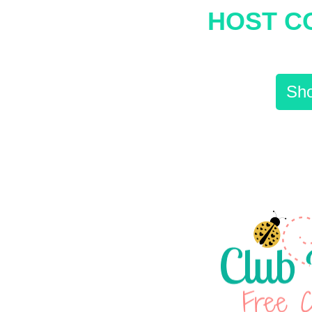
HOST C
Sho