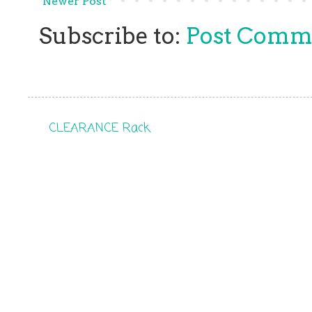
Newer Post
Subscribe to:
Post Comm
CLEARANCE Rack