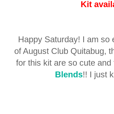
Kit avai
Happy Saturday! I am so e
of August Club Quitabug, 
for this kit are so cute an
Blends
!! I just