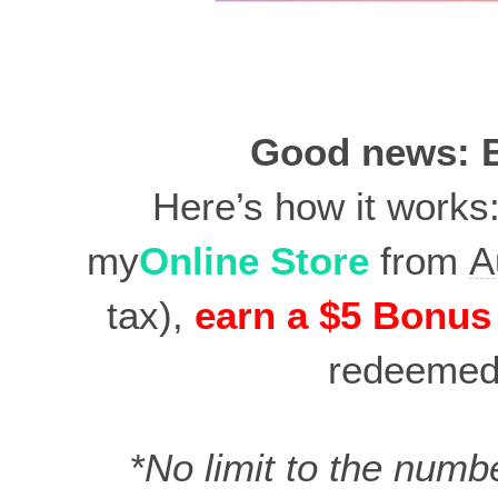
Good news: B
Here’s how it works
my
Online Store
from
A
tax),
earn a $5 Bonus
redeeme
*No limit to the numb