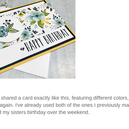
shared a card exactly like this, featuring different colors
again. I've already used both of the ones I previously ma
d my sisters birthday over the weekend.