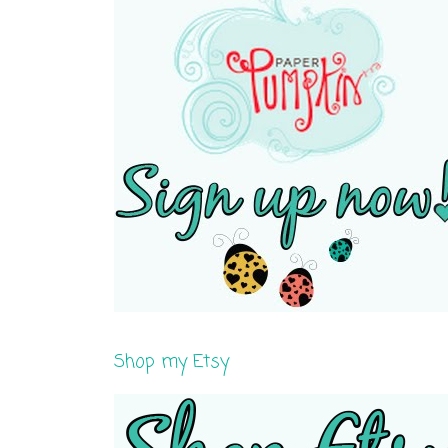
Shop my Etsy