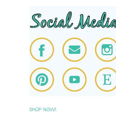
SHOP NOW!