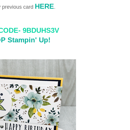
HERE
 previous card
.
CODE-
 9BDUHS3V
P Stampin' Up!