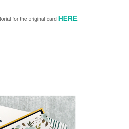
HERE
orial for the original card
.