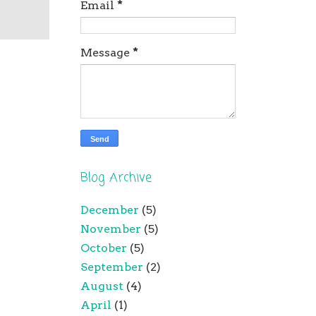
Email
*
Message
*
Blog Archive
December
(5)
November
(5)
October
(5)
September
(2)
August
(4)
April
(1)