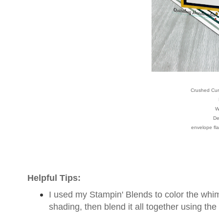
Crushed Curr
W
De
envelope fla
Helpful Tips:
I used my Stampin' Blends to color the whimsi
shading, then blend it all together using the