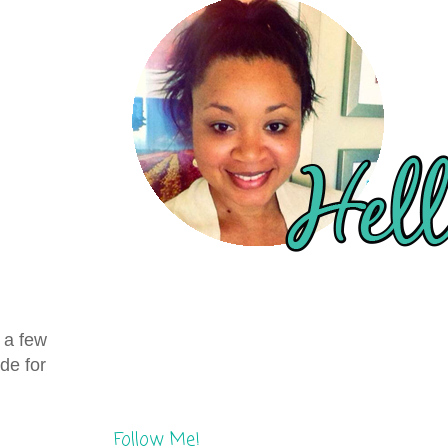
, a few
de for
Follow Me!