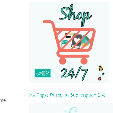
My Paper Pumpkin Subscription Box
ome