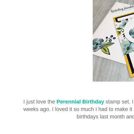
I just love the
Perennial Birthday
stamp set. I 
weeks ago. I loved it so much I had to make it 
birthdays last month an