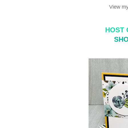
View my
HOST 
SHO