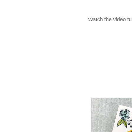
Watch the video tut