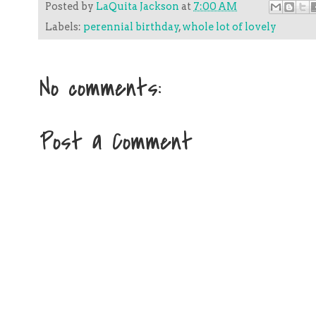
Posted by
LaQuita Jackson
at
7:00 AM
Labels:
perennial birthday
,
whole lot of lovely
No comments:
Post a Comment