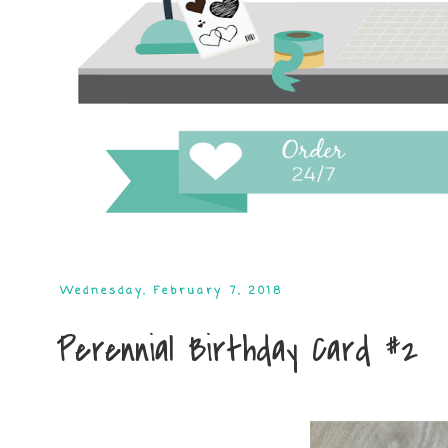
Wednesday, February 7, 2018
Perennial Birthday Card #2