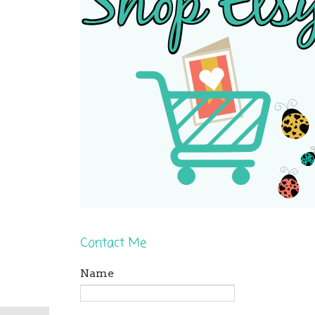
Contact Me
Name