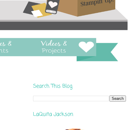
Search This Blog
LaQuita Jackson