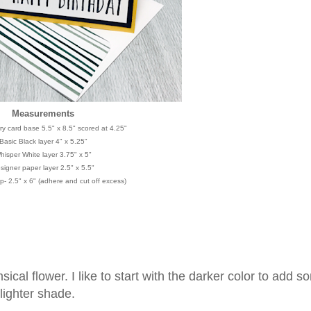
Measurements
y card base 5.5" x 8.5" scored at 4.25"
Basic Black layer 4" x 5.25"
hisper White layer 3.75" x 5"
signer paper layer 2.5" x 5.5"
p- 2.5" x 6" (adhere and cut off excess)
cal flower. I like to start with the darker color to add s
 lighter shade.