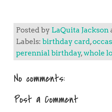
Posted by
LaQuita Jackson
Labels:
birthday card
,
occas
perennial birthday
,
whole lo
No comments:
Post a Comment