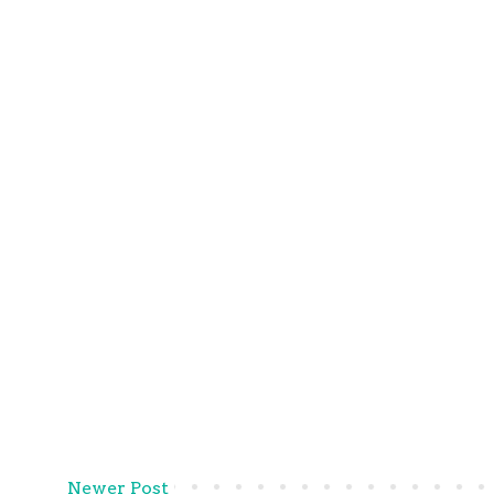
Newer Post