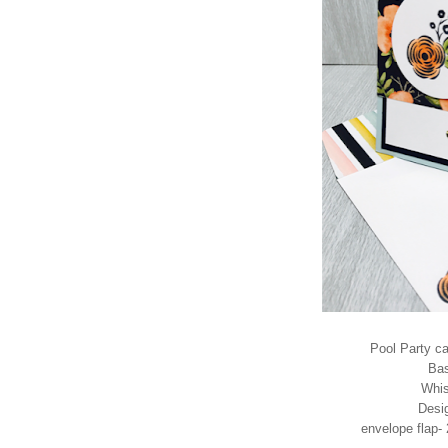
Pool Party ca
Bas
Whis
Desig
envelope flap- 