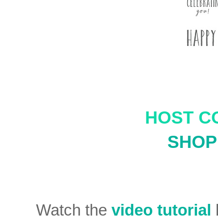
HOST C
SHOP 
Watch the
video tutorial
b