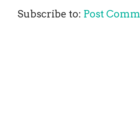
Subscribe to:
Post Comm