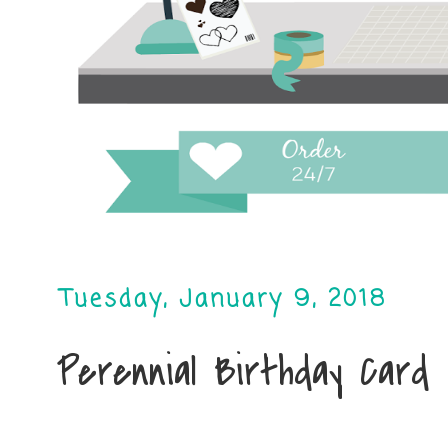
Tuesday, January 9, 2018
Perennial Birthday Card