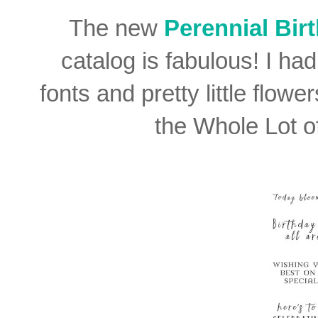
The new
Perennial Bir
catalog is fabulous! I had
fonts and pretty little flow
the Whole Lot o