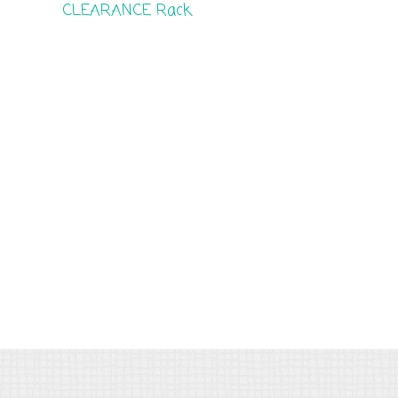
CLEARANCE Rack