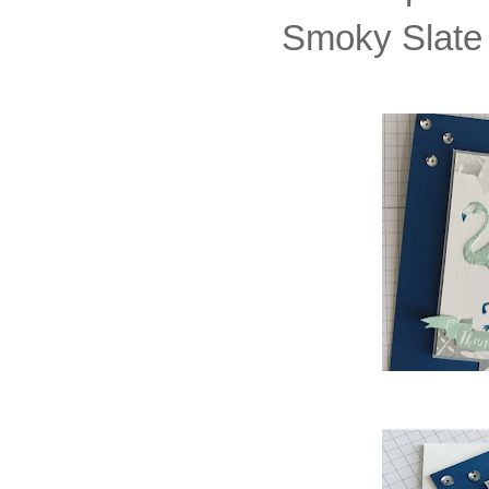
Smoky Slate c