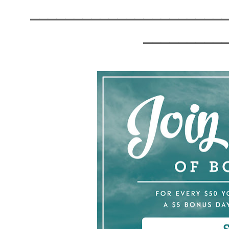
______________________
_________