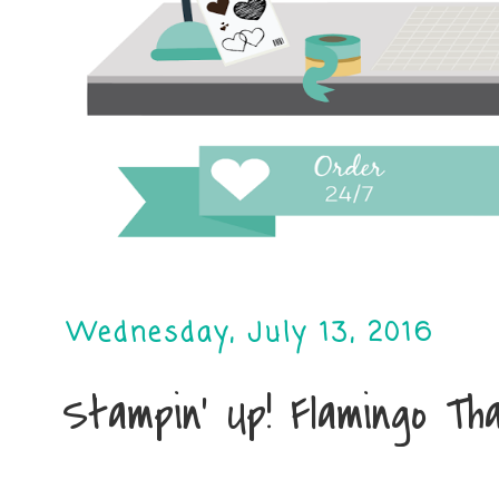
Wednesday, July 13, 2016
Stampin' Up! Flamingo Th