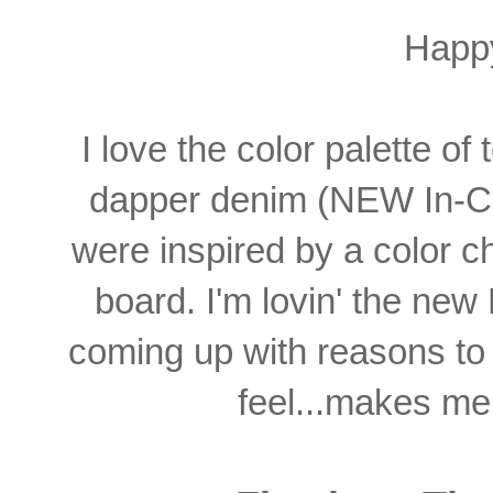
Happ
I love the color palette of
dapper denim (NEW In-Col
were inspired by a color 
board. I'm lovin' the new
coming up with reasons to u
feel...makes me