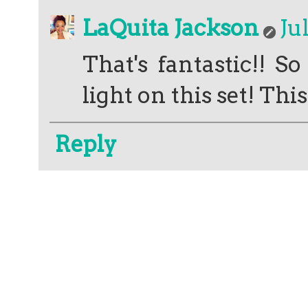
LaQuita Jackson
Ju
That's fantastic!! 
light on this set! Th
Reply