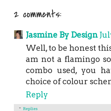
2 comments:
Jasmine By Design
Jul
Well, to be honest this
am not a flamingo sor
combo used, you ha
choice of colour sche
Reply
Replies