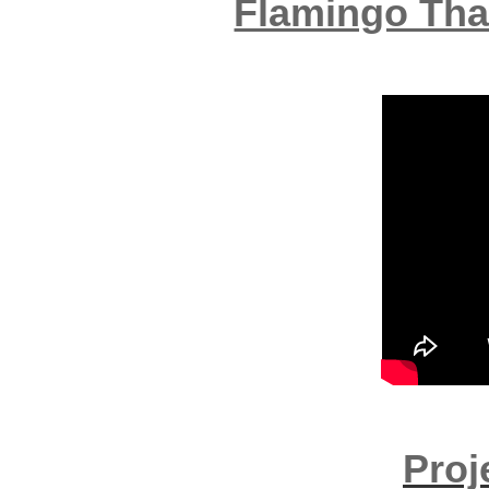
Flamingo Tha
Proj