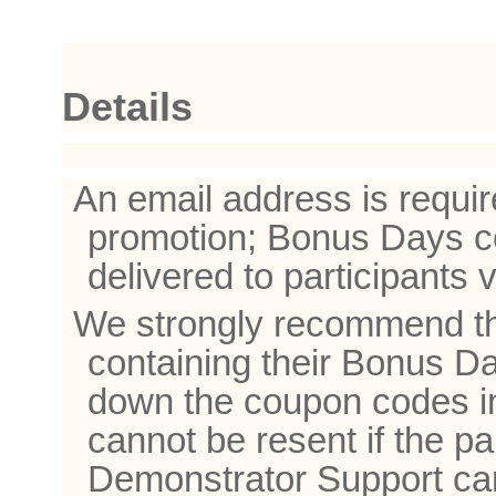
Details
An email address is require
promotion; Bonus Days c
delivered to participants v
We strongly recommend tha
containing their Bonus 
down the coupon codes i
cannot be resent if the pa
Demonstrator Support can