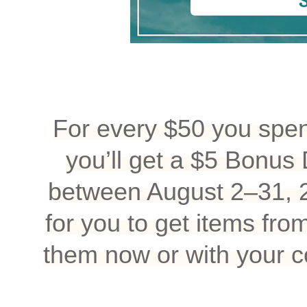
For every $50 you spen
you’ll get a $5 Bonus
between August 2–31, 20
for you to get items fro
them now or with your c