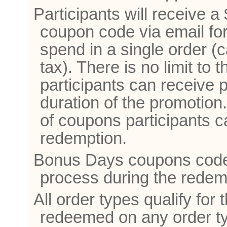
Participants will receiv
coupon code via email f
spend in a single order (
tax). There is no limit to
participants can receive 
duration of the promotion.
of coupons participants c
redemption.
Bonus Days coupons codes
process during the redem
All order types qualify fo
redeemed on any order t