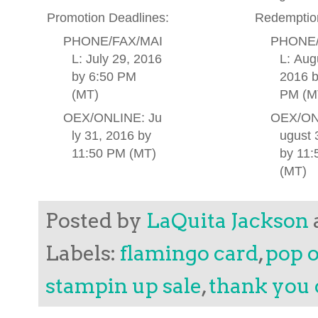
Promotion Deadlines:
Redemption
PHONE/FAX/MAI
PHONE/
L:
July 29, 2016
L:
Augu
by 6:50 PM
2016 b
(MT)
PM (M
OEX/ONLINE:
Ju
OEX/ON
ly 31, 2016 by
ugust 
11:50 PM (MT)
by 11
(MT)
Posted by
LaQuita Jackson
Labels:
flamingo card
,
pop o
stampin up sale
,
thank you 