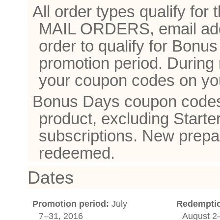
All order types qualify f
MAIL ORDERS, email addre
order to qualify for Bonu
promotion period. During 
your coupon codes on you
Bonus Days coupon codes
product, excluding Start
subscriptions. New prep
redeemed.
Dates
Promotion period:
July
Redemptio
7–31, 2016
August 2