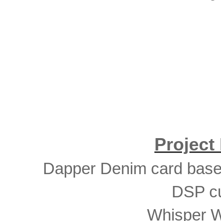
Projec
Dapper Denim card base c
DSP cu
Whisper Wh