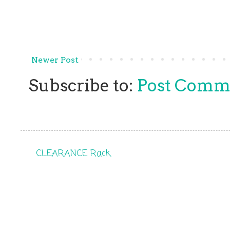
Newer Post
Subscribe to:
Post Comm
CLEARANCE Rack