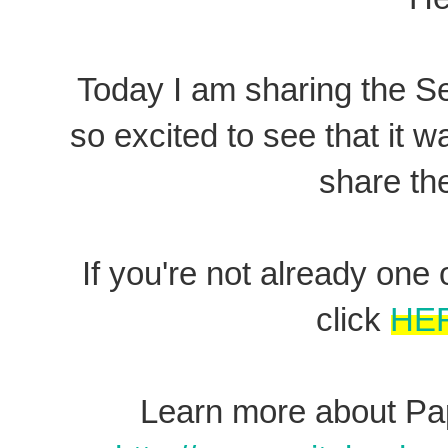
Today I am sharing the S
so excited to see that it wa
share th
If you're not already on
click
HE
Learn more about Pap