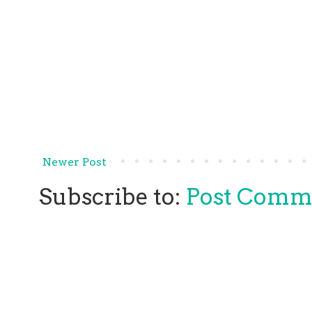
Newer Post
Subscribe to:
Post Comm