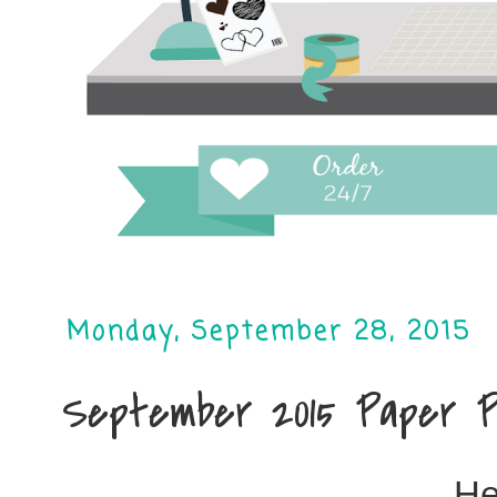
Monday, September 28, 2015
September 2015 Paper P
He