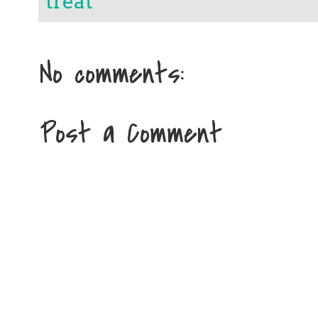
treat
No comments:
Post a Comment