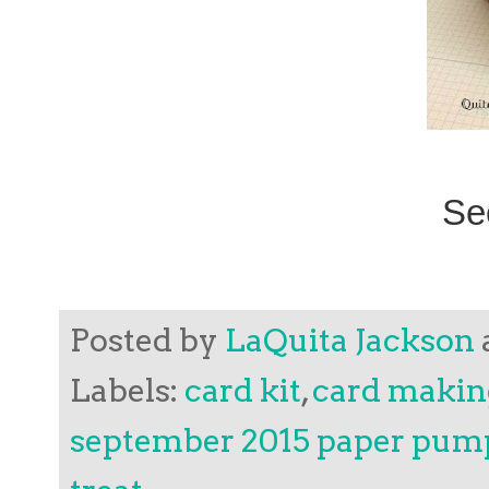
Se
Posted by
LaQuita Jackson
Labels:
card kit
,
card makin
september 2015 paper pum