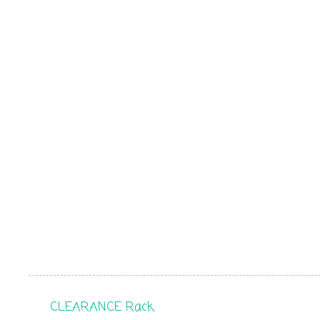
CLEARANCE Rack