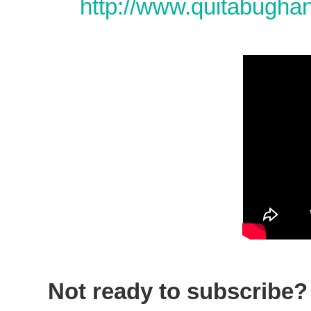
http://www.quitabugha
Not ready to subscribe? 