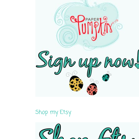
Shop my Etsy