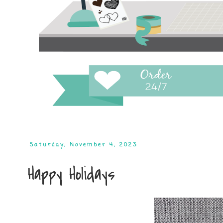
Saturday, November 4, 2023
Happy Holidays