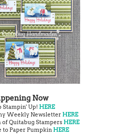
ppening Now
 Stampin' Up!
HERE
 my Weekly Newsletter
HERE
m of Quitabug Stampers
HERE
e to Paper Pumpkin
HERE