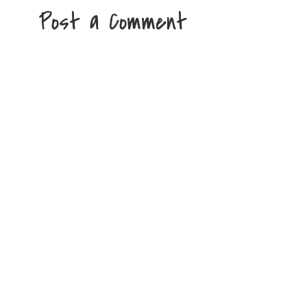
Post a Comment