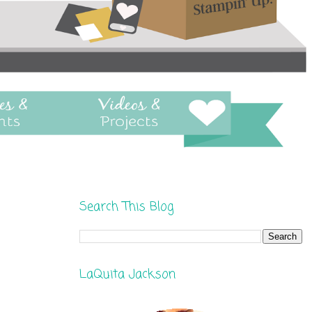
Search This Blog
LaQuita Jackson