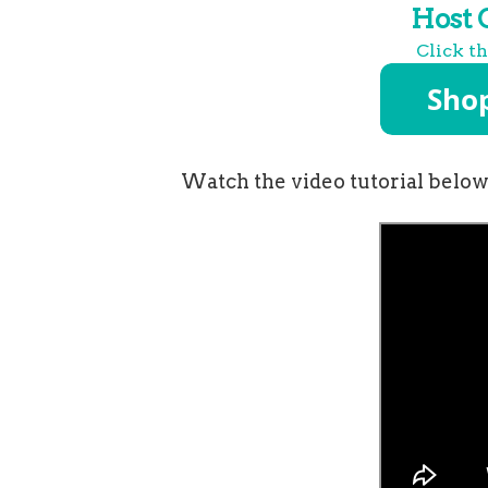
Host
Click t
Watch the video tutorial below 