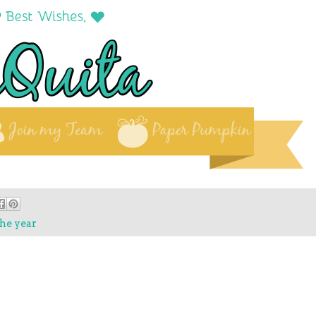
he year