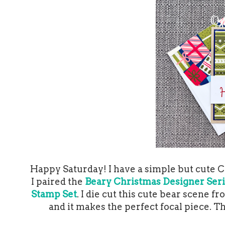
Happy Saturday! I have a simple but cute Ch
I paired the
Beary Christmas Designer Ser
Stamp Set
. I die cut this cute bear scene 
and it makes the perfect focal piece. T