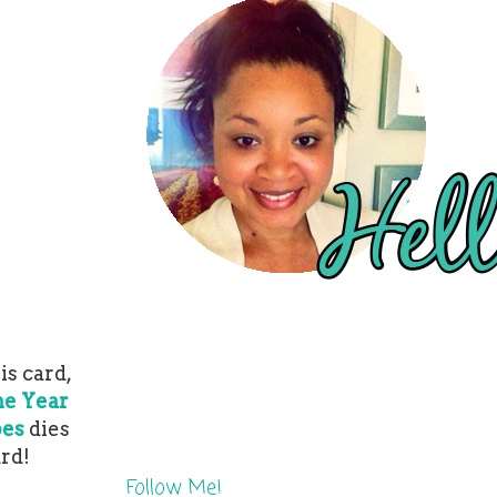
is card,
he Year
pes
dies
ard!
Follow Me!