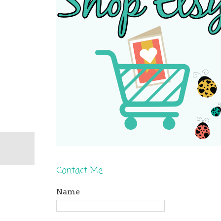
Contact Me
Name