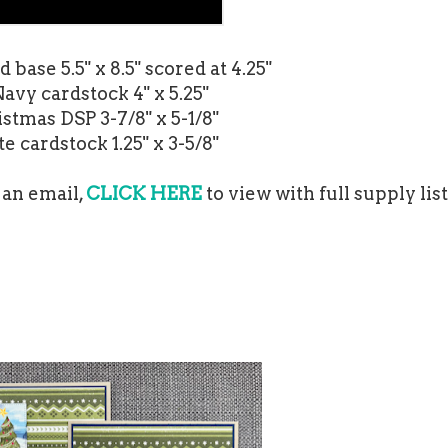
base 5.5" x 8.5" scored at 4.25"
Navy cardstock 4" x 5.25"
stmas DSP 3-7/8" x 5-1/8"
e cardstock 1.25" x 3-5/8"
 an email,
CLICK HERE
to view with full supply list