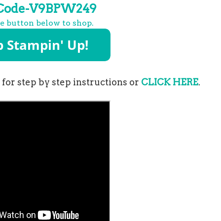
 Code-V9BPW249
he button below to shop.
for step by step instructions or
CLICK HERE
.