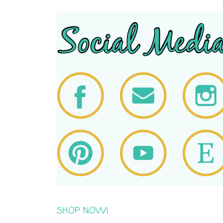
SHOP NOW!