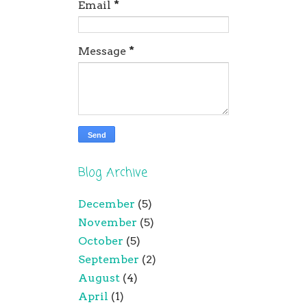
Email
*
Message
*
Blog Archive
December
(5)
November
(5)
October
(5)
September
(2)
August
(4)
April
(1)