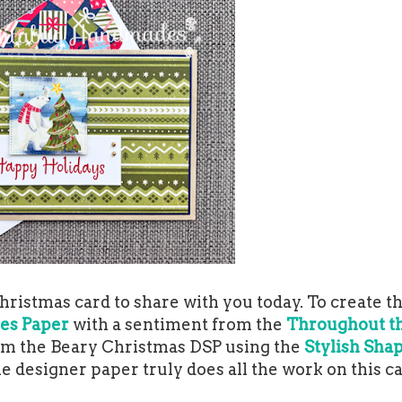
ristmas card to share with you today. To create th
ies Paper
with a sentiment from the
Throughout t
from the Beary Christmas DSP using the
Stylish Sha
he designer paper truly does all the work on this c