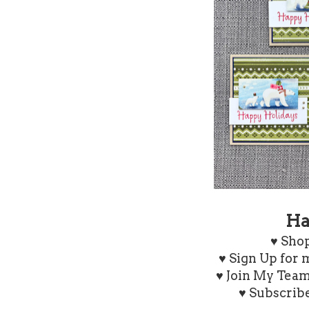
Ha
♥
Shop
♥ Sign Up for
♥ Join My Tea
♥ Subscrib