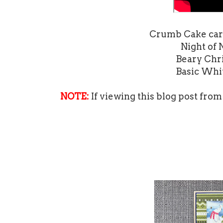
Crumb Cake card 
Night of 
Beary Chri
Basic Whit
NOTE:
If viewing this blog post from