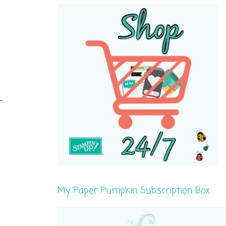
.
My Paper Pumpkin Subscription Box