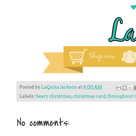
Posted by
LaQuita Jackson
at
9:00 AM
Labels:
beary christmas
,
christmas card
,
throughout t
No comments: