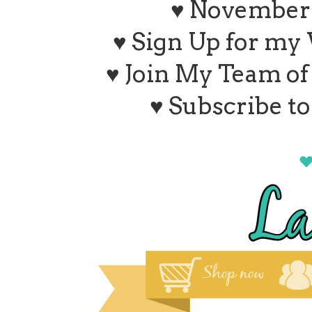
♥ November 
♥ Sign Up for my
♥ Join My Team o
♥ Subscribe t