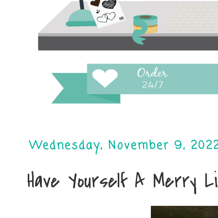
Wednesday, November 9, 202
Have Yourself A Merry L