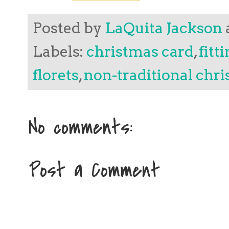
Posted by
LaQuita Jackson
Labels:
christmas card
,
fitt
florets
,
non-traditional chr
No comments:
Post a Comment