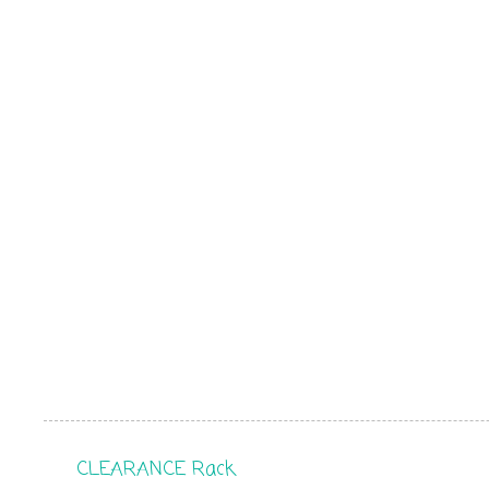
CLEARANCE Rack