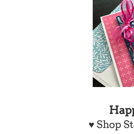
Hap
♥
Shop St