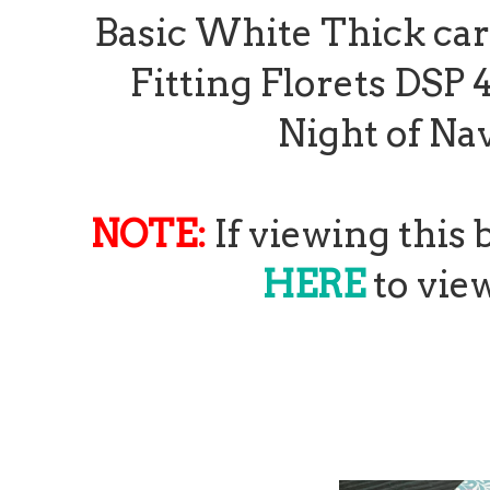
Basic White Thick card 
Fitting Florets DSP 4"
Night of Nav
NOTE:
If viewing this
HERE
to view