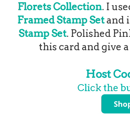
Florets Collection
. I u
Framed Stamp Set
and 
Stamp Set
. Polished Pi
this card and give 
Host C
Click the b