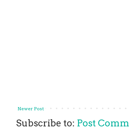
Newer Post
Subscribe to:
Post Comm