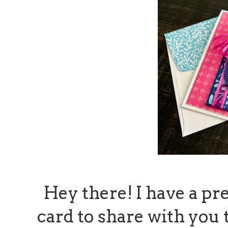
Hey there! I have a pr
card to share with you