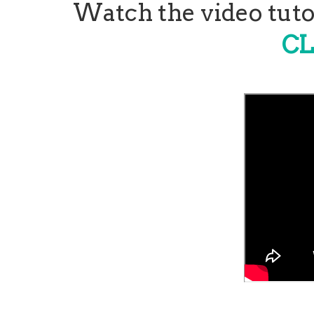
Watch the video tutor
CL