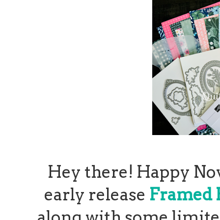
Hey there! Happy Nov
early release
Framed F
along with some limite