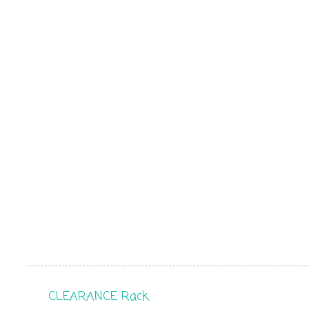
CLEARANCE Rack