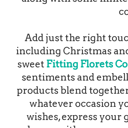
c
Add just the right tou
including Christmas and
sweet
Fitting Florets Co
sentiments and embell
products blend together 
whatever occasion y
wishes, express your 