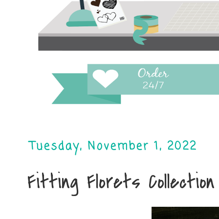
Tuesday, November 1, 2022
Fitting Florets Collection