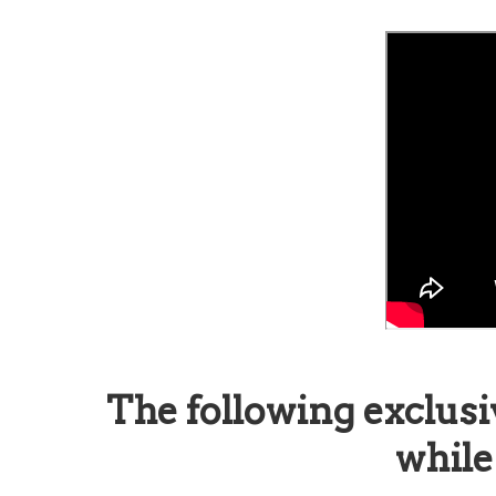
The following exclusi
while