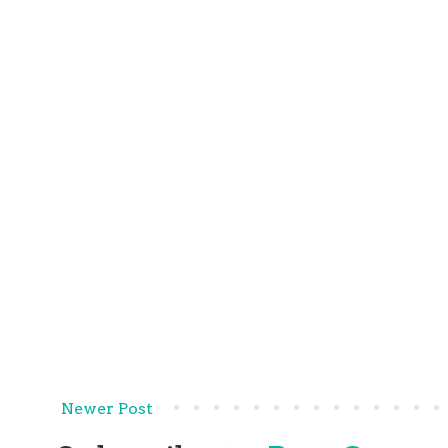
Newer Post