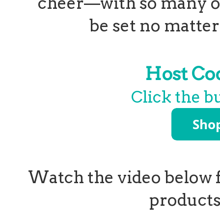
cheer—with so many op
be set no matter 
Host C
Click the b
Watch the video below f
products