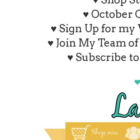
♥ October 
♥ Sign Up for my
♥ Join My Team o
♥ Subscribe t