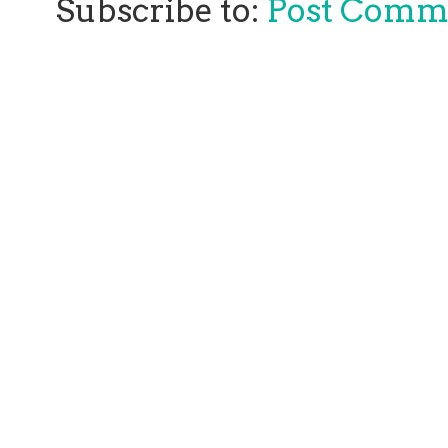
Subscribe to:
Post Comm