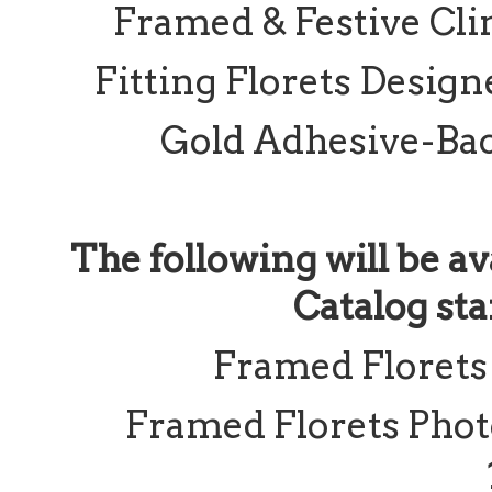
Framed & Festive Cli
Fitting Florets Design
Gold Adhesive-Bac
The following will be av
Catalog sta
Framed Florets
Framed Florets Pho