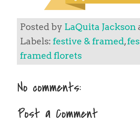
Posted by
LaQuita Jackson
Labels:
festive & framed
,
fe
framed florets
No comments:
Post a Comment