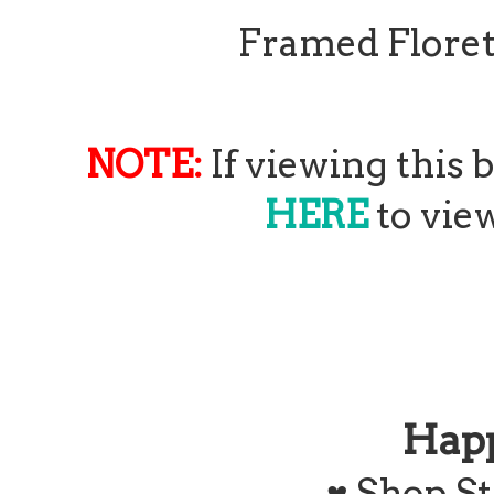
Framed Floret
NOTE:
If viewing this 
HERE
to view
Hap
♥
Shop St