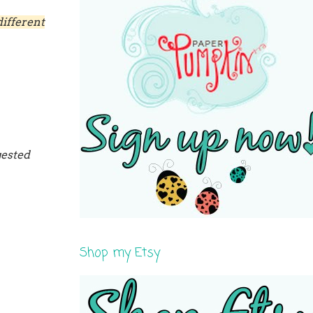
ifferent
gested
Shop my Etsy