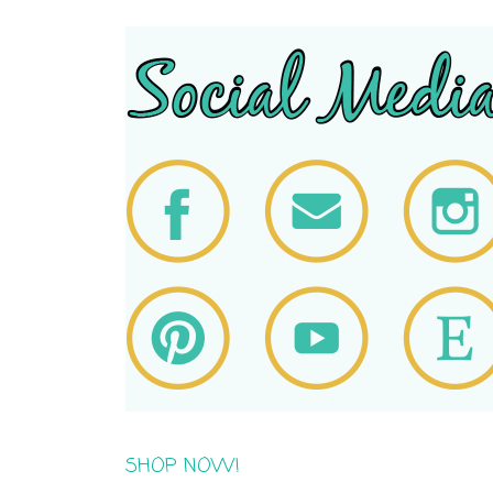
SHOP NOW!