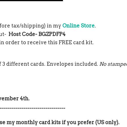
fore tax/shipping) in my
Online Store
.
out-
Host Code-
BGZPDFP4
n order to receive this FREE card kit.
 3 different cards. Envelopes included.
No stampe
ovember 4th.
---------------------------------
se my monthly card kits if you prefer (US only).