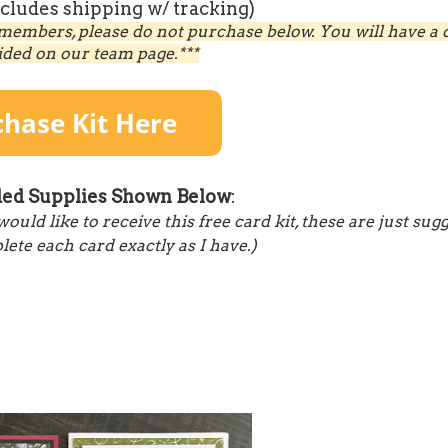
ncludes shipping w/ tracking)
members, please do not purchase below. You will have a d
ided on our team page.***
d Supplies Shown Below
:
ld like to receive this free card kit, these are just sug
ete each card exactly as I have.)