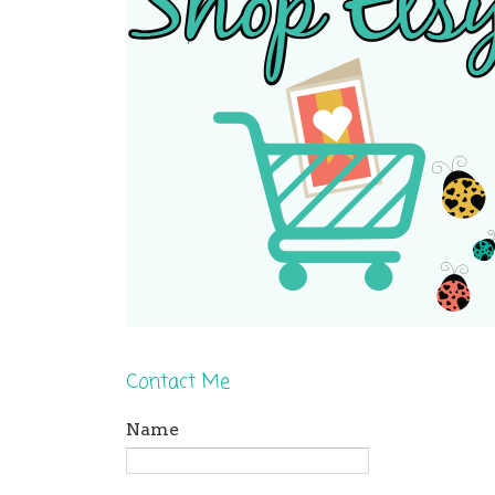
Contact Me
Name