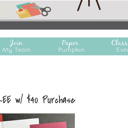
REE w/ $40 Purchase