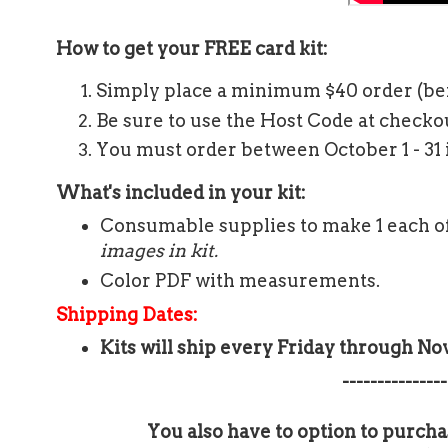
How to get your FREE card kit:
Simply place a minimum $40 order (be
Be sure to use the Host Code at check
You must order between October 1 - 31 i
What's included in your kit:
Consumable supplies to make 1 each of
images in kit.
Color PDF with measurements.
Shipping Dates:
Kits will ship every Friday through N
---------------
You also have to option to purcha