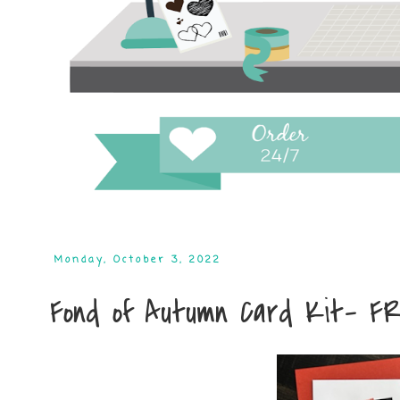
Monday, October 3, 2022
Fond of Autumn Card Kit- F