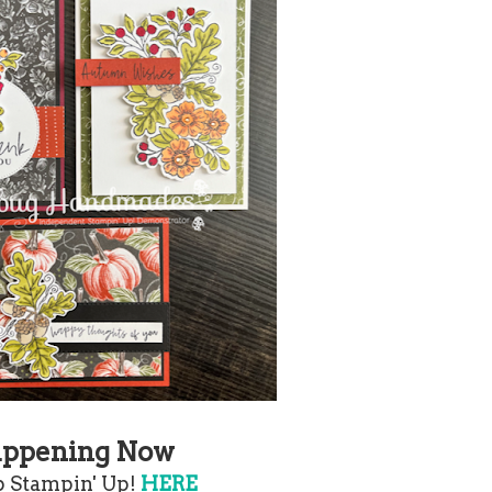
ppening Now
 Stampin' Up!
HERE