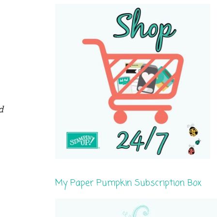
d
My Paper Pumpkin Subscription Box