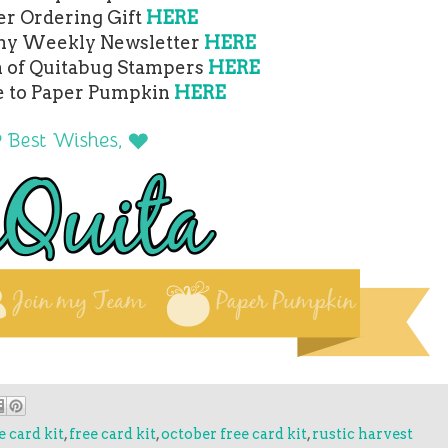
er Ordering Gift
HERE
 my Weekly Newsletter
HERE
m of Quitabug Stampers
HERE
e to Paper Pumpkin
HERE
 card kit
,
free card kit
,
october free card kit
,
rustic harvest