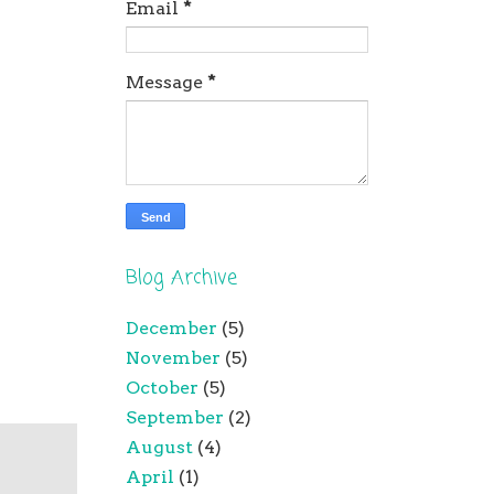
Email
*
Message
*
Blog Archive
December
(5)
November
(5)
October
(5)
September
(2)
August
(4)
April
(1)