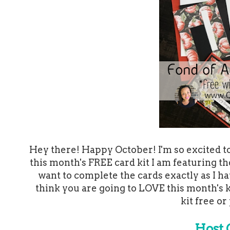
Hey there! Happy October! I'm so excited to 
this month's FREE card kit I am featuring t
want to complete the cards exactly as I ha
think you are going to LOVE this month's k
kit free or
Host 