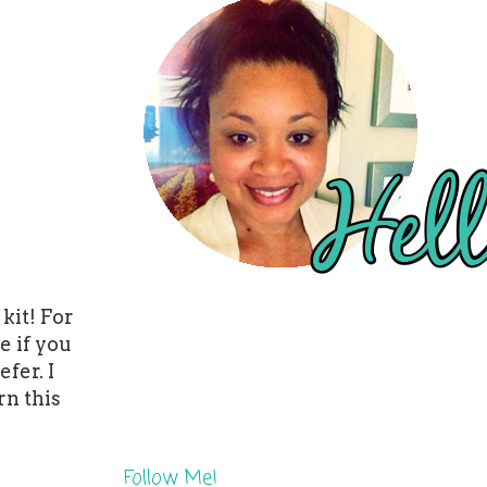
kit! For
e if you
fer. I
rn this
Follow Me!