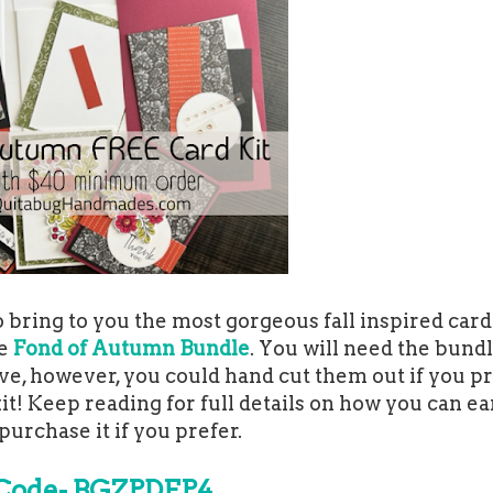
bring to you the most gorgeous fall inspired card 
he
Fond of Autumn Bundle
. You will need the bundl
ve, however, you could hand cut them out if you pre
it! Keep reading for full details on how you can ea
 purchase it if you prefer.
Code- BGZPDFP4