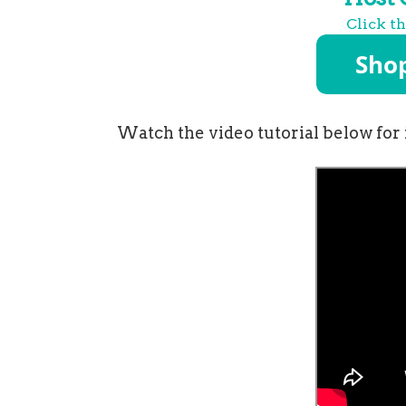
Click t
Watch the video tutorial below for 