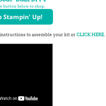
he button below to shop.
instructions to assemble your kit or
CLICK HERE
.