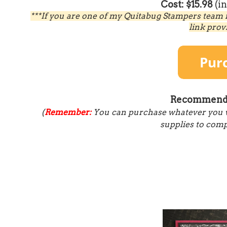
Cost: $15.98
(i
***If you are one of my Quitabug Stampers team 
link prov
Recommende
(
Remember:
You can purchase whatever you wou
supplies to compl