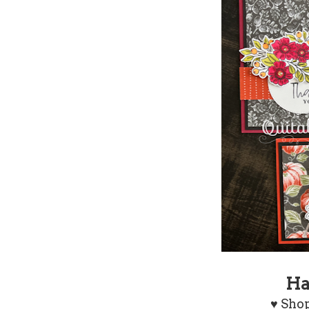
Ha
♥
Shop