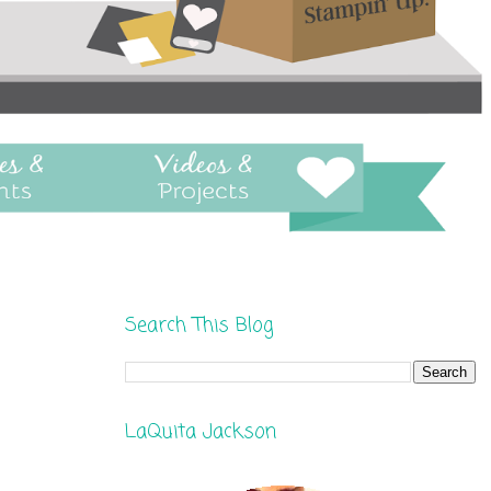
Search This Blog
LaQuita Jackson