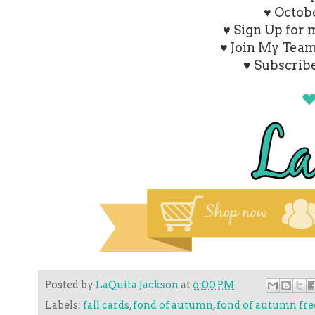
♥ Octob
♥ Sign Up for
♥ Join My Tea
♥ Subscrib
Posted by
LaQuita Jackson
at
6:00 PM
Labels:
fall cards
,
fond of autumn
,
fond of autumn free