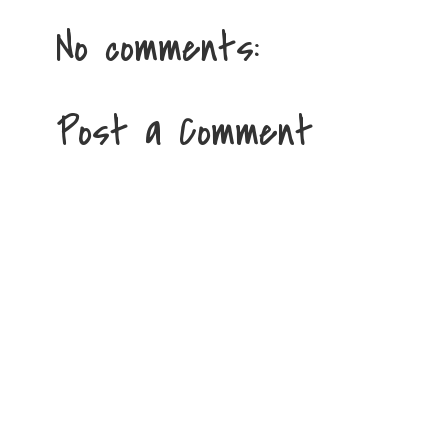
No comments:
Post a Comment