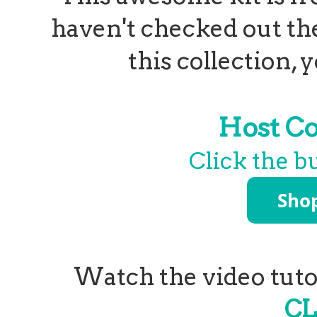
haven't checked out th
this collection,
Host C
Click the b
Watch the video tutor
CL