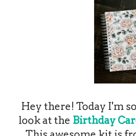
Hey there! Today I'm so
look at the
Birthday Car
This awesome kit is f