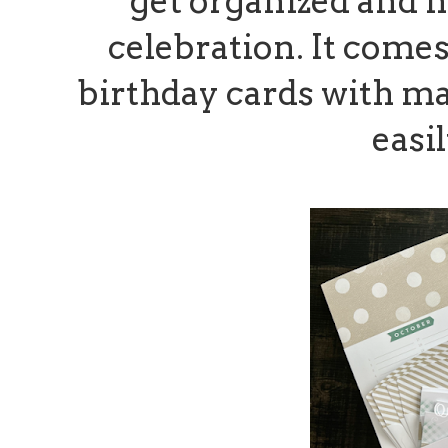
get organized and n
celebration. It comes
birthday cards with m
easi