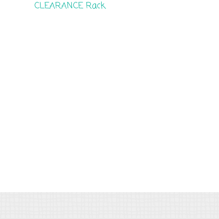
CLEARANCE Rack