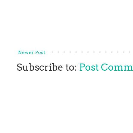
Newer Post
Subscribe to:
Post Comm