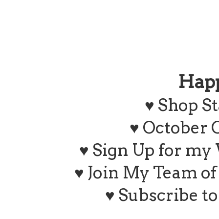
Hap
♥
Shop St
♥ October 
♥ Sign Up for my
♥ Join My Team o
♥ Subscribe t