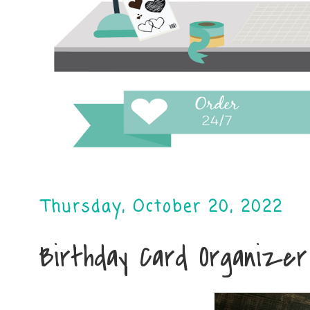
Thursday, October 20, 2022
Birthday Card Organizer