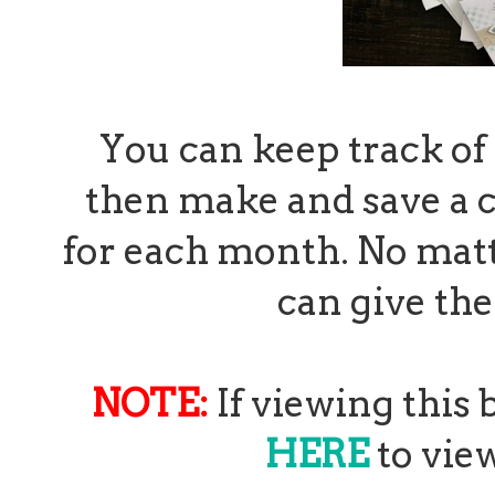
You can keep track of 
then make and save a c
for each month. No matt
can give th
NOTE:
If viewing this
HERE
to view