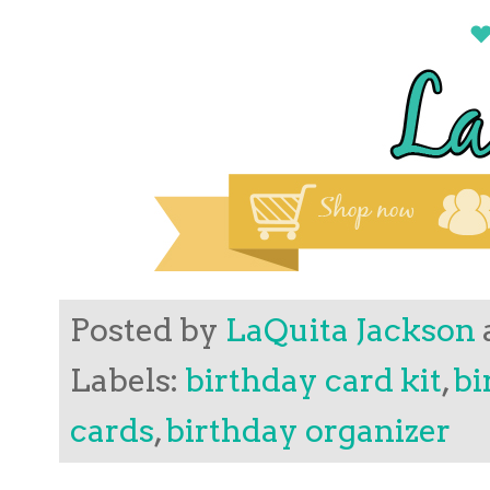
Posted by
LaQuita Jackson
Labels:
birthday card kit
,
bi
cards
,
birthday organizer