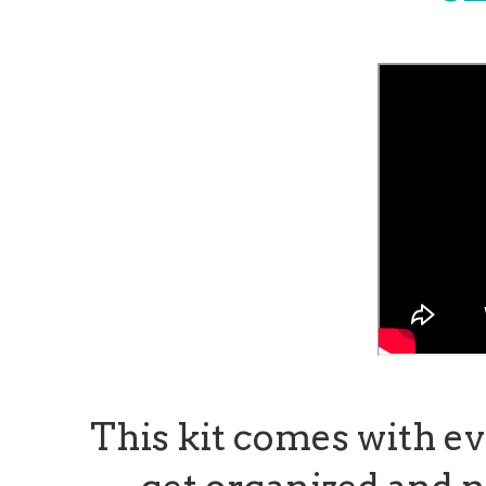
This kit comes with e