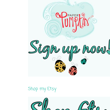
Shop my Etsy