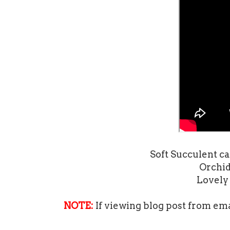
Soft Succulent car
Orchid 
Lovely 
NOTE:
If viewing blog post from ema