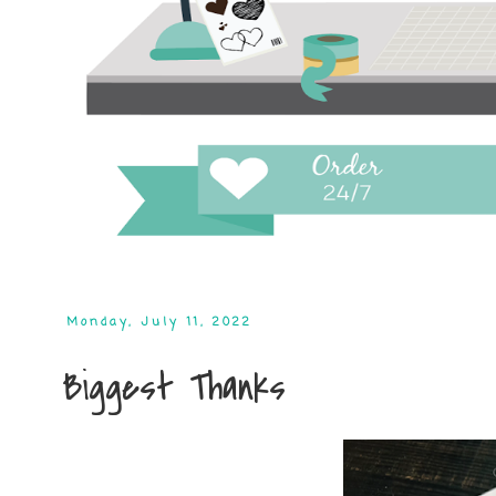
Monday, July 11, 2022
Biggest Thanks