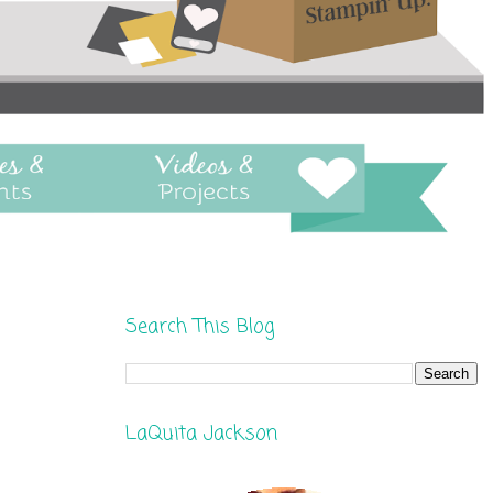
Search This Blog
LaQuita Jackson