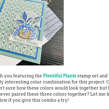
th you featuring the
Plentiful Plants
stamp set and
ally interesting color combination for this project: 
sn't sure how these colors would look together but 
u ever paired these three colors together? Let me 
w if you give this combo a try!