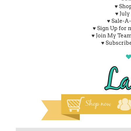
♥
Shop
♥ July
♥ Sale-A
♥ Sign Up for
♥ Join My Tea
♥ Subscrib