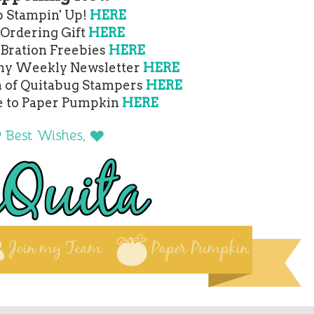
 Stampin' Up!
HERE
 Ordering Gift
HERE
-Bration Freebies
HERE
 my Weekly Newsletter
HERE
m of Quitabug Stampers
HERE
e to Paper Pumpkin
HERE