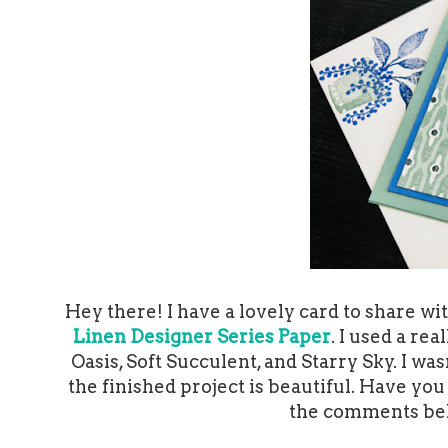
Hey there! I have a lovely card to share wi
Linen Designer Series Paper
. I used a re
Oasis, Soft Succulent, and Starry Sky. I wa
the finished project is beautiful. Have yo
the comments belo