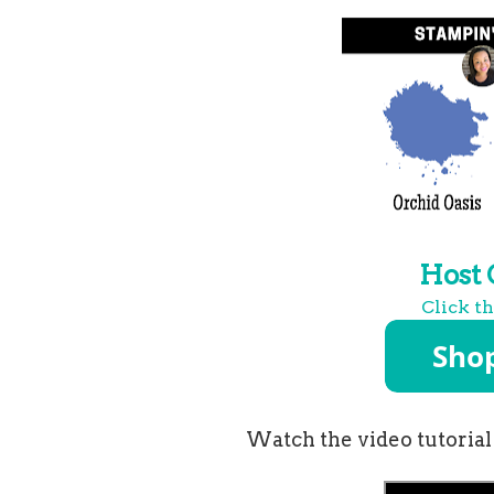
Host
Click t
Watch the video tutorial