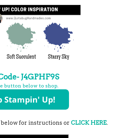
 Code- J4GPHF9S
he button below to shop.
 below for instructions or
CLICK HERE
.