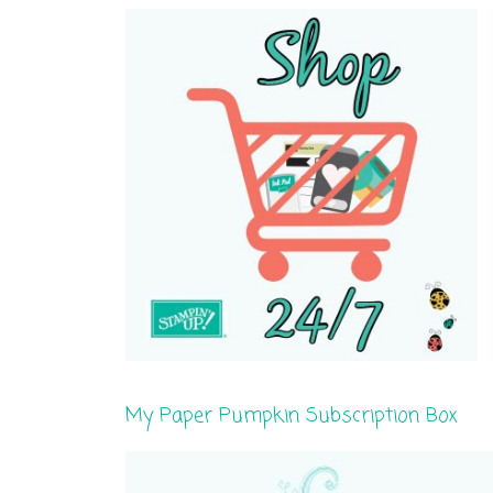
My Paper Pumpkin Subscription Box