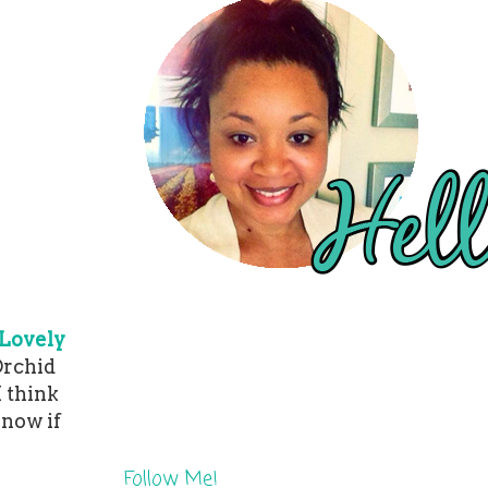
Lovely
Orchid
I think
know if
Follow Me!