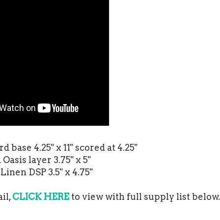
d base 4.25" x 11" scored at 4.25"
Oasis layer 3.75" x 5"
Linen DSP 3.5" x 4.75"
il,
CLICK HERE
to view with full supply list below.