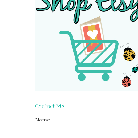
Contact Me
Name