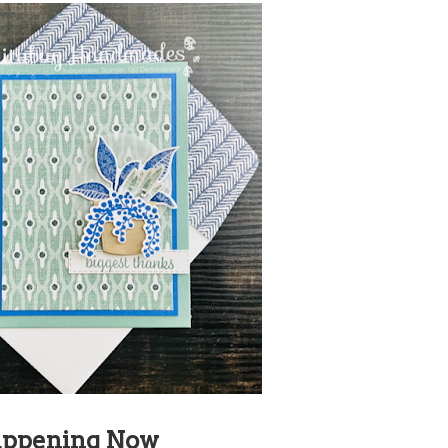
ppening Now