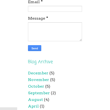
Email
*
Message
*
Blog Archive
December
(5)
November
(5)
October
(5)
September
(2)
August
(4)
April
(1)