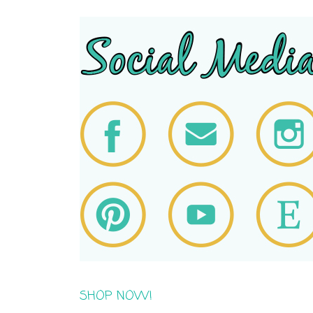
SHOP NOW!