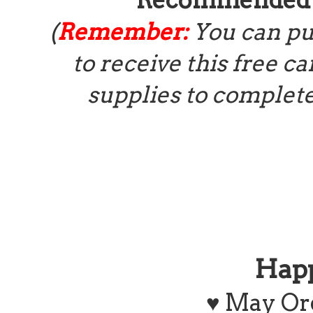
(
Remember:
You can pu
to receive this free ca
supplies to complete
Hap
♥ May Or