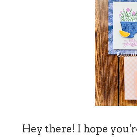
Hey there! I hope you'r