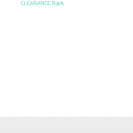
CLEARANCE Rack