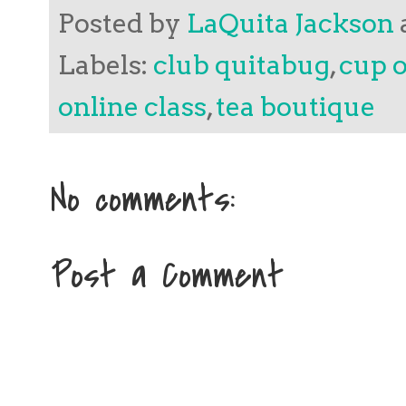
Posted by
LaQuita Jackson
Labels:
club quitabug
,
cup o
online class
,
tea boutique
No comments:
Post a Comment