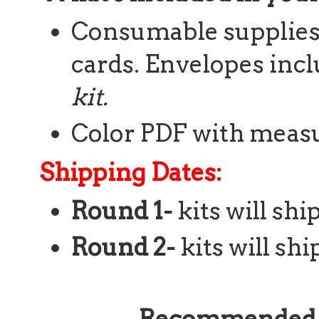
Consumable supplies t
cards. Envelopes inc
kit.
Color PDF with meas
Shipping Dates:
Round 1-
kits will sh
Round 2-
kits will shi
Recommended S