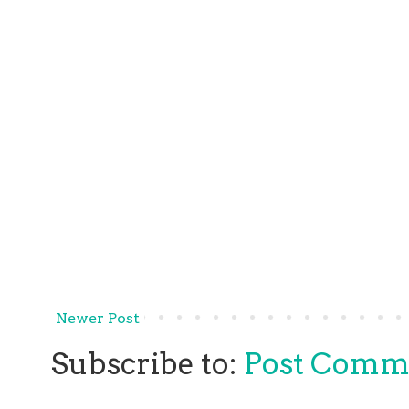
Newer Post
Subscribe to:
Post Comm