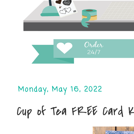
Monday, May 16, 2022
Cup of Tea FREE Card K