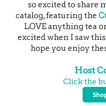
so excited to share m
catalog, featuring the
C
LOVE anything tea or 
excited when I saw thi
hope you enjoy these
Host C
Click the b