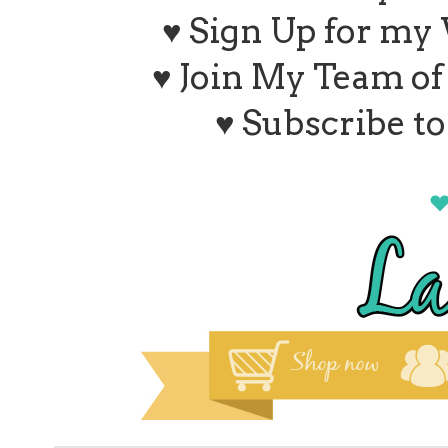
♥ Sign Up for my
♥ Join My Team o
♥ Subscribe t