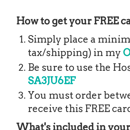
How to get your FREE ca
Simply place a minim
tax/shipping) in my
O
Be sure to use the Ho
SA3JU6EF
You must order betwee
receive this FREE card
What's included in your 