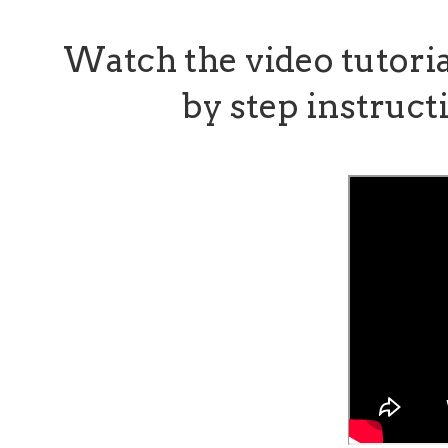
Watch the video tutori
by step instructi