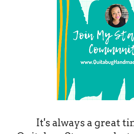
It's always a great t