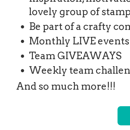
lovely group of stamp
Be part of a crafty 
Monthly LIVE events 
Team GIVEAWAYS
Weekly team challe
And so much more!!!