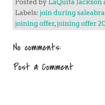
Posted by
LaQuita Jackson
Labels:
join during saleabra
joining offer
,
joining offer 2
No comments:
Post a Comment