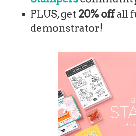
PLUS, get
20% off
all 
demonstrator!