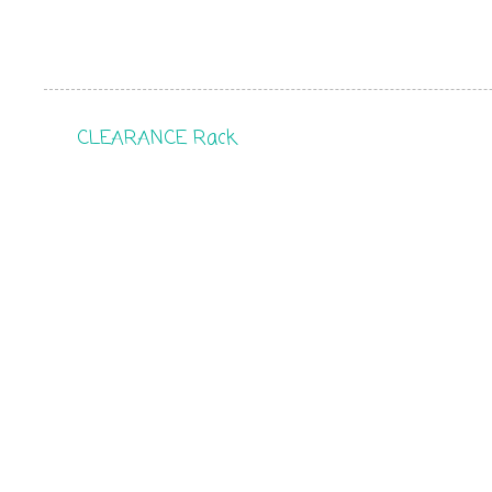
CLEARANCE Rack