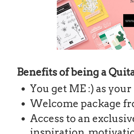
Benefits of being a Qui
You get ME :) as your
Welcome package fr
Access to an exclusiv
inspiration, motivatio