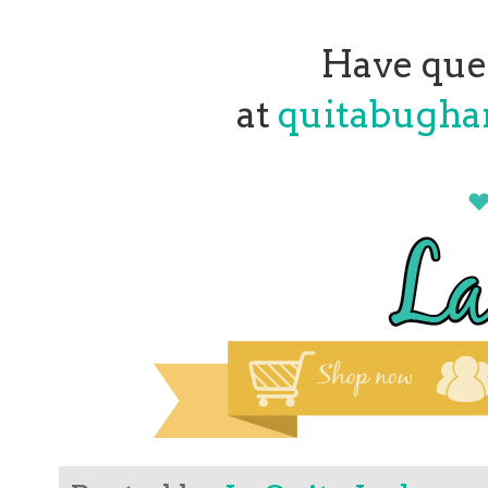
Have que
at
quitabugh