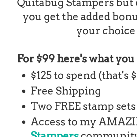
Quitabug Stampers but 
you get the added bonu
your choice
For $99 here's what you 
$125 to spend (that's 
Free Shipping
Two FREE stamp sets 
Access to my AMAZ
Stampers
community