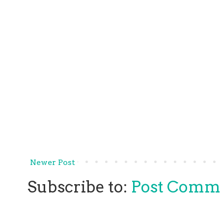
Newer Post
Subscribe to:
Post Comm