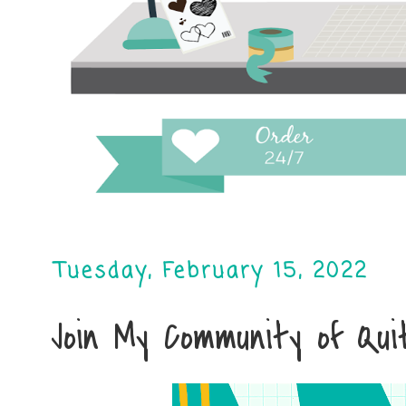
Tuesday, February 15, 2022
Join My Community of Qu