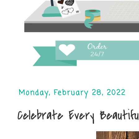
Monday, February 28, 2022
Celebrate Every Beautifu