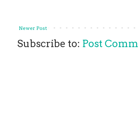
Newer Post
Subscribe to:
Post Comm