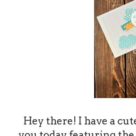
Hey there! I have a cut
you today featuring th