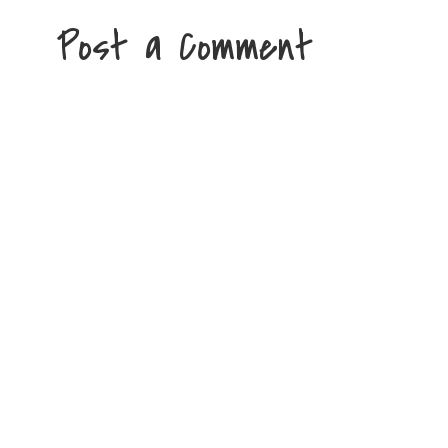
Post a Comment