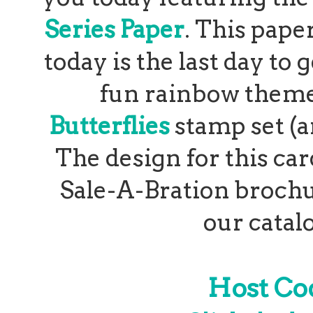
Series Paper
. This paper
today is the last day to 
fun rainbow theme
Butterflies
stamp set (a
The design for this ca
Sale-A-Bration brochur
our catalo
Host C