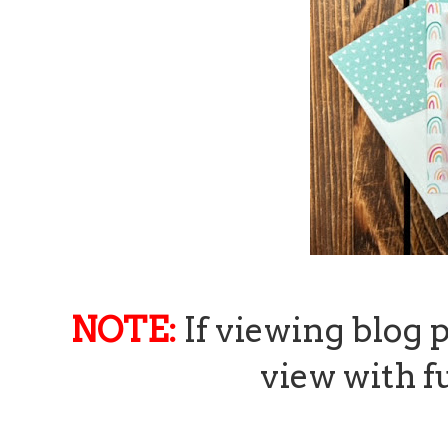
NOTE:
If viewing blog 
view with fu