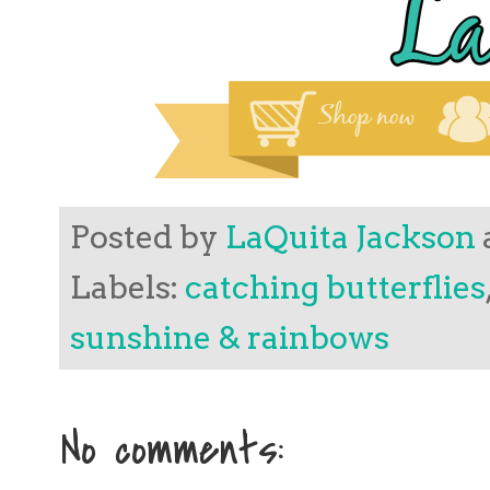
Posted by
LaQuita Jackson
Labels:
catching butterflies
sunshine & rainbows
No comments: