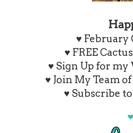
Hap
♥ February 
♥ FREE Cactus
♥ Sign Up for my
♥ Join My Team o
♥ Subscribe t