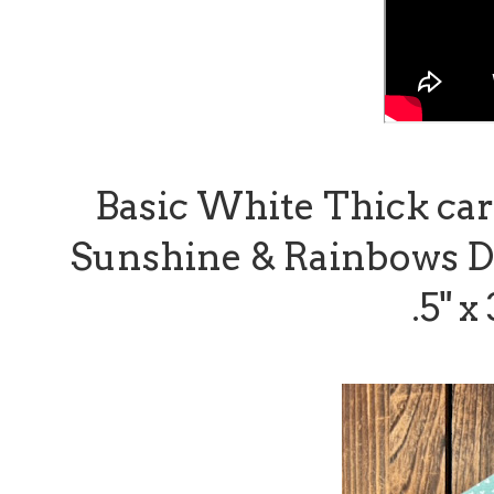
Basic White Thick card 
Sunshine & Rainbows Des
.5" x 