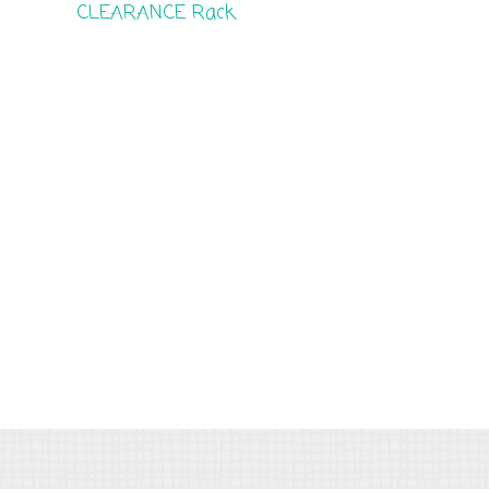
CLEARANCE Rack