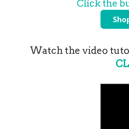
Click the b
Watch the video tutor
CL