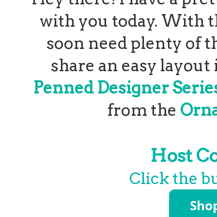
with you today. With t
soon need plenty of th
share an easy layout 
Penned Designer Serie
from the
Orna
Host C
Click the b