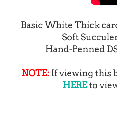
Basic White Thick card 
Soft Succulen
Hand-Penned DSP 1
NOTE:
If viewing this
HERE
to view