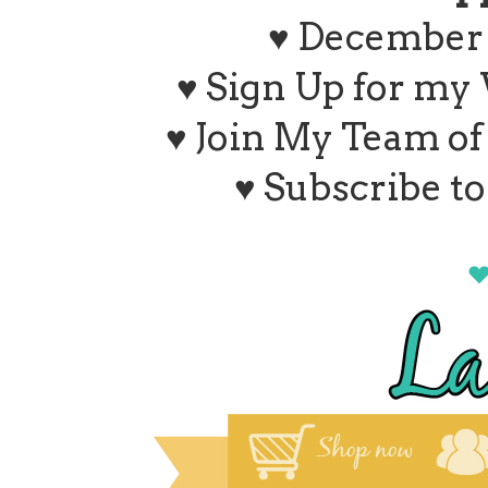
♥ December 
♥ Sign Up for my
♥ Join My Team o
♥ Subscribe t