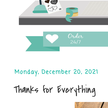
Monday, December 20, 2021
Thanks for Everything