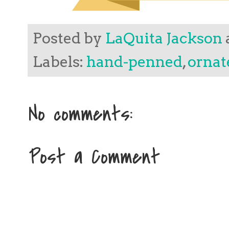
Posted by
LaQuita Jackson
Labels:
hand-penned
,
ornat
No comments:
Post a Comment