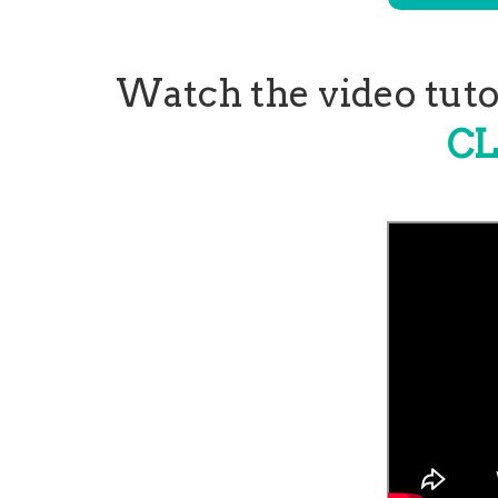
Watch the video tutor
CL