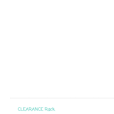
CLEARANCE Rack