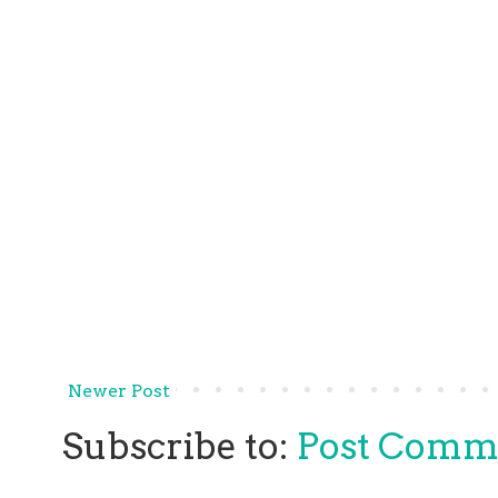
Newer Post
Subscribe to:
Post Comm