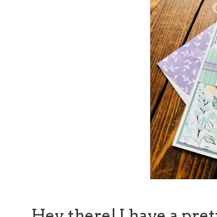
Hey there! I have a pret