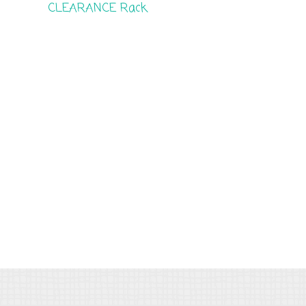
CLEARANCE Rack