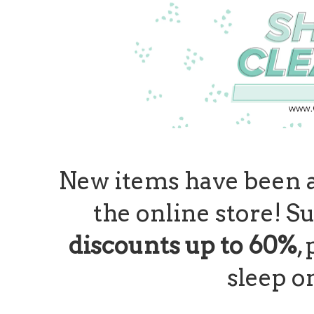
New items have been 
the online store! Su
discounts up to 60%
,
sleep o