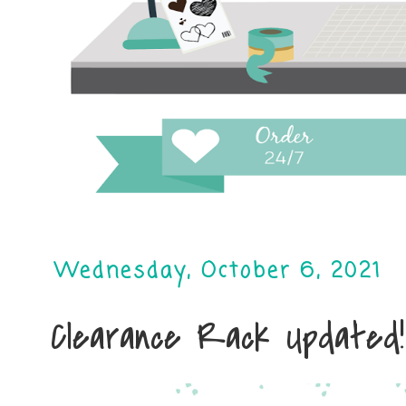
Wednesday, October 6, 2021
Clearance Rack Updated!