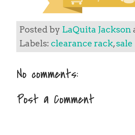
Posted by
LaQuita Jackson
Labels:
clearance rack
,
sale
No comments:
Post a Comment