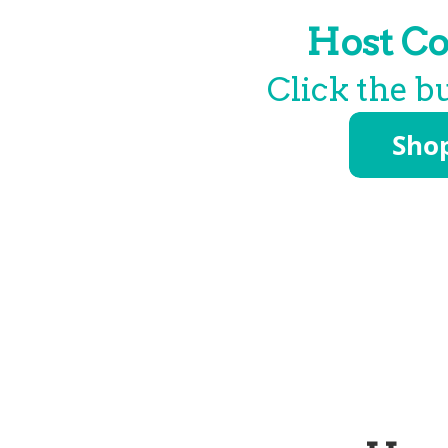
Host Co
Click the b