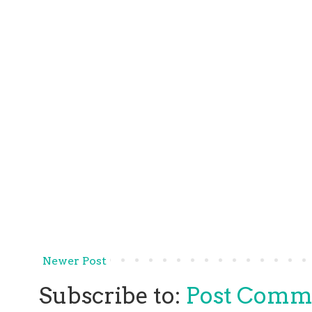
Newer Post
Subscribe to:
Post Comm