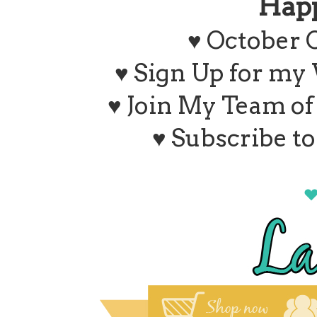
Hap
♥ October 
♥ Sign Up for my
♥ Join My Team o
♥ Subscribe t