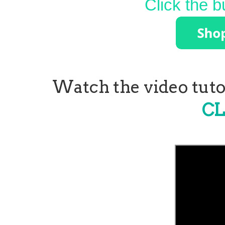
Click the b
Watch the video tutor
CL