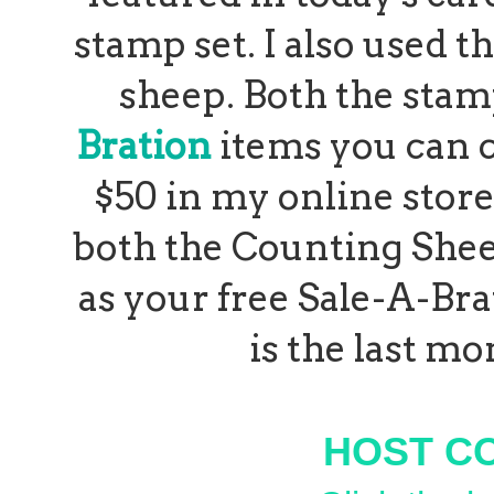
stamp set. I also used t
sheep. Both the stam
Bration
items you can 
$50 in my
online store
both the Counting Shee
as your free Sale-A-Brat
is the last mo
HOST C