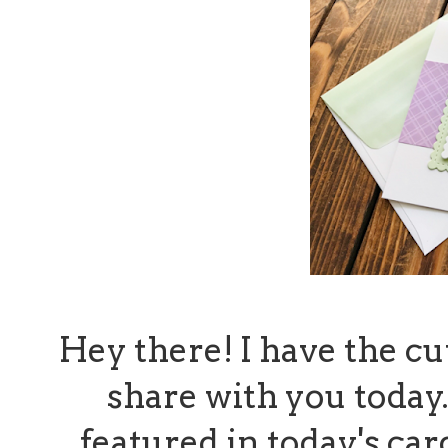
Hey there! I have the cut
share with you today.
featured in today's ca