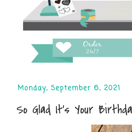
Monday, September 6, 2021
So Glad It's Your Birthda