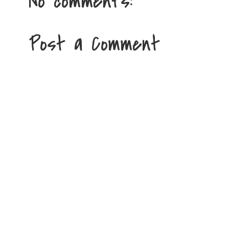
No comments:
Post a Comment