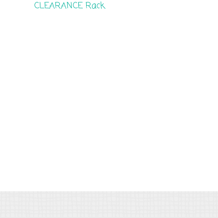
CLEARANCE Rack