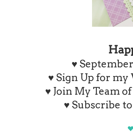
Hap
♥ September
♥ Sign Up for my
♥ Join My Team o
♥ Subscribe t