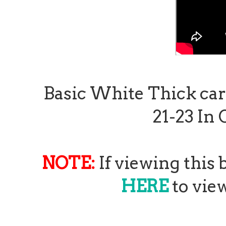
Basic White Thick card 
21-23 In 
NOTE:
If viewing this 
HERE
to view