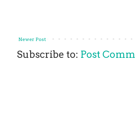
Newer Post
Subscribe to:
Post Comm