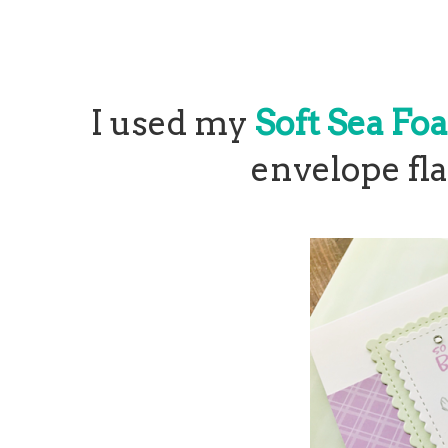
I used my
Soft Sea Fo
envelope fla