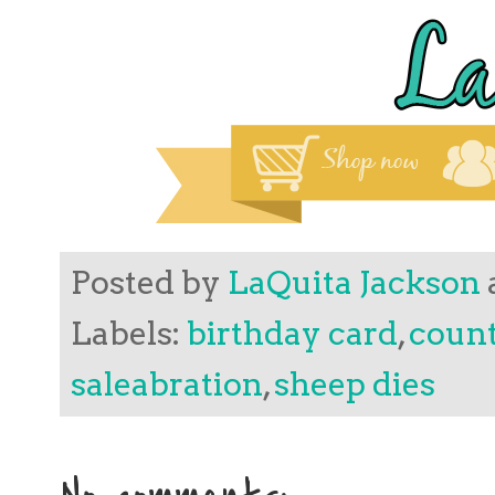
Posted by
LaQuita Jackson
Labels:
birthday card
,
count
saleabration
,
sheep dies