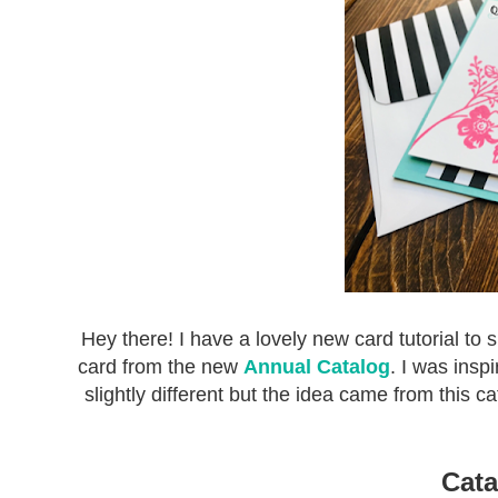
Hey there! I have a lovely new card tutorial to 
card from the new
Annual Catalog
. I was insp
slightly different but the idea came from this c
Cata