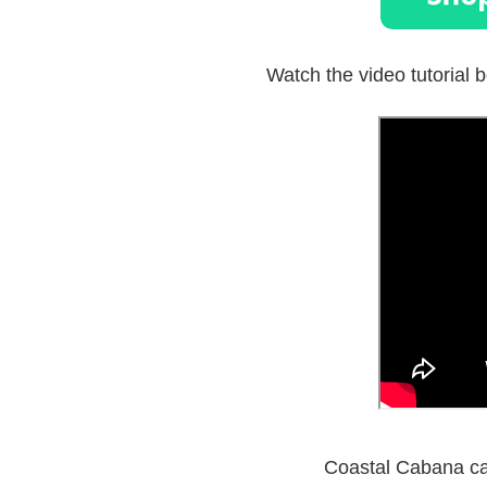
Watch the video tutorial b
Coastal Cabana car