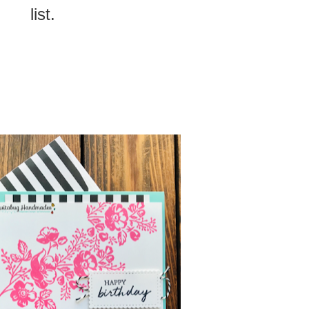
list.