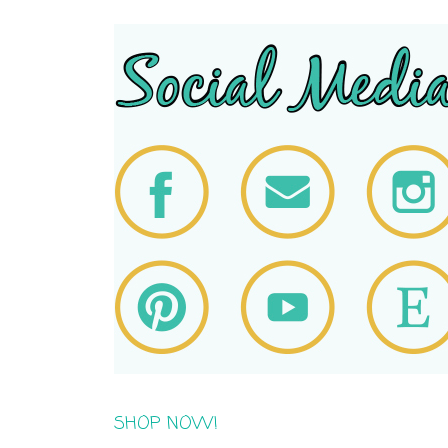
SHOP NOW!