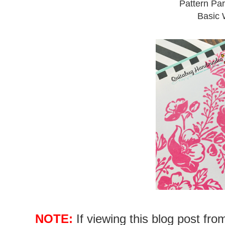
Pattern Par
Basic W
NOTE:
If viewing this blog post fr