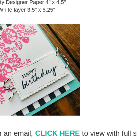
ty Designer Paper 4" x 4.5"
hite layer 3.5" x 5.25"
om an email,
CLICK HERE
to view with full 