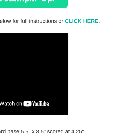
elow for full instructions or
CLICK HERE
.
d base 5.5" x 8.5" scored at 4.25"