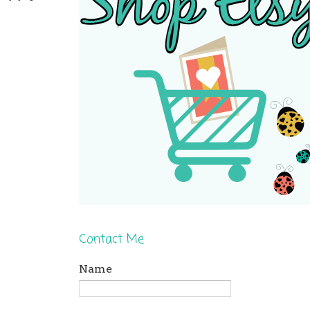
Contact Me
Name