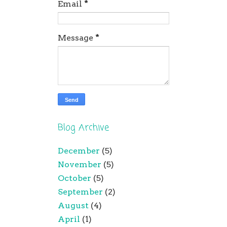
Email
*
Message
*
Blog Archive
December
(5)
November
(5)
October
(5)
September
(2)
August
(4)
April
(1)