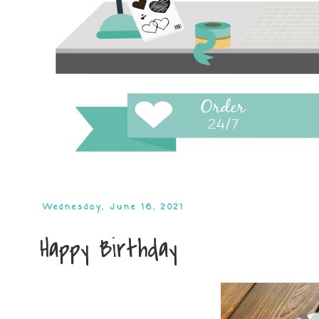
Wednesday, June 16, 2021
Happy Birthday