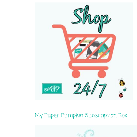
My Paper Pumpkin Subscription Box