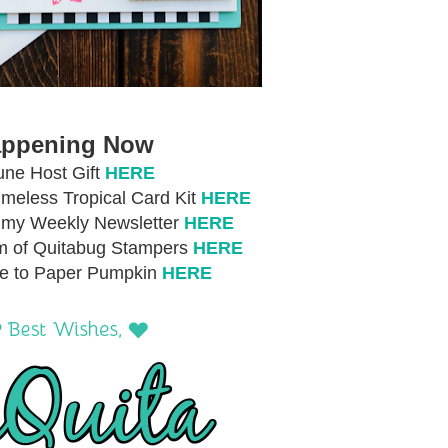
ppening Now
une Host Gift
HERE
meless Tropical Card Kit
HERE
r my Weekly Newsletter
HERE
m of Quitabug Stampers
HERE
be to Paper Pumpkin
HERE