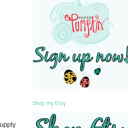
Shop my Etsy
supply