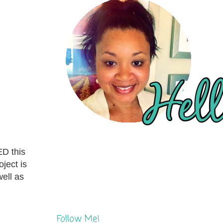
ED this
ject is
well as
Follow Me!