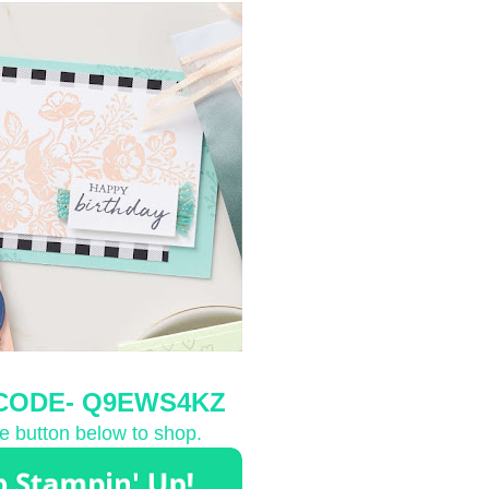
CODE-
 Q9EWS4KZ
he button below to shop.