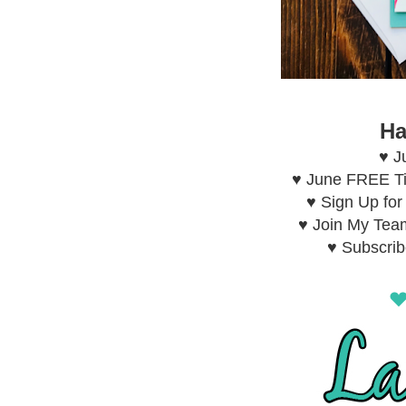
Ha
♥ J
♥ June FREE Ti
♥ Sign Up fo
♥ Join My Tea
♥ Subscri