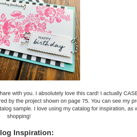
share with you. I absolutely love this card! I actually CAS
ired by the project shown on page 75. You can see my pro
atalog sample. I love using my catalog for inspiration, as 
shopping!
log Inspiration: