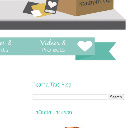
Search This Blog
LaQuita Jackson