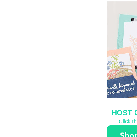
HOST 
Click t