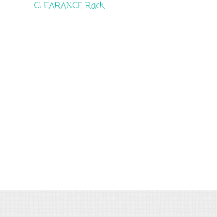
CLEARANCE Rack