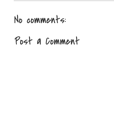
No comments:
Post a Comment