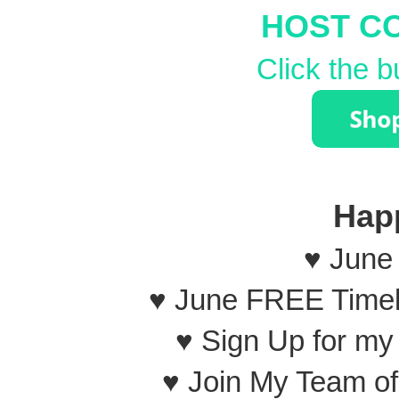
HOST C
Click the b
Hap
♥ June
♥ June FREE Timel
♥ Sign Up for m
♥ Join My Team o