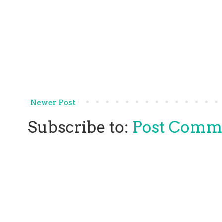
Newer Post
Subscribe to:
Post Comm