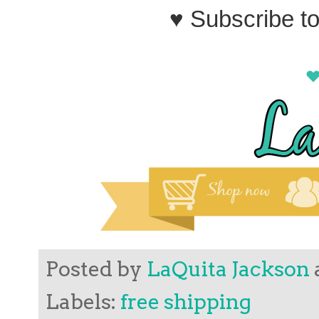
♥ Subscribe t
Posted by
LaQuita Jackson
Labels:
free shipping