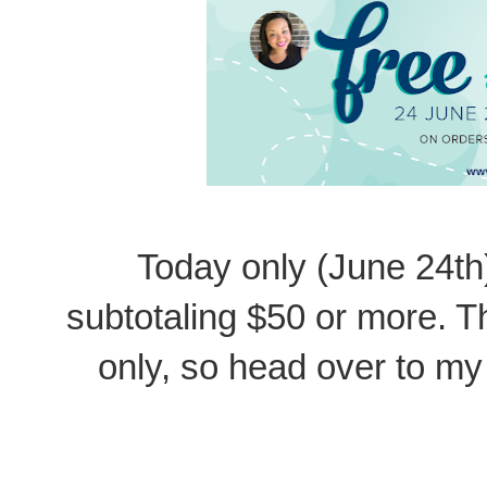
Today only (June 24th
subtotaling $50 or more. Th
only, so head over to my