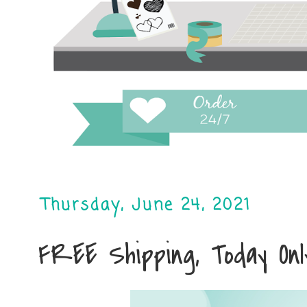
Thursday, June 24, 2021
FREE Shipping, Today Only