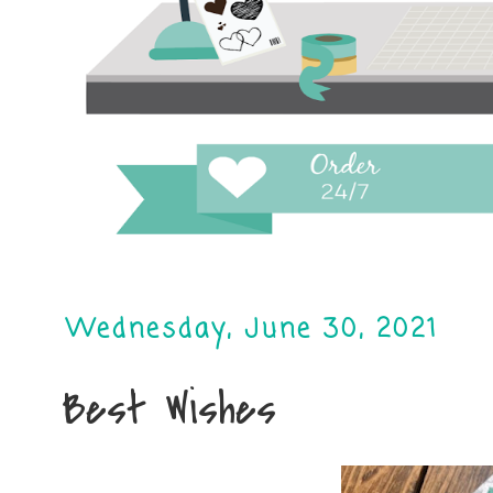
Wednesday, June 30, 2021
Best Wishes