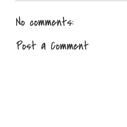
No comments:
Post a Comment