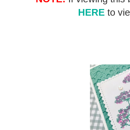
HERE
to vie