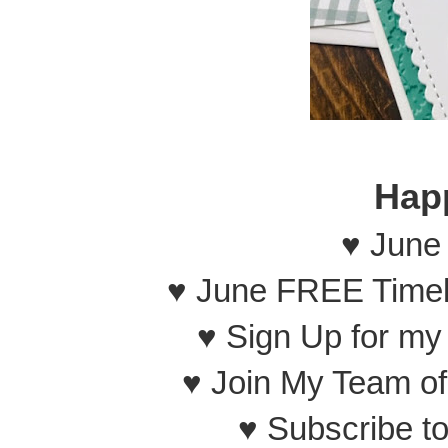
Hap
♥ June
♥ June FREE Timel
♥ Sign Up for m
♥ Join My Team o
♥ Subscribe t