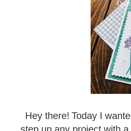
Hey there! Today I want
step up any project with a