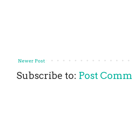
Newer Post
Subscribe to:
Post Comm