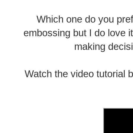
Which one do you prefer
embossing but I do love it
making decisio
Watch the video tutorial b