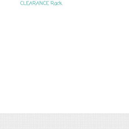
CLEARANCE Rack