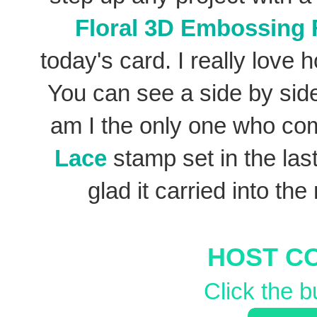
Floral 3D Embossing 
today's card. I really love 
You can see a side by side 
am I the only one who co
Lace
stamp set in the last
glad it carried into the
HOST C
Click the b