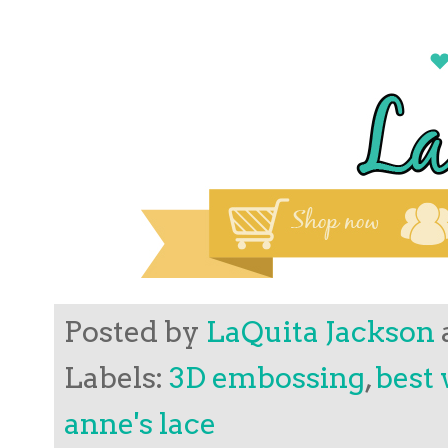
Posted by
LaQuita Jackson
Labels:
3D embossing
,
best 
anne's lace