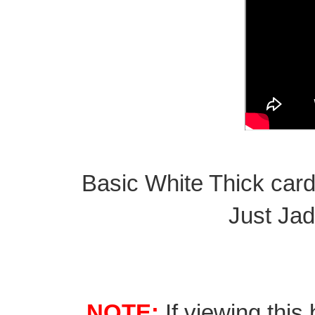
Basic White Thick card
Just Jad
NOTE:
If viewing this