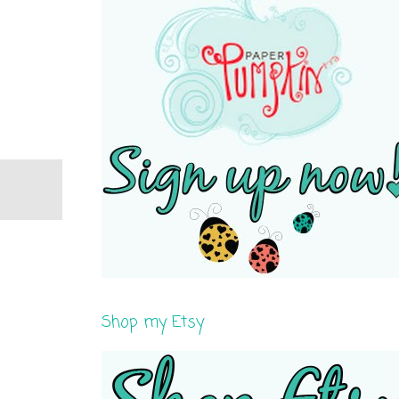
Shop my Etsy