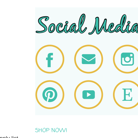
SHOP NOW!