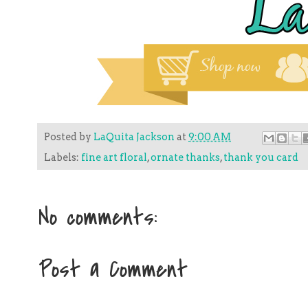
Posted by
LaQuita Jackson
at
9:00 AM
Labels:
fine art floral
,
ornate thanks
,
thank you card
No comments:
Post a Comment