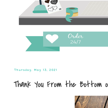
Thursday, May 13, 2021
Thank You From the Bottom o