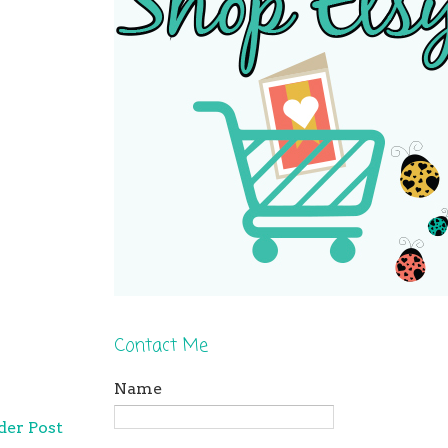
Contact Me
Name
der Post