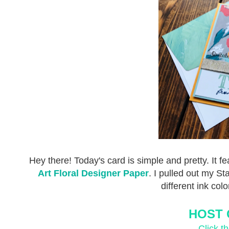
Hey there! Today's card is simple and pretty. It f
Art Floral Designer Paper
. I pulled out my S
different ink col
HOST 
Click t