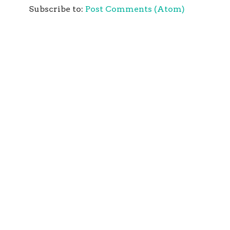
Subscribe to:
Post Comments (Atom)