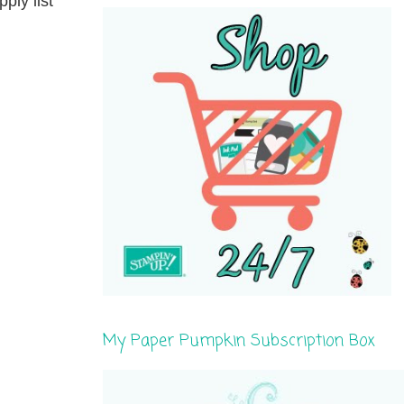
ply list
My Paper Pumpkin Subscription Box