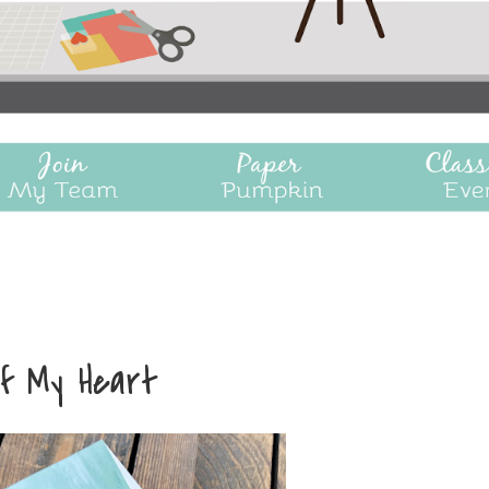
f My Heart