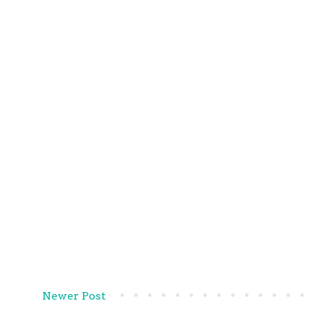
Newer Post