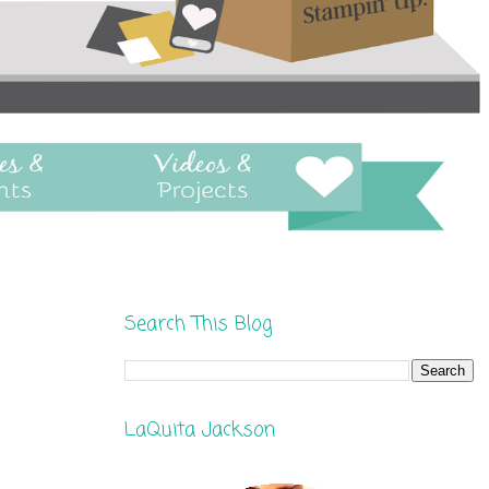
Search This Blog
LaQuita Jackson