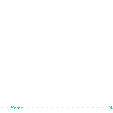
Home
Ol