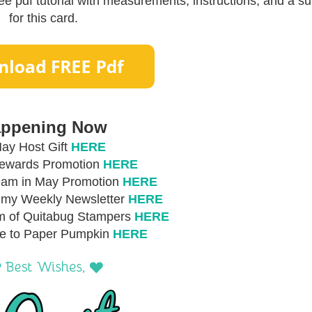
e pdf tutorial with measurements, instructions, and a sup
for this card.
ppening Now
ay Host Gift
HERE
Rewards Promotion
HERE
eam in May Promotion
HERE
r my Weekly Newsletter
HERE
m of Quitabug Stampers
HERE
be to Paper Pumpkin
HERE