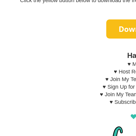
Click the yellow button below to download the fre
Ha
♥ M
♥ Host 
♥ Join My T
♥ Sign Up fo
♥ Join My Tea
♥ Subscri