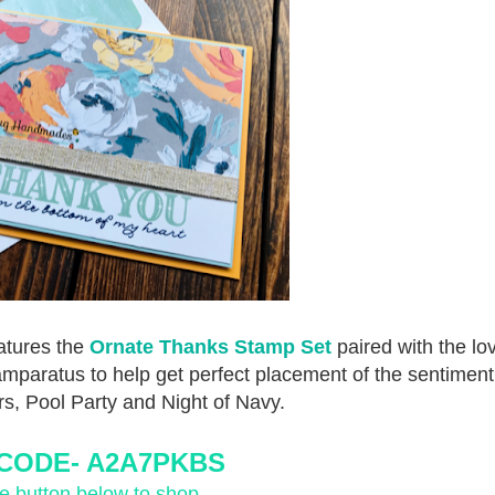
eatures the
Ornate Thanks Stamp Set
paired with the lo
tamparatus to help get perfect placement of the sentiment
ors, Pool Party and Night of Navy.
CODE-
 A2A7PKBS
he button below to shop.