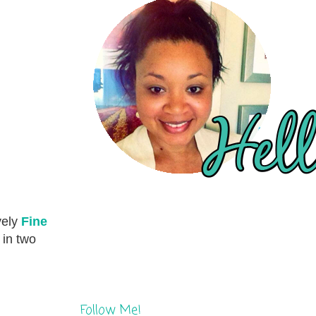
vely
Fine
 in two
Follow Me!