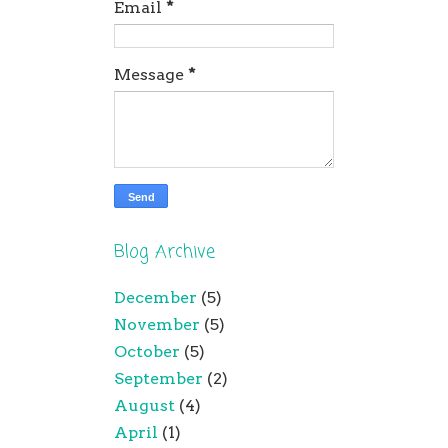
Email
*
Message
*
Blog Archive
December
(5)
November
(5)
October
(5)
September
(2)
August
(4)
April
(1)