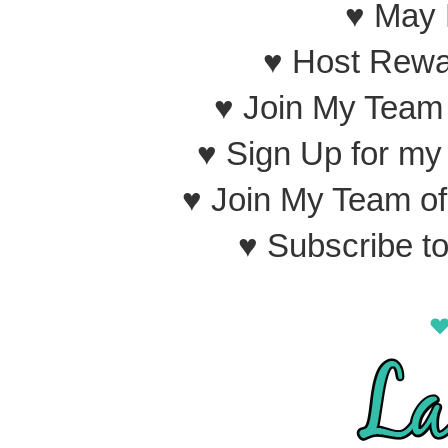
♥ May 
♥ Host Rewa
♥ Join My Team
♥ Sign Up for m
♥ Join My Team o
♥ Subscribe t