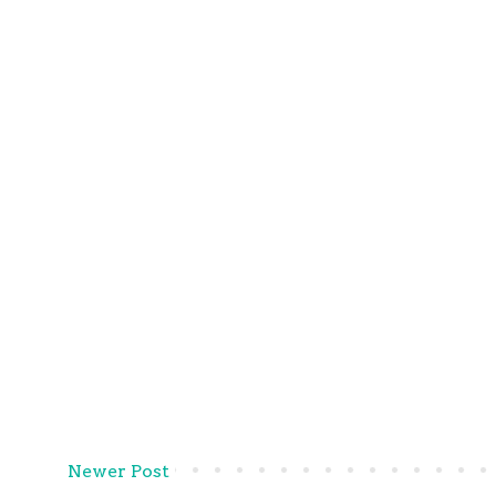
Newer Post