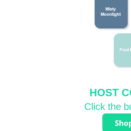
HOST C
Click the b