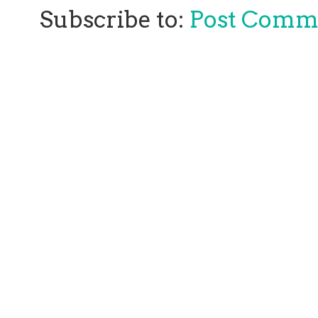
Subscribe to:
Post Comm