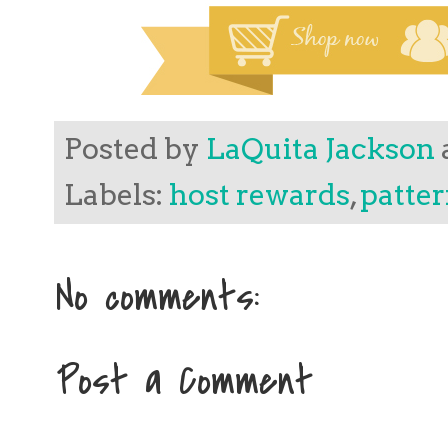
Posted by
LaQuita Jackson
Labels:
host rewards
,
patter
No comments:
Post a Comment