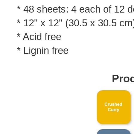
* 48 sheets: 4 each of 12 
* 12" x 12" (30.5 x 30.5 cm
* Acid free
* Lignin free
Prod