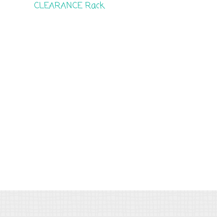
CLEARANCE Rack