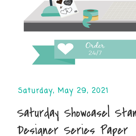
Saturday, May 29, 2021
Saturday Showcase| Stam
Designer Series Paper