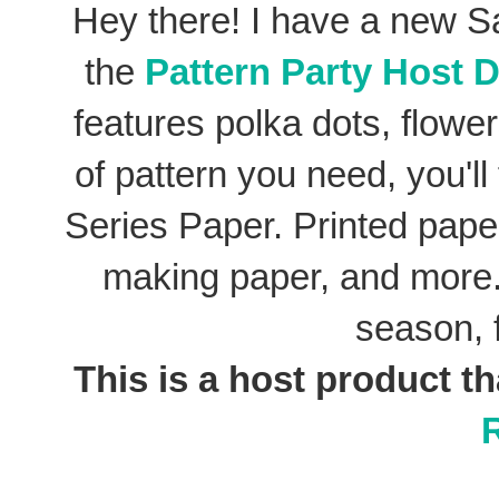
Hey there! I have a new S
the
Pattern Party Host D
features polka dots, flowe
of pattern you need, you'll
Series Paper. Printed pape
making paper, and more.
season, 
This is a host product th