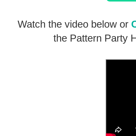
Watch the video below or
the Pattern Party 