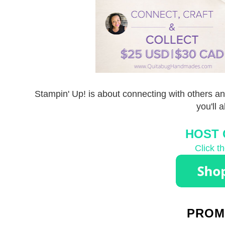
Stampin' Up! is about connecting with others an
you'll 
HOST 
Click t
PROM