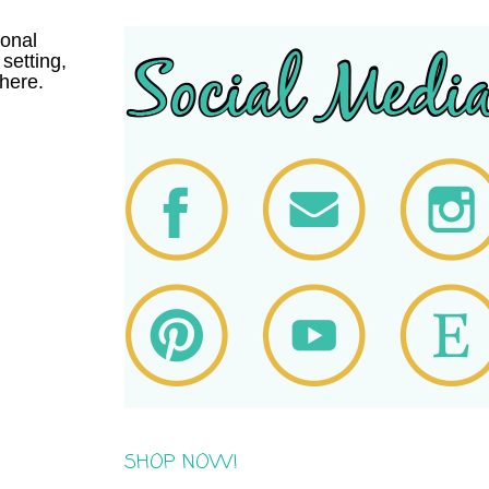
onal
setting,
here.
SHOP NOW!