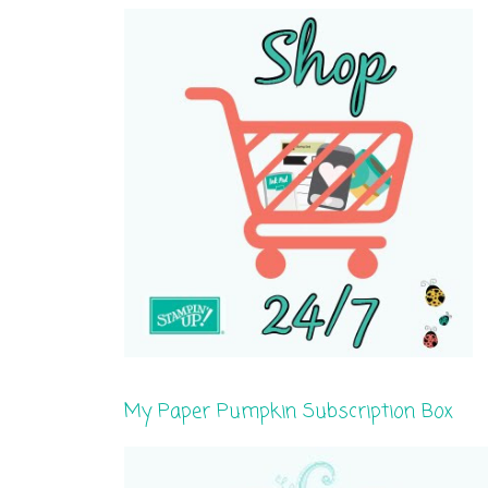
My Paper Pumpkin Subscription Box