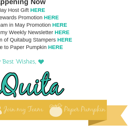
ppening Now
ay Host Gift
HERE
Rewards Promotion
HERE
eam in May Promotion
HERE
r my Weekly Newsletter
HERE
m of Quitabug Stampers
HERE
be to Paper Pumpkin
HERE