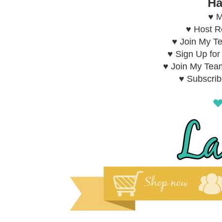
Ha
♥ M
♥ Host 
♥ Join My T
♥ Sign Up fo
♥ Join My Tea
♥ Subscri