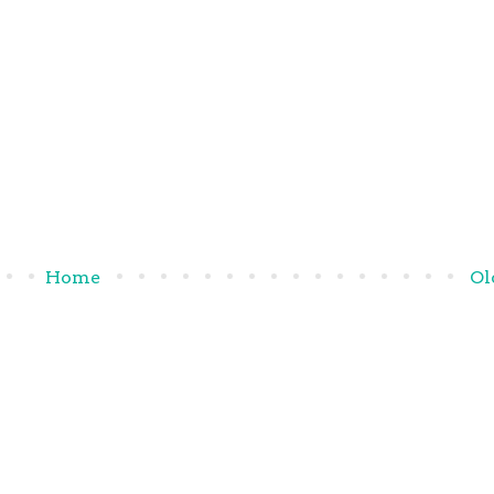
Home
Ol