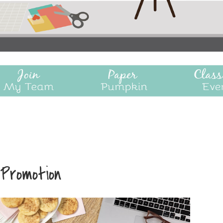
 Promotion