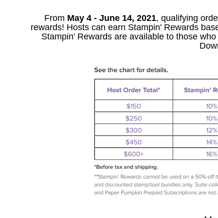
From
May 4 - June 14, 2021
, qualifying ord
rewards! Hosts can earn Stampin' Rewards based o
Stampin' Rewards are available to those who p
Down