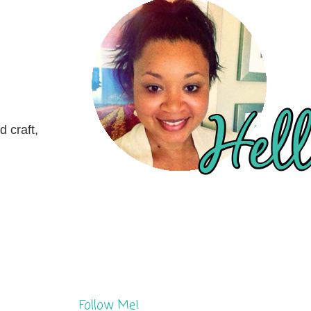
 craft,
Follow Me!