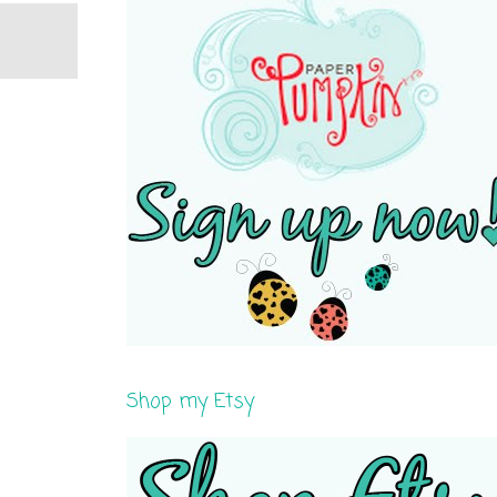
Shop my Etsy