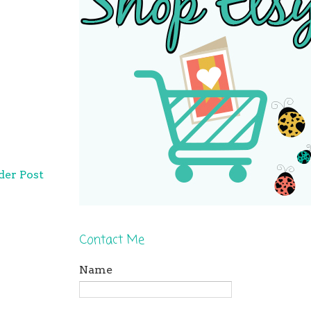
der Post
Contact Me
Name