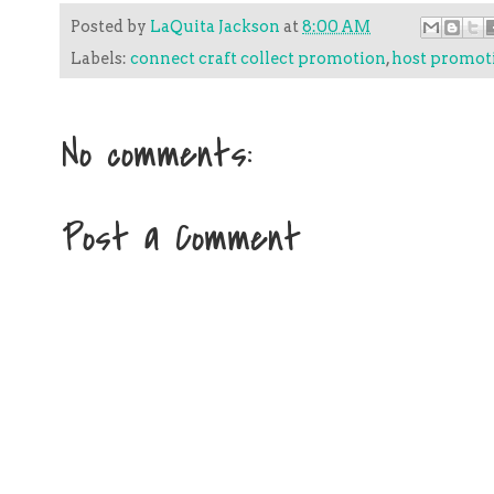
Posted by
LaQuita Jackson
at
8:00 AM
Labels:
connect craft collect promotion
,
host promot
No comments:
Post a Comment