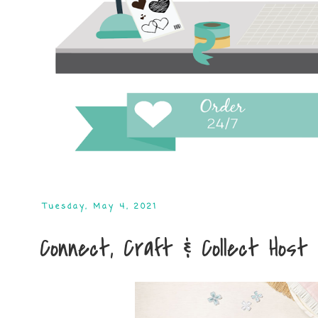
Tuesday, May 4, 2021
Connect, Craft & Collect Host