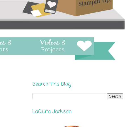
Search This Blog
LaQuita Jackson