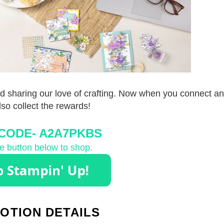
d sharing our love of crafting. Now when you connect and
also collect the rewards!
CODE-
 A2A7PKBS
he button below to shop.
OTION DETAILS