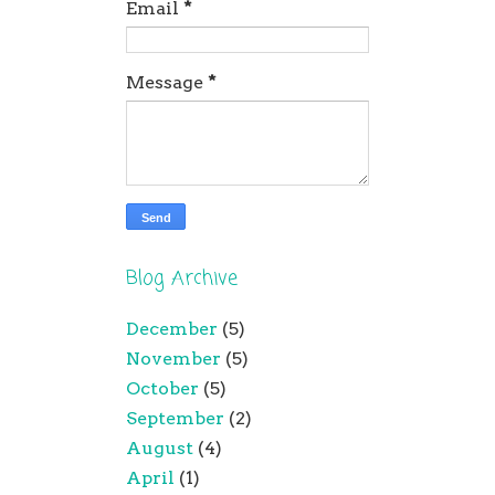
Email
*
Message
*
Blog Archive
December
(5)
November
(5)
October
(5)
September
(2)
August
(4)
April
(1)