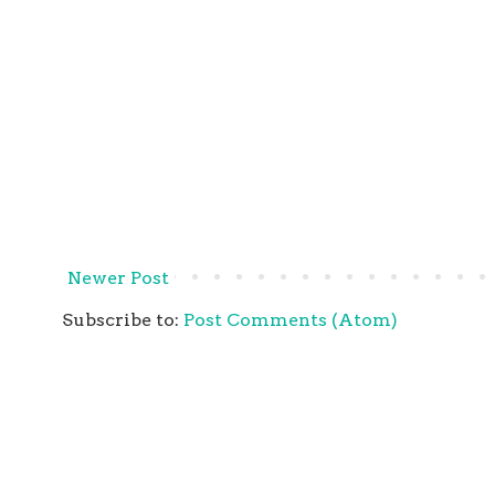
Newer Post
Subscribe to:
Post Comments (Atom)