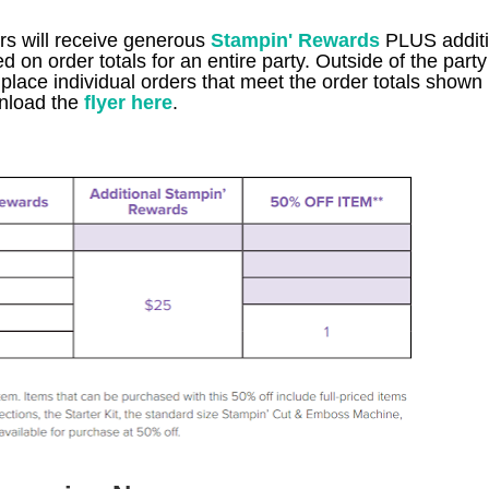
ers will receive generous
Stampin' Rewards
PLUS additi
n order totals for an entire party. Outside of the party 
lace individual orders that meet the order totals shown 
load the
flyer here
.