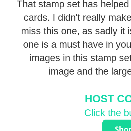
That stamp set has helped 
cards. I didn't really make 
miss this one, as sadly it i
one is a must have in you
images in this stamp set 
image and the larg
HOST C
Click the b