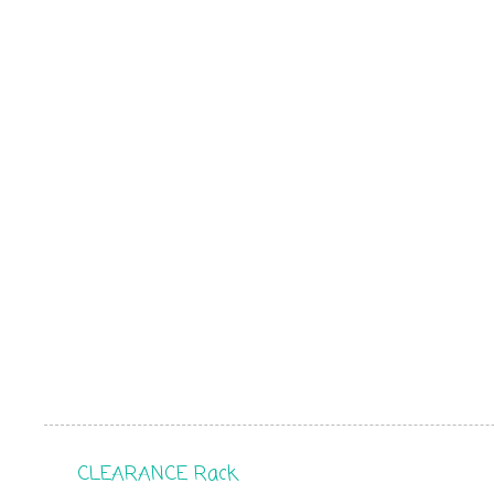
CLEARANCE Rack