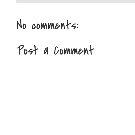
No comments:
Post a Comment