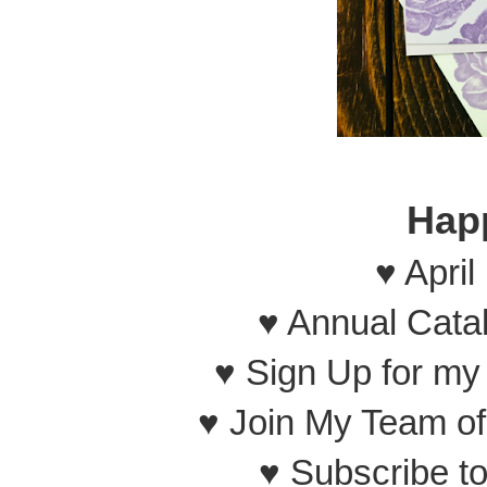
Hap
♥ April
♥ Annual Cata
♥ Sign Up for m
♥ Join My Team o
♥ Subscribe t