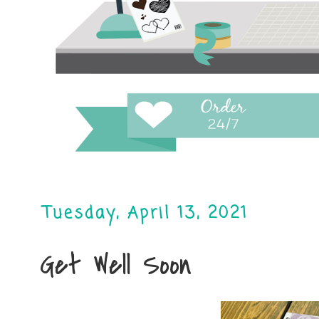
Tuesday, April 13, 2021
Get Well Soon