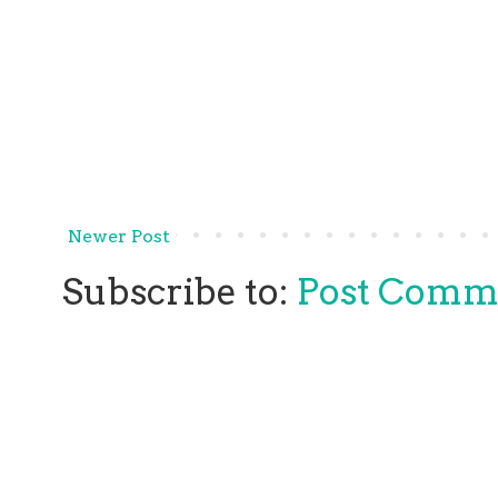
Newer Post
Subscribe to:
Post Comm