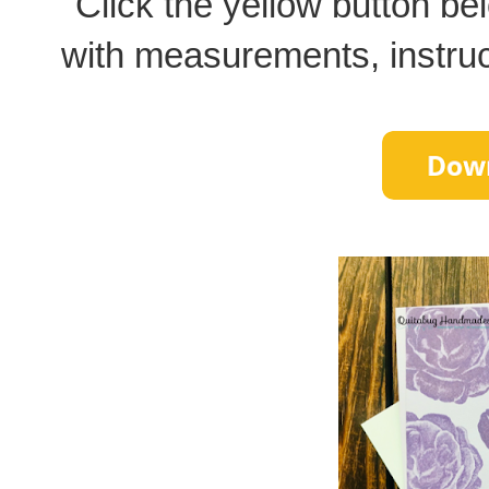
Click the yellow button bel
with measurements, instructi