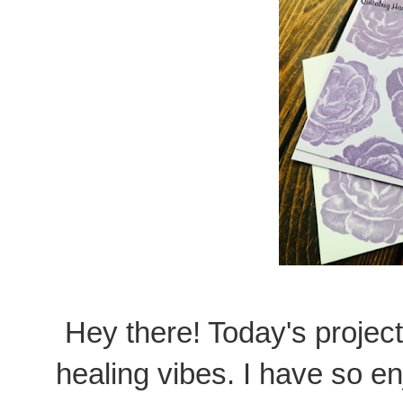
Hey there! Today's project
healing vibes. I have so e