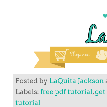
Posted by
LaQuita Jackson
Labels:
free pdf tutorial
,
get
tutorial