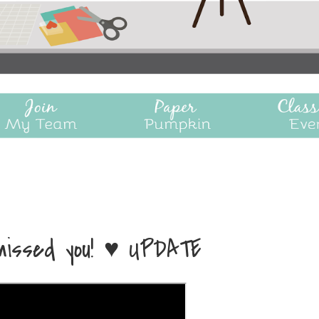
 missed you! ♥ UPDATE