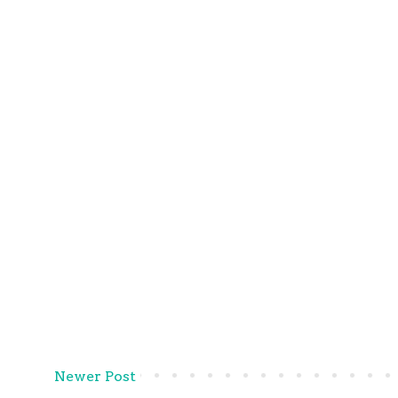
Newer Post