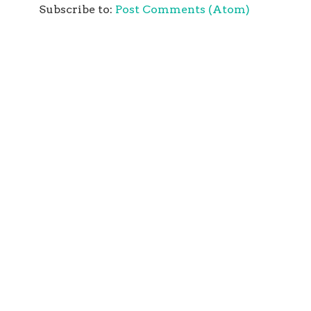
Subscribe to:
Post Comments (Atom)