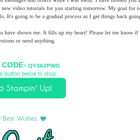
 new video tutorials for you starting tomorrow. My goal for n
s. It's going to be a gradual process as I get things back goin
ou have shown me. It fills up my heart! Please let me know if
stions or need anything.
 CODE-
QY3A2PWG
he button below to shop.