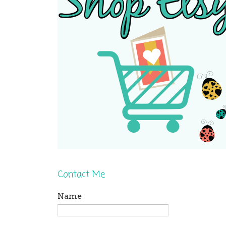
Contact Me
Name