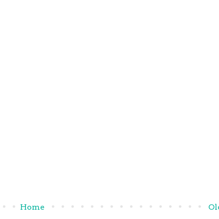
Home
Ol