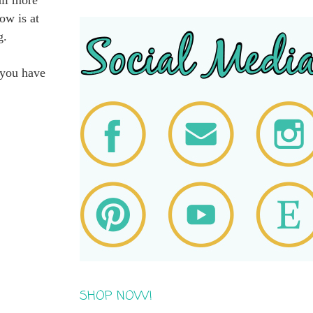
ow is at
g.
 you have
SHOP NOW!