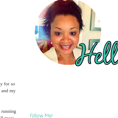
y for so
dy and my
y running
Follow Me!
all more