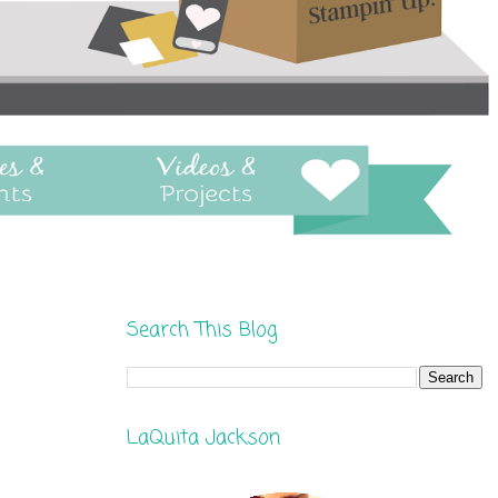
Search This Blog
LaQuita Jackson