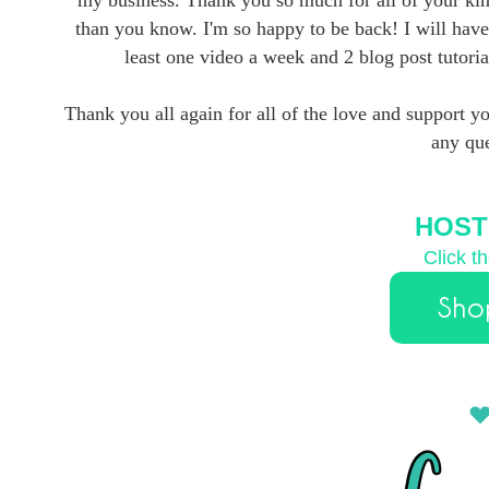
than you know. I'm so happy to be back! I will have
least one video a week and 2 blog post tutorial
Thank you all again for all of the love and support y
any que
HOST
Click t