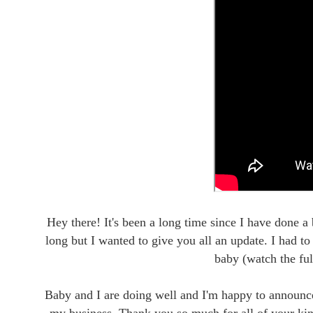
Hey there! It's been a long time since I have done a
long but I wanted to give you all an update. I had t
baby (watch the ful
Baby and I are doing well and I'm happy to announce 
my business. Thank you so much for all of your ki