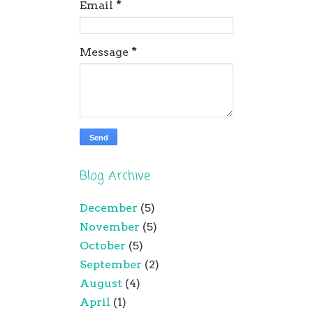
Email
*
Message
*
Blog Archive
December
(5)
November
(5)
October
(5)
September
(2)
August
(4)
April
(1)