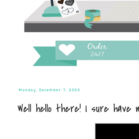
Monday, December 7, 2020
Well hello there! I sure have