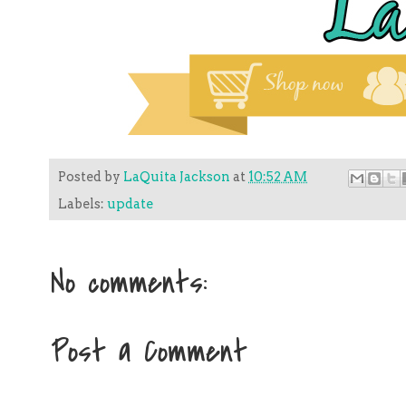
Posted by
LaQuita Jackson
at
10:52 AM
Labels:
update
No comments:
Post a Comment