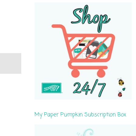
My Paper Pumpkin Subscription Box