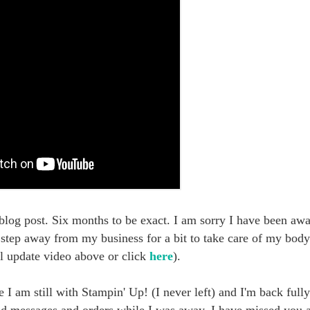
 blog post. Six months to be exact. I am sorry I have been awa
o step away from my business for a bit to take care of my bo
l update video above or click
here
).
I am still with Stampin' Up! (I never left) and I'm back full
nd messages and orders while I was away. I have missed you 