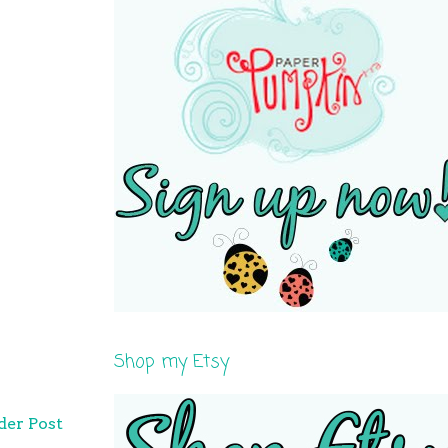
Shop my Etsy
der Post