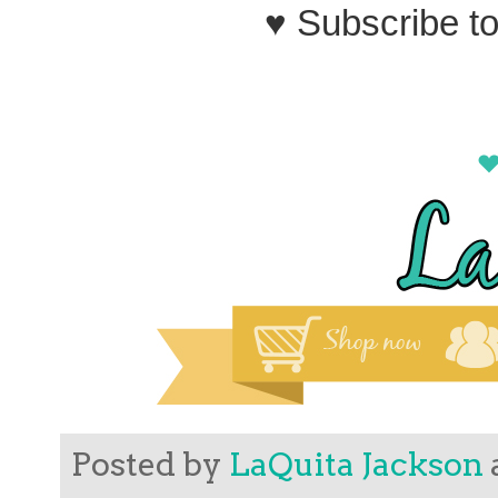
♥ Subscribe t
Posted by
LaQuita Jackson