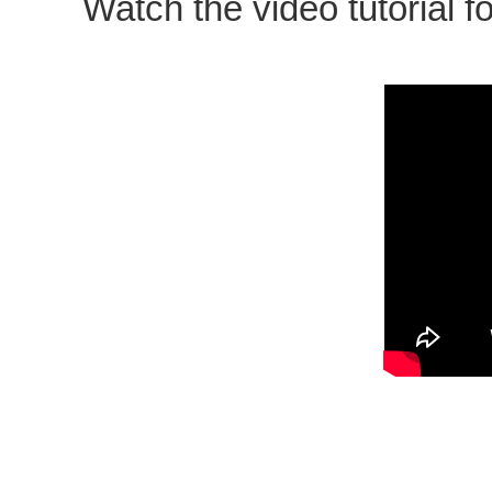
Watch the video tutorial fo