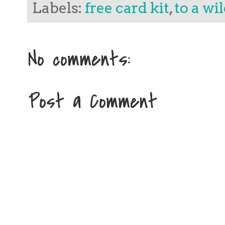
Labels:
free card kit
,
to a wi
No comments:
Post a Comment