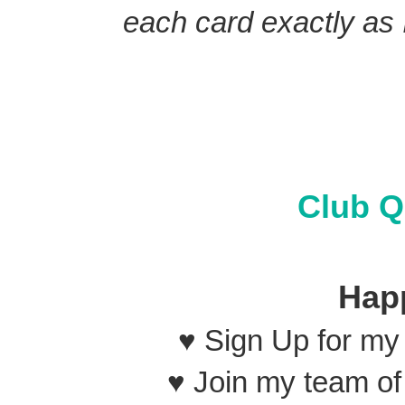
each card exactly as I
Club Q
Hap
♥ Sign Up for m
♥ Join my team o