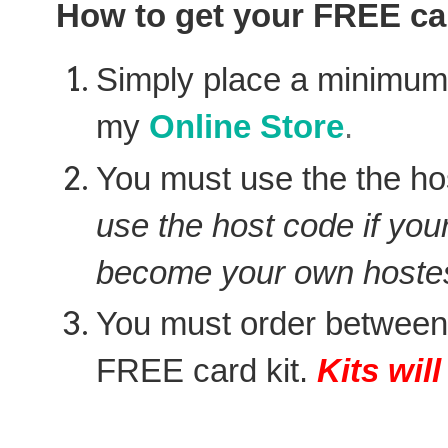
How to get your FREE car
Simply place a minimu
my
Online Store
.
You must use the the ho
use the host code if you
become your own hostes
You must order between
FREE card kit.
Kits wil