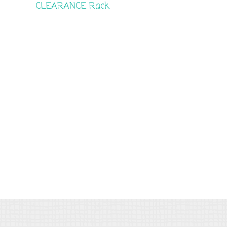
CLEARANCE Rack