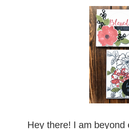
Hey there! I am beyond 