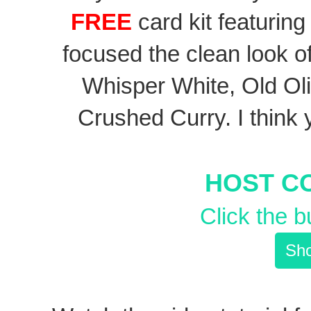
FREE
card kit featuring
focused the clean look o
Whisper White, Old Oliv
Crushed Curry. I think 
HOST C
Click the b
Sho