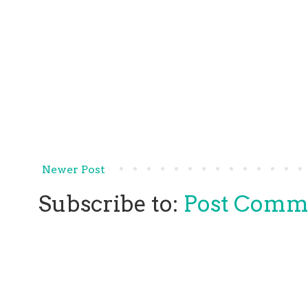
Newer Post
Subscribe to:
Post Comm