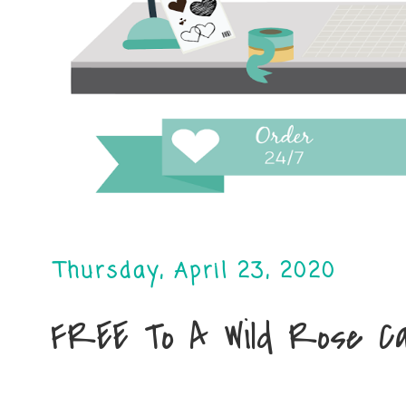
Thursday, April 23, 2020
FREE To A Wild Rose C