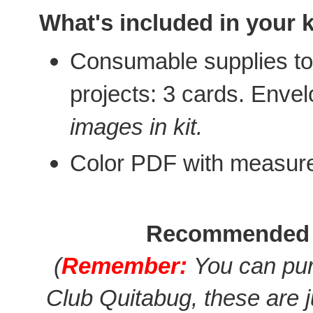
What's included in your k
Consumable supplies to 
projects: 3 cards. Enve
images in kit.
Color PDF with measur
Recommended 
(
Remember:
You can pur
Club Quitabug, these are 