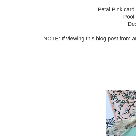
Petal Pink card 
Pool 
Des
NOTE: If viewing this blog post from 