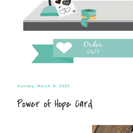
Sunday, March 8, 2020
Power of Hope Card