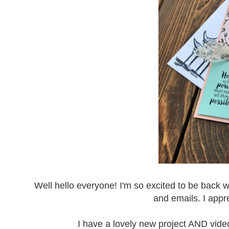
Well hello everyone! I'm so excited to be back 
and emails. I appr
I have a lovely new project AND video 