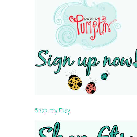
Shop my Etsy