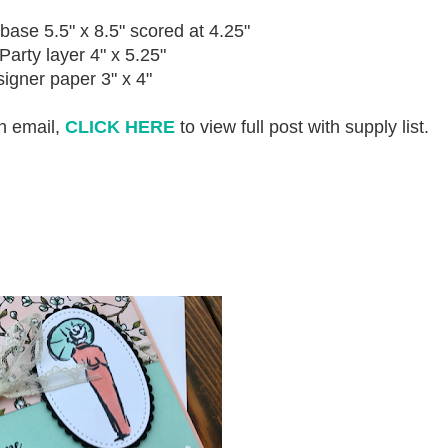
base 5.5" x 8.5" scored at 4.25"
Party layer 4" x 5.25"
igner paper 3" x 4"
an email,
CLICK HERE
to view full post with supply list.