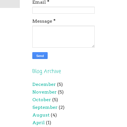
Email
*
Message
*
Blog Archive
December
(5)
November
(5)
October
(5)
September
(2)
August
(4)
April
(1)