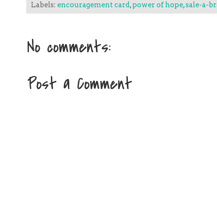
Labels:
encouragement card
,
power of hope
,
sale-a-b
No comments:
Post a Comment