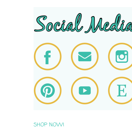
SHOP NOW!