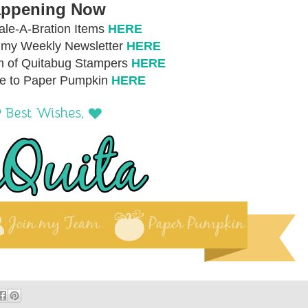
ppening Now
le-A-Bration Items
HERE
r my Weekly Newsletter
HERE
m of Quitabug Stampers
HERE
be to Paper Pumpkin
HERE