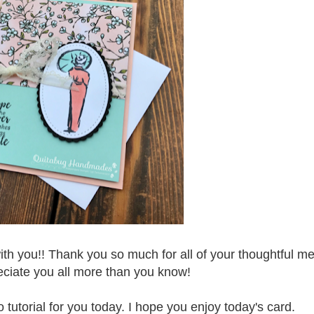
with you!! Thank you so much for all of your thoughtful 
eciate you all more than you know!
tutorial for you today. I hope you enjoy today's card.