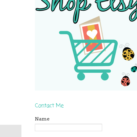
Contact Me
Name