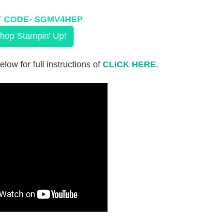
 CODE-
 SGMV4HEP
hop Stampin' Up!
elow for full instructions of
CLICK HERE
.