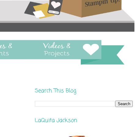
Search This Blog
LaQuita Jackson