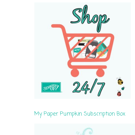
My Paper Pumpkin Subscription Box