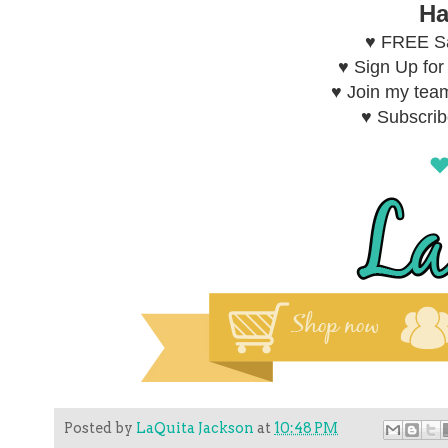
Ha
♥ FREE Sa
♥ Sign Up fo
♥ Join my tea
♥ Subscri
Posted by
LaQuita Jackson
at
10:48 PM