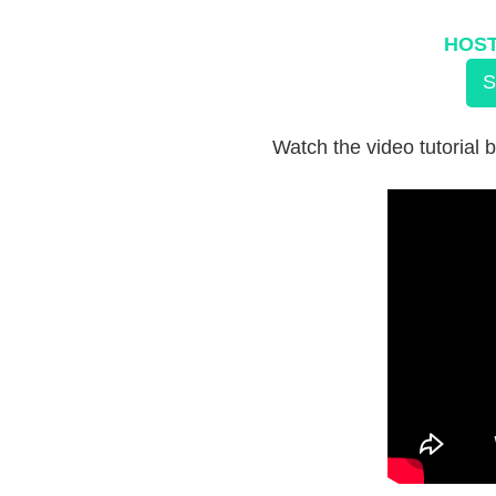
HOST
S
Watch the video tutorial b