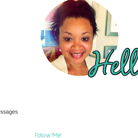
messages
Follow Me!