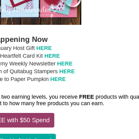
ppening Now
uary Host Gift
HERE
eartfelt Card Kit
HERE
r my Weekly Newsletter
HERE
m of Quitabug Stampers
HERE
be to Paper Pumpkin
HERE
 two earning levels, you receive
FREE
products with qual
mit to how many free products you can earn.
E with $50 Spend