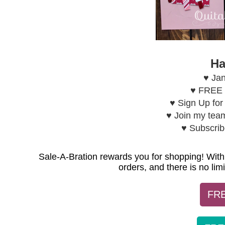
Ha
♥ Jan
♥ FREE H
♥ Sign Up fo
♥ Join my tea
♥ Subscri
Sale-A-Bration rewards you for shopping! With
orders, and there is no li
FRE