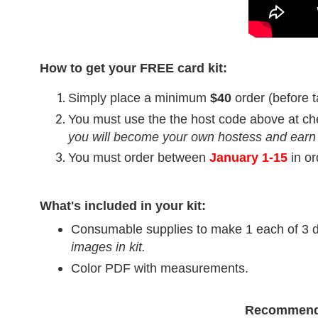
How to get your FREE card kit:
Simply place a minimum
$40
order (before t
You must use the the host code above at ch
you will become your own hostess and earn
You must order between
January 1-15
in o
What's included in your kit:
Consumable supplies to make 1 each of 3 di
images in kit.
Color PDF with measurements.
Recommend