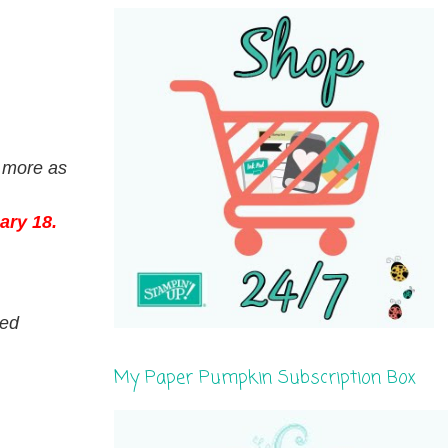
r more as
ary 18.
ed
My Paper Pumpkin Subscription Box