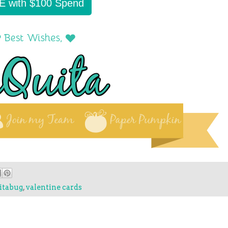
E with $100 Spend
itabug
,
valentine cards