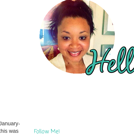
 January-
Follow Me!
this was