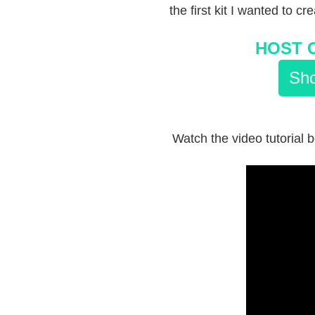
the first kit I wanted to cr
HOST 
Sho
Watch the video tutorial b