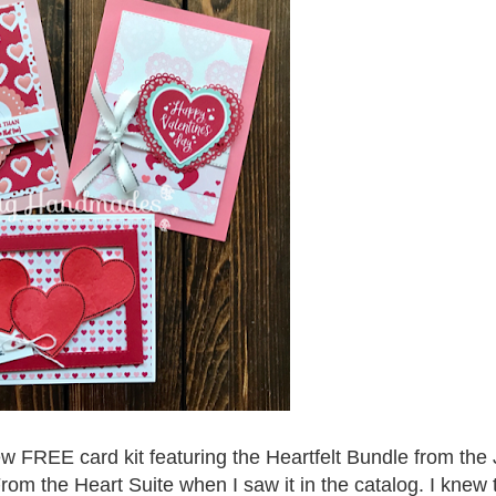
w FREE card kit featuring the Heartfelt Bundle from the
rom the Heart Suite when I saw it in the catalog. I knew 