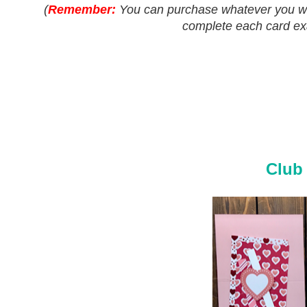
(
Remember:
You can purchase whatever you woul
complete each card exac
Club