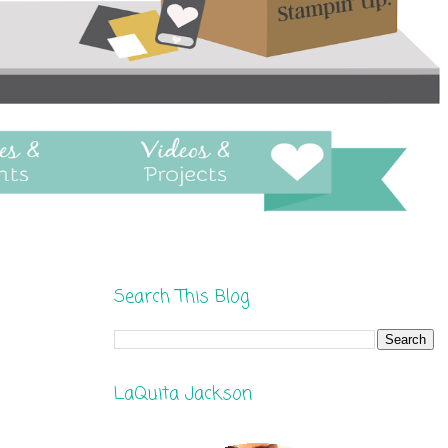
Search This Blog
LaQuita Jackson