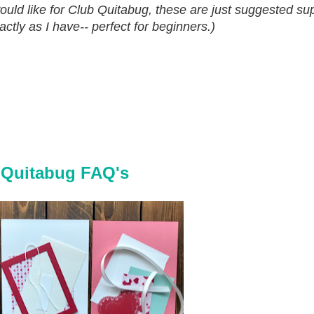
d like for Club Quitabug, these are just suggested sup
tly as I have-- perfect for beginners.)
 Quitabug FAQ's