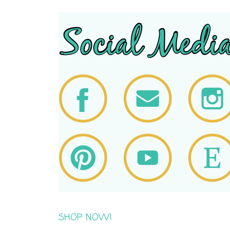
SHOP NOW!