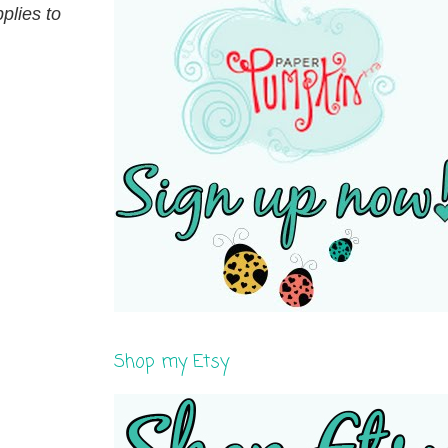
plies to
Shop my Etsy