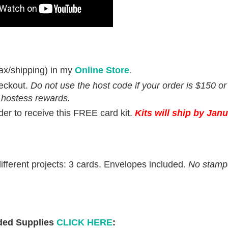
ax/shipping) in my
Online Store
.
eckout.
Do not use the host code if your order is $150 o
 hostess rewards.
rder to receive this FREE card kit.
Kits will ship by Janu
fferent projects: 3 cards. Envelopes included.
No stamp
ed Supplies
CLICK HERE
: