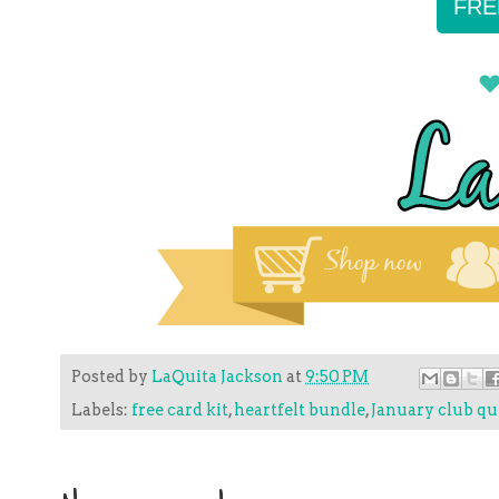
FRE
Posted by
LaQuita Jackson
at
9:50 PM
Labels:
free card kit
,
heartfelt bundle
,
January club qu