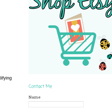
ifying
Contact Me
Name