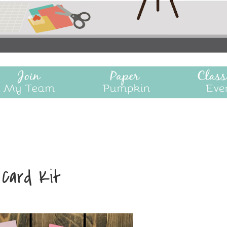
 Card Kit