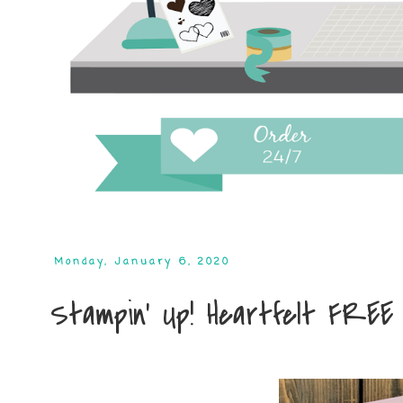
Monday, January 6, 2020
Stampin' Up! Heartfelt FREE