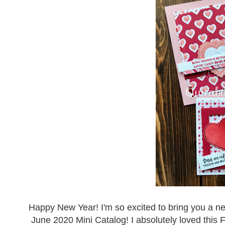
Happy New Year! I'm so excited to bring you a ne
June 2020 Mini Catalog! I absolutely loved this F