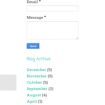
Email
*
Message
*
Blog Archive
December
(5)
November
(5)
October
(5)
September
(2)
August
(4)
April
(1)