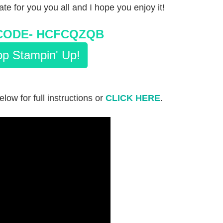
eate for you you all and I hope you enjoy it!
CODE-
HCFCQZQB
p Stampin' Up!
elow for full instructions or
CLICK HERE
.