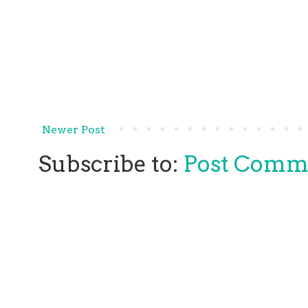
Newer Post
Subscribe to:
Post Comm