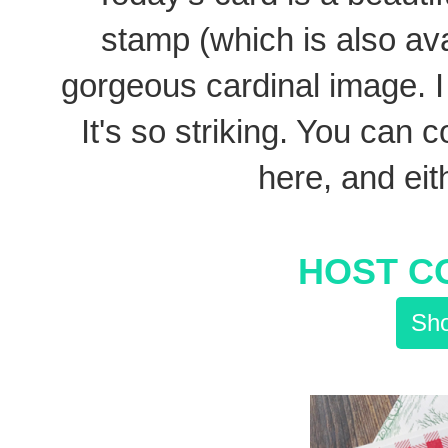
stamp (which is also ava
gorgeous cardinal image. I 
It's so striking. You can co
here, and eith
HOST C
Sho