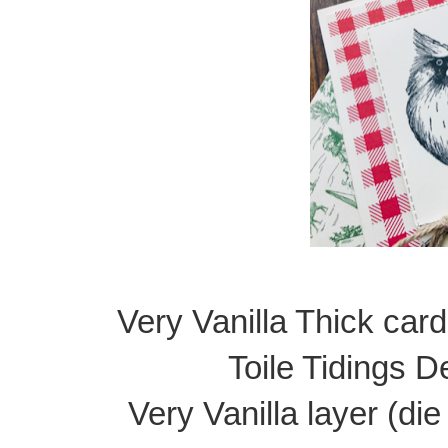
Very Vanilla Thick card
Toile Tidings D
Very Vanilla layer (di