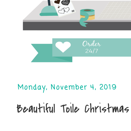
Monday, November 4, 2019
Beautiful Toile Christmas