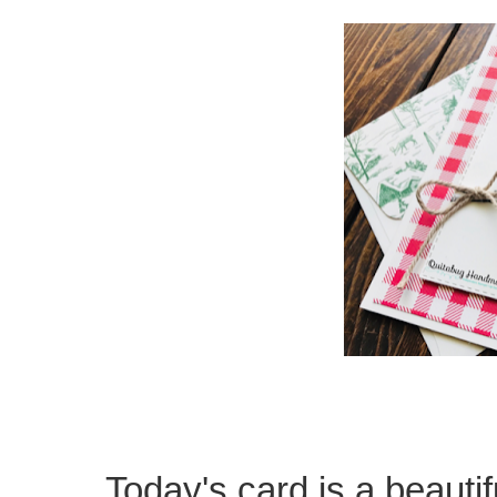
Today's card is a beautif