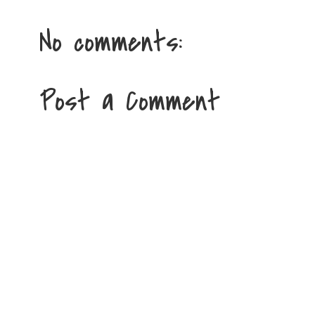
No comments:
Post a Comment