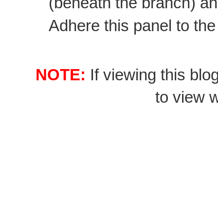
(beneath the branch) and 
Adhere this panel to the
NOTE:
If viewing this blo
to view wi