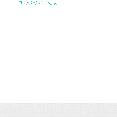
CLEARANCE Rack