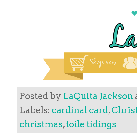
Posted by
LaQuita Jackson
Labels:
cardinal card
,
Chris
christmas
,
toile tidings