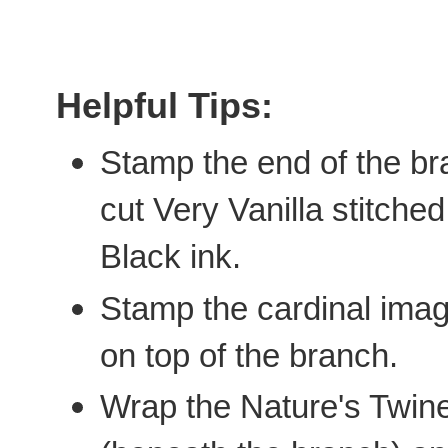
Helpful Tips:
Stamp the end of the bra
cut Very Vanilla stitch
Black ink.
Stamp the cardinal ima
on top of the branch.
Wrap the Nature's Twine