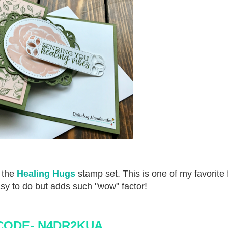
g the
Healing Hugs
stamp set. This is one of my favorite 
sy to do but adds such "wow" factor!
CODE-
N4DR2KUA