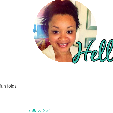
fun folds
Follow Me!