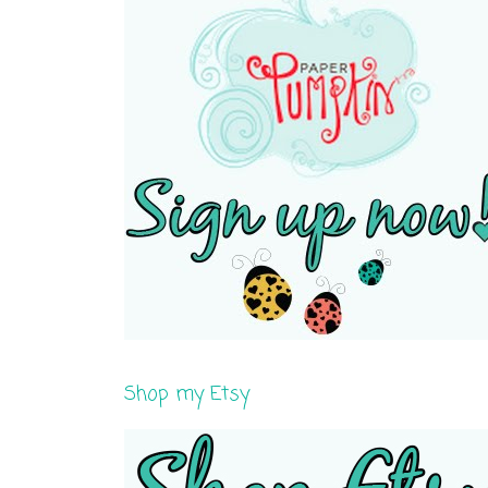
Shop my Etsy