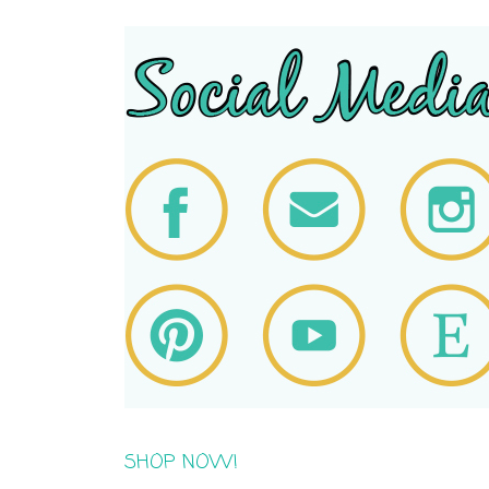
SHOP NOW!