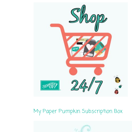
My Paper Pumpkin Subscription Box