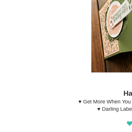
Ha
♥ Get More When You 
♥ Darling Labe