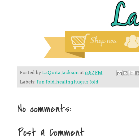
Posted by
LaQuita Jackson
at
6:57 PM
Labels:
fun fold
,
healing hugs
,
z fold
No comments:
Post a Comment