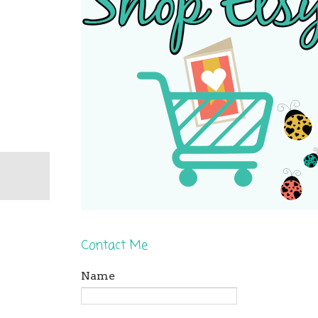
Contact Me
Name