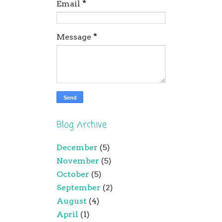
Email
*
Message
*
Blog Archive
December
(5)
November
(5)
October
(5)
September
(2)
August
(4)
April
(1)