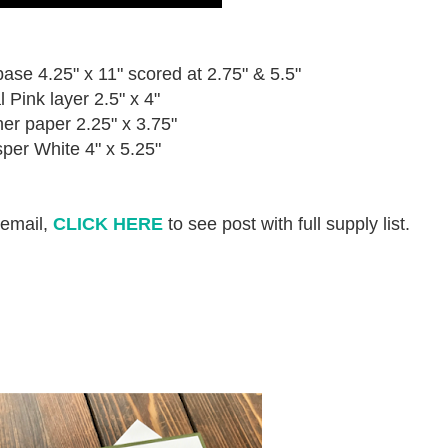
e 4.25" x 11" scored at 2.75" & 5.5"
l Pink layer 2.5" x 4"
er paper 2.25" x 3.75"
per White 4" x 5.25"
 email,
CLICK HERE
to see post with full supply list.