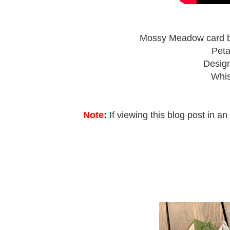
Mossy Meadow card bas
Peta
Design
Whis
Note:
If viewing this blog post in an