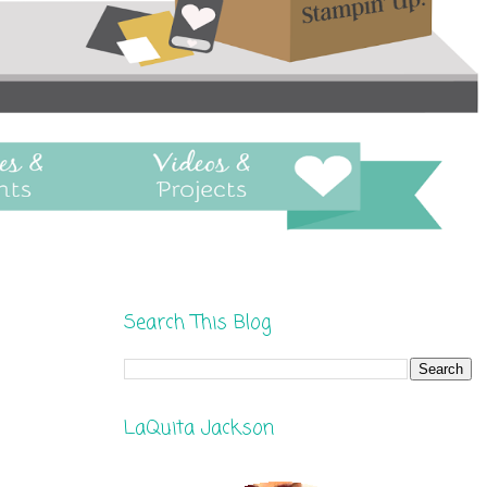
Search This Blog
LaQuita Jackson