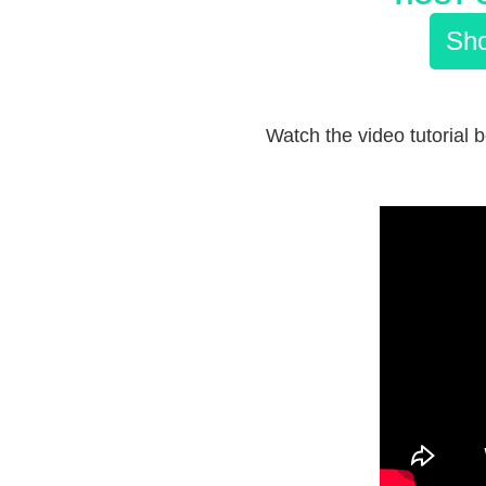
Sho
Watch the video tutorial 