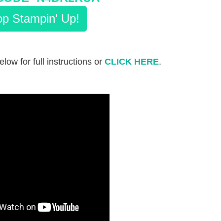
p Stampin' Up!
be
low fo
r full instructions or
CLICK HERE
.