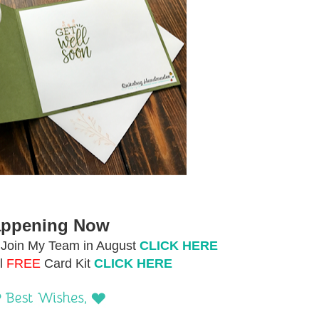
ppening Now
Join My Team in August
CLICK HERE
l
FREE
Card Kit
CLICK HERE