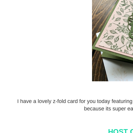
I have a lovely z-fold card for you today featurin
because its super ea
HOST 