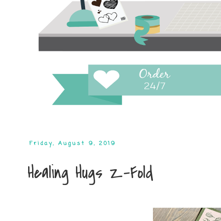
Friday, August 9, 2019
Healing Hugs Z-Fold