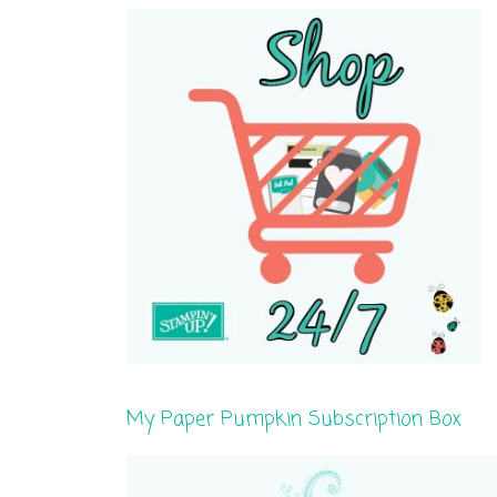
My Paper Pumpkin Subscription Box