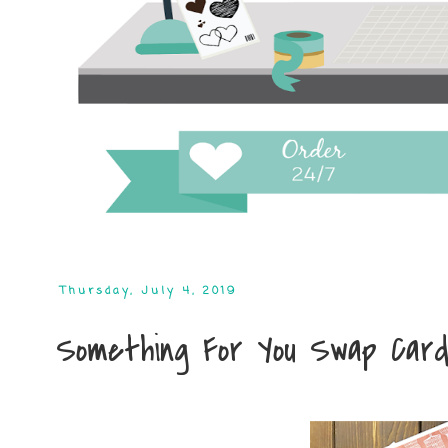
Thursday, July 4, 2019
Something For You Swap Car