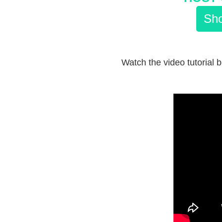
Sho
Watch the video tutorial b