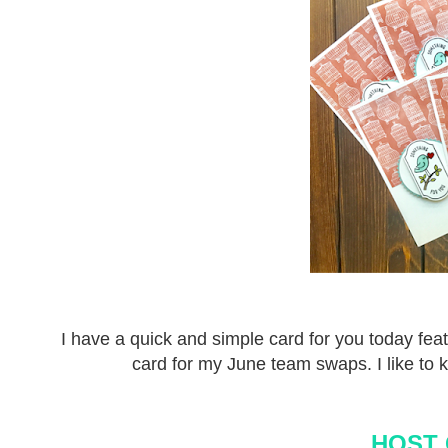
I have a quick and simple card for you today fea
card for my June team swaps. I like to k
HOST 