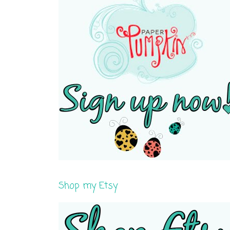
Shop my Etsy