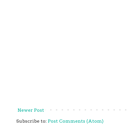
Newer Post
Subscribe to:
Post Comments (Atom)