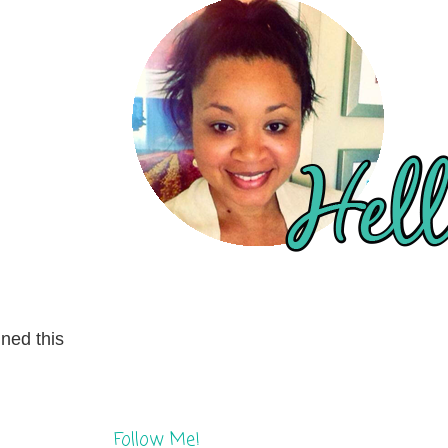
gned this
Follow Me!