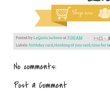
Posted by
LaQuita Jackson
at
7:00 AM
Labels:
birthday card
,
thinking of you card
,
time for t
No comments:
Post a Comment