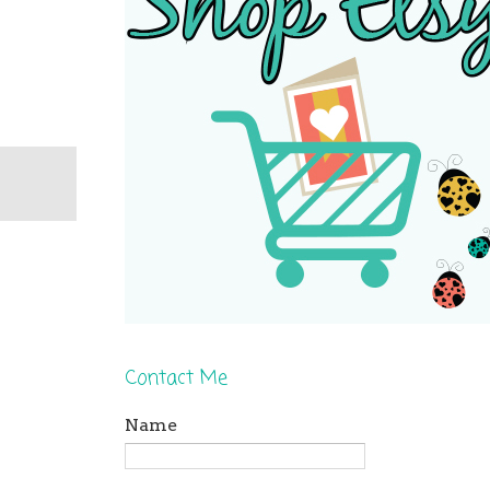
Contact Me
Name