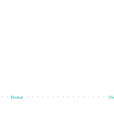
Home
Ol