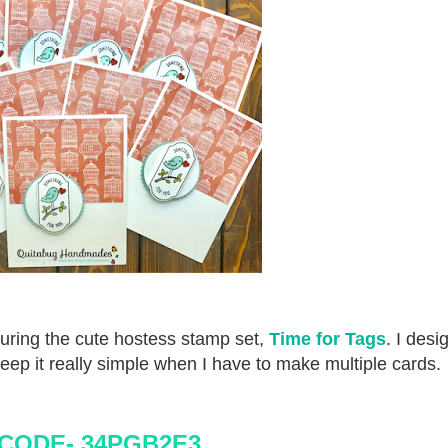
turing the cute hostess stamp set,
Time for Tags
. I desi
eep it really simple when I have to make multiple cards.
CODE- 34PGB2E3