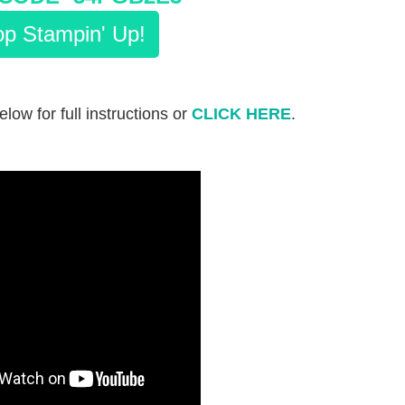
p Stampin' Up!
elow for full instructions or
CLICK HERE
.