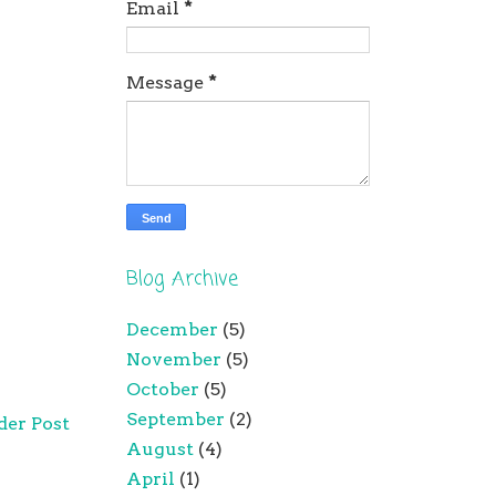
Email
*
Message
*
Blog Archive
December
(5)
November
(5)
October
(5)
September
(2)
der Post
August
(4)
April
(1)