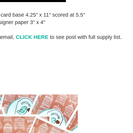
card base 4.25" x 11" scored at 5.5"
igner paper 3" x 4"
 email,
CLICK HERE
to see post with full supply list.