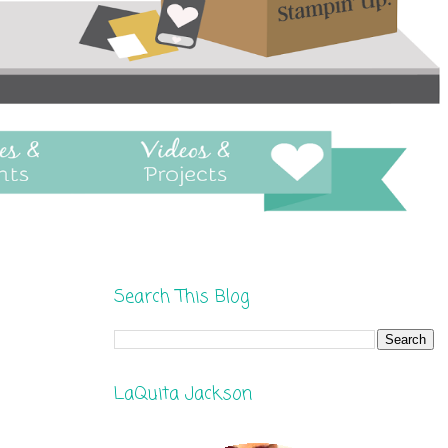
Search This Blog
LaQuita Jackson