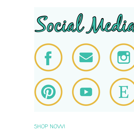
SHOP NOW!