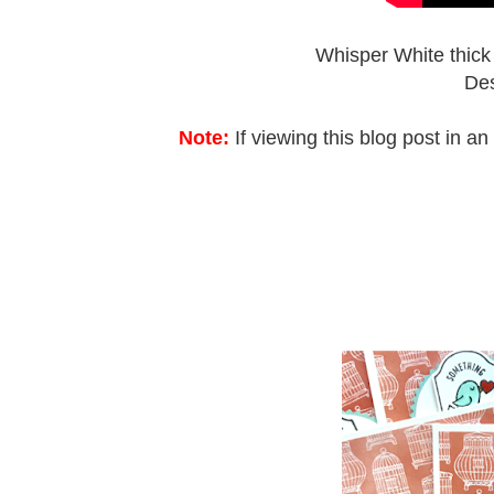
Whisper White thick 
Des
Note:
If viewing this blog post in an