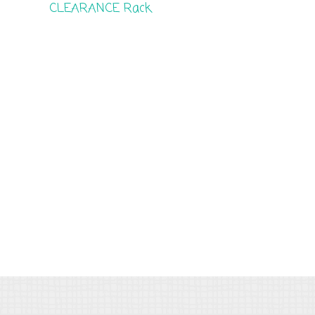
CLEARANCE Rack