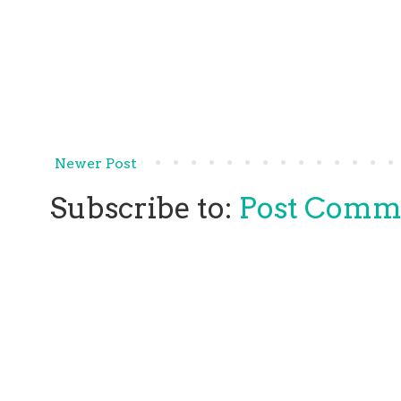
Newer Post
Subscribe to:
Post Comm