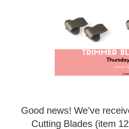
Good news! We’ve receive
Cutting Blades (item 12