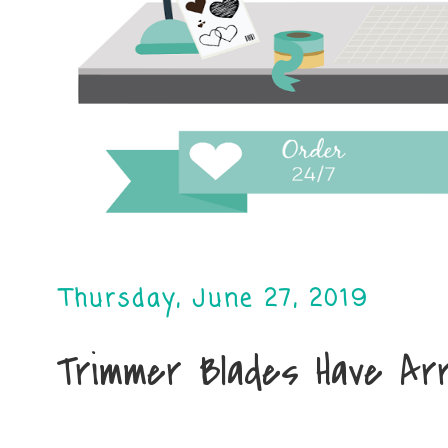
Thursday, June 27, 2019
Trimmer Blades Have Arr