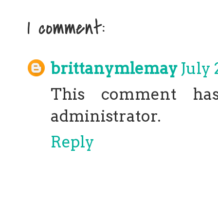
1 comment:
brittanymlemay
July 
This comment ha
administrator.
Reply