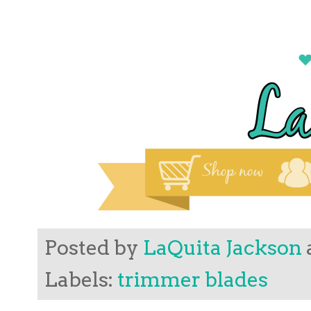
Posted by
LaQuita Jackson
Labels:
trimmer blades