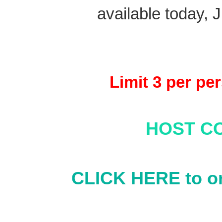
available today, 
Limit 3 per p
HOST C
CLICK HERE to or