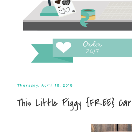
Thursday, April 18, 2019
This Little Piggy {FREE} Ca