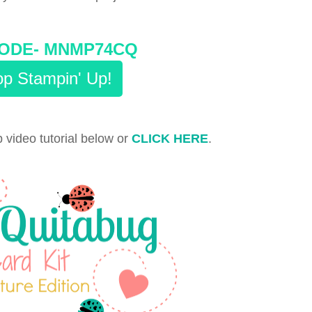
ODE-
MNMP74CQ
p Stampin' Up!
 video tutorial below or
CLICK HERE
.