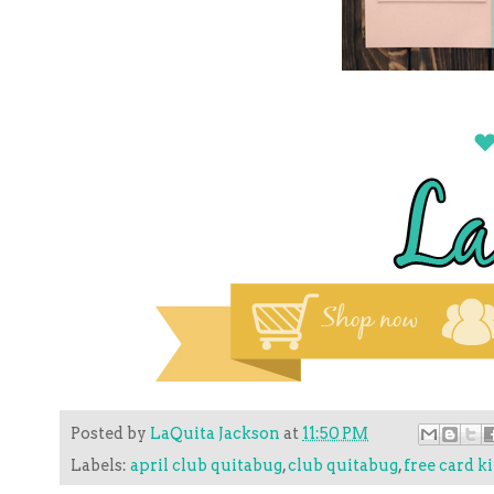
Posted by
LaQuita Jackson
at
11:50 PM
Labels:
april club quitabug
,
club quitabug
,
free card ki