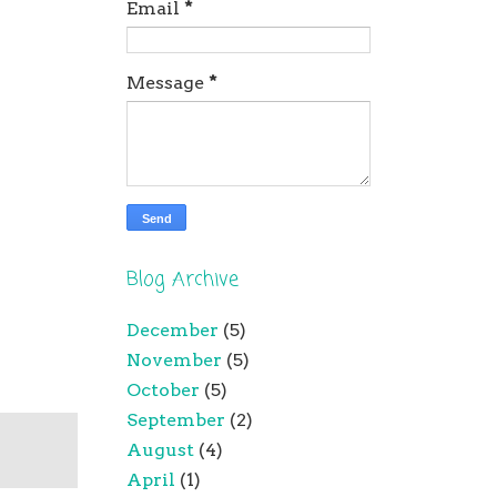
Email
*
Message
*
Blog Archive
December
(5)
November
(5)
October
(5)
September
(2)
August
(4)
April
(1)