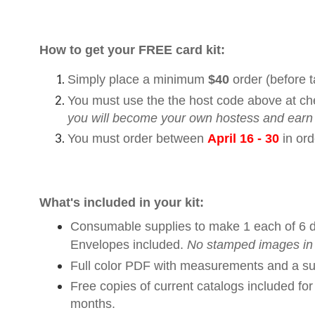
How to get your FREE card kit:
Simply place a minimum
$40
order (before 
You must use the the host code above at ch
you will become your own hostess and earn
You must order between
April 16 - 30
in ord
What's included in your kit:
Consumable supplies to make 1 each of 6 diffe
Envelopes included.
No stamped images in 
Full color PDF with measurements and a sup
Free copies of current catalogs included fo
months.