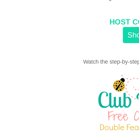
HOST C
Sho
Watch the step-by-step