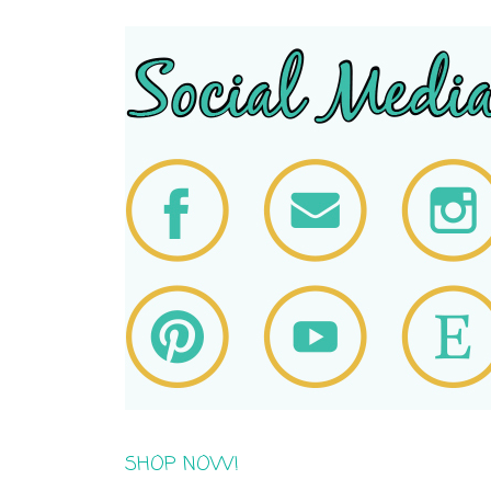
SHOP NOW!