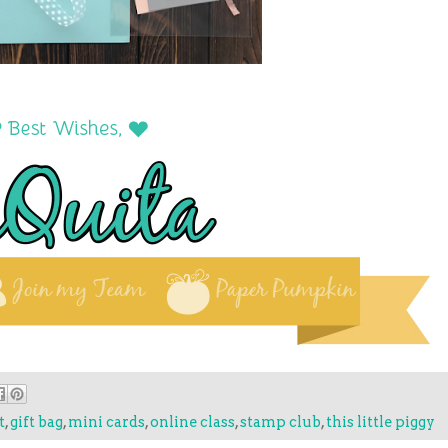
t
,
gift bag
,
mini cards
,
online class
,
stamp club
,
this little piggy