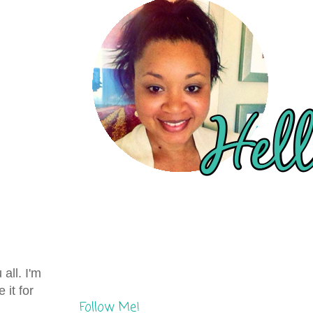
all. I'm
 it for
Follow Me!