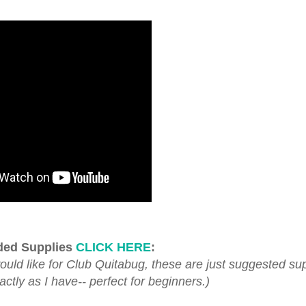
ed Supplies
CLICK HERE
:
d like for Club Quitabug, these are just suggested sup
tly as I have-- perfect for beginners.)