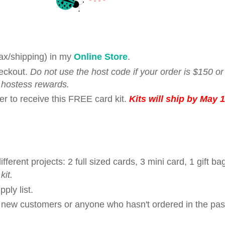
tax/shipping) in my
Online Store
.
eckout.
Do not use the host code if your order is $150 o
 hostess rewards.
er to receive this FREE card kit.
Kits will ship by May 1
rent projects: 2 full sized cards, 3 mini card, 1 gift ba
kit.
ply list.
r new customers or anyone who hasn't ordered in the pas