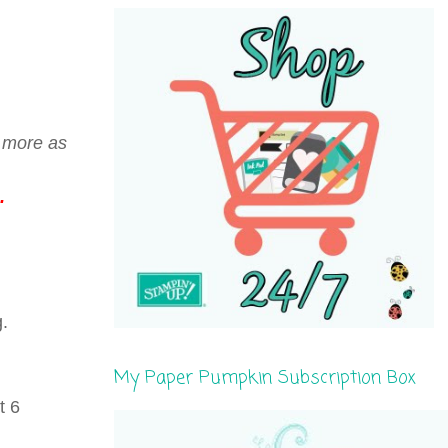
r more as
.
g.
My Paper Pumpkin Subscription Box
t 6