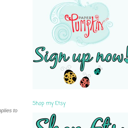
Shop my Etsy
plies to