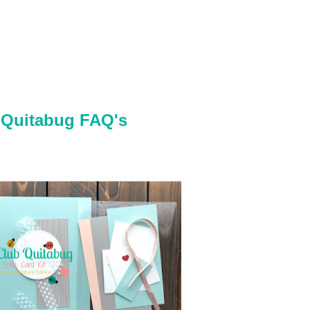
 Quitabug FAQ's