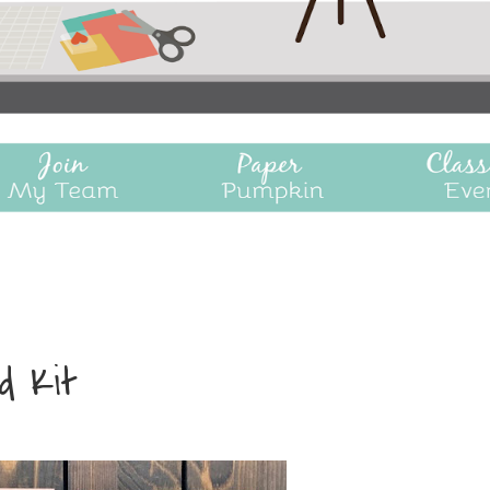
rd Kit