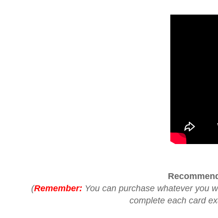
Recommend
(
Remember:
You can purchase whatever you woul
complete each card exac