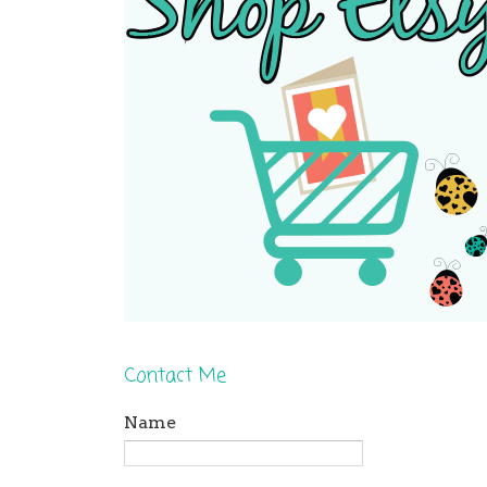
Contact Me
Name