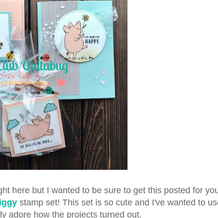
ht here but I wanted to be sure to get this posted for you 
Piggy
stamp set! This set is so cute and I've wanted to use
ly adore how the projects turned out.