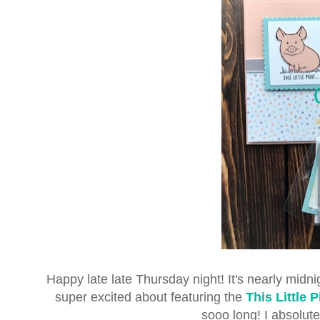
Happy late late Thursday night! It's nearly midnig
super excited about featuring the
This Little 
sooo long! I absolute