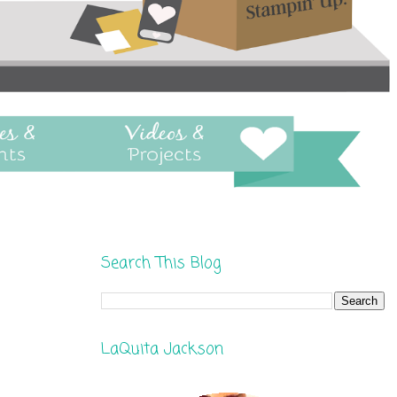
Search This Blog
LaQuita Jackson