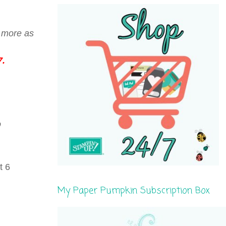
r more as
7.
o
t 6
My Paper Pumpkin Subscription Box