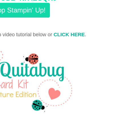
p Stampin' Up!
 video tutorial below or
CLICK HERE
.