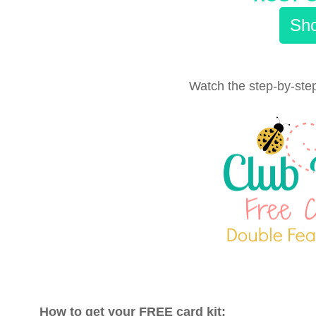
Sho
Watch the step-by-step
How to get your FREE card kit: