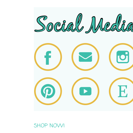
SHOP NOW!