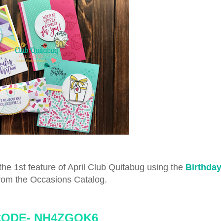
he 1st feature of April Club Quitabug using the
Birthda
rom the Occasions Catalog.
CODE-
NH4ZGQK6