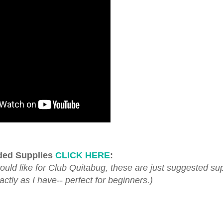
ed Supplies
CLICK HERE
:
d like for Club Quitabug, these are just suggested sup
tly as I have-- perfect for beginners.)