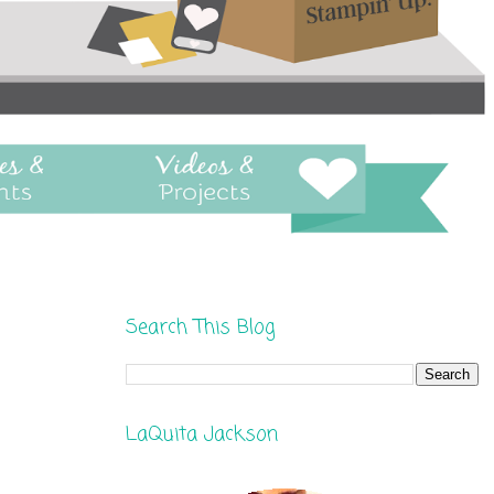
Search This Blog
LaQuita Jackson