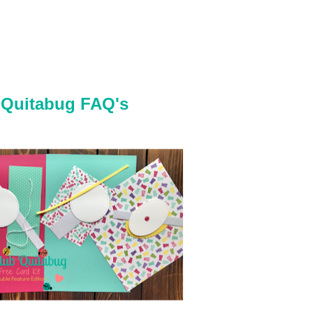
 Quitabug FAQ's