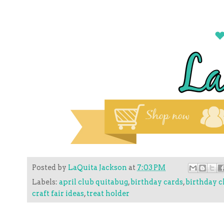
Posted by
LaQuita Jackson
at
7:03 PM
Labels:
april club quitabug
,
birthday cards
,
birthday c
craft fair ideas
,
treat holder