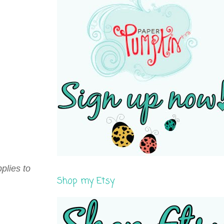
plies to
Shop my Etsy