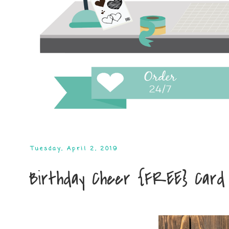
Tuesday, April 2, 2019
Birthday Cheer {FREE} Card