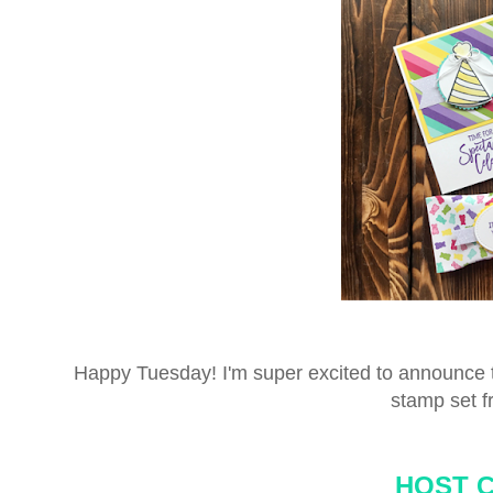
Happy Tuesday! I'm super excited to announce t
stamp set f
HOST 