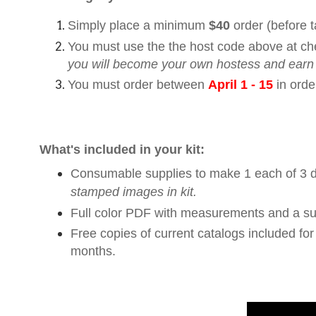
Simply place a minimum
$40
order (before 
You must use the the host code above at ch
you will become your own hostess and earn
You must order between
April 1 - 15
in orde
What's included in your kit:
Consumable supplies to make 1 each of 3 di
stamped images in kit.
Full color PDF with measurements and a sup
Free copies of current catalogs included fo
months.