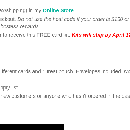
tax/shipping) in my
Online Store
.
eckout.
Do not use the host code if your order is $150 o
 hostess rewards.
r to receive this FREE card kit.
Kits will ship by April 1
fferent cards and 1 treat pouch. Envelopes included.
N
ply list.
r new customers or anyone who hasn't ordered in the pas