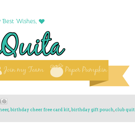
heer
,
birthday cheer free card kit
,
birthday gift pouch
,
club qui