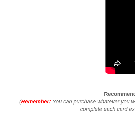
Recommend
(
Remember:
You can purchase whatever you woul
complete each card exac