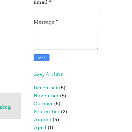
Email
*
Message
*
Blog Archive
December
(5)
November
(5)
October
(5)
tabug
,
September
(2)
August
(4)
April
(1)