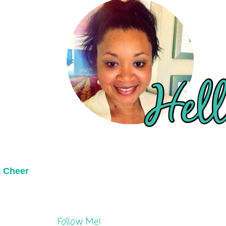
y Cheer
Follow Me!