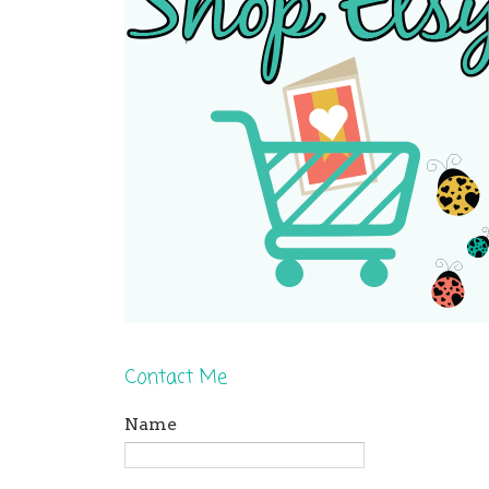
Contact Me
Name