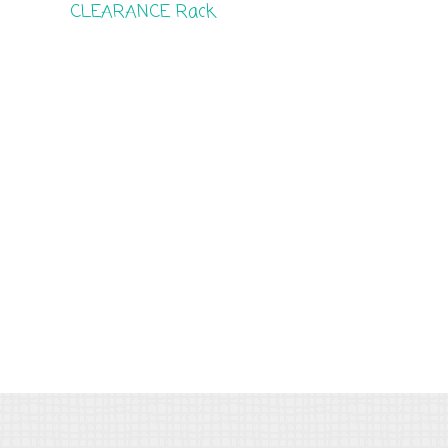
CLEARANCE Rack