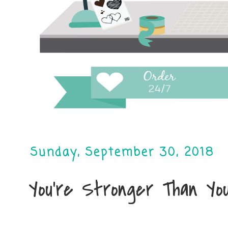
Sunday, September 30, 2018
You're Stronger Than Yo