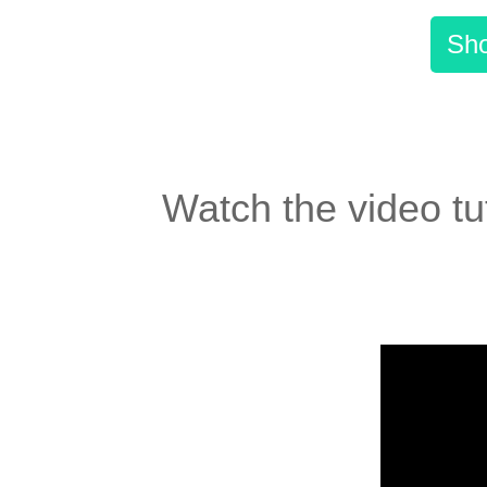
Sho
Watch the video tut