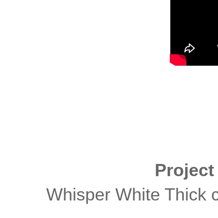
Projec
Whisper White Thick c