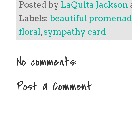
Posted by
LaQuita Jackson
Labels:
beautiful promena
floral
,
sympathy card
No comments:
Post a Comment