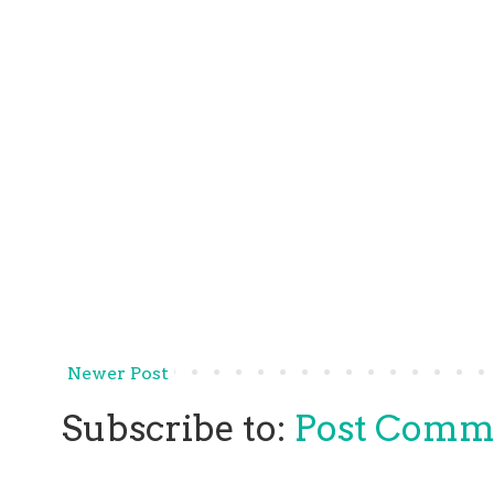
Newer Post
Subscribe to:
Post Comm