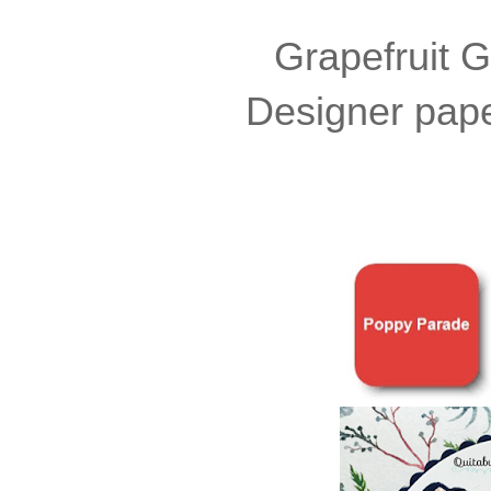
Grapefruit G
Designer paper