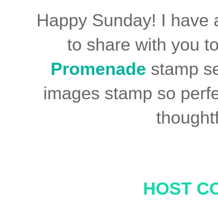
Happy Sunday! I have 
to share with you t
Promenade
stamp se
images stamp so perfe
thoughtf
HOST C