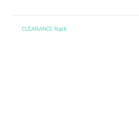
CLEARANCE Rack