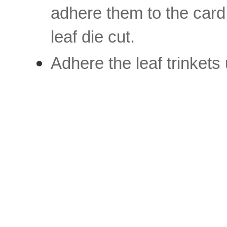
adhere them to the card 
leaf die cut.
Adhere the leaf trinkets