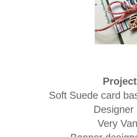
Projec
Soft Suede card bas
Designer 
Very Vani