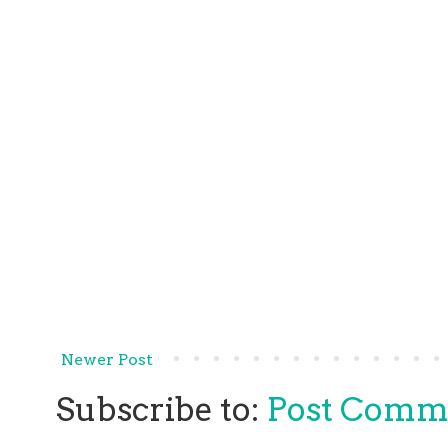
Newer Post
Subscribe to:
Post Comm