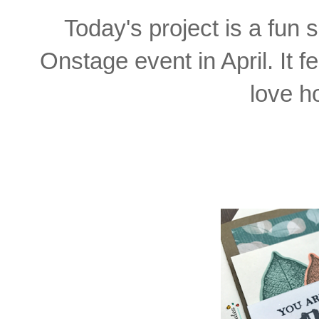
Today's project is a fun
Onstage event in April. It f
love ho