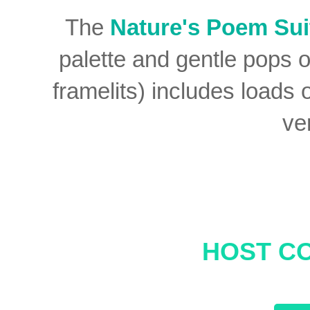
The
Nature's Poem Sui
palette and gentle pops 
framelits) includes loads 
ve
HOST CO