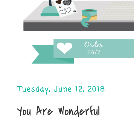
Tuesday, June 12, 2018
You Are Wonderful