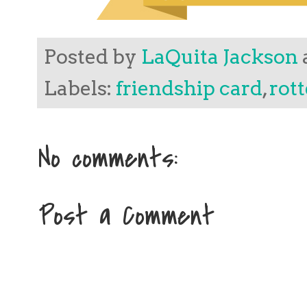
Posted by
LaQuita Jackson
Labels:
friendship card
,
rott
No comments:
Post a Comment