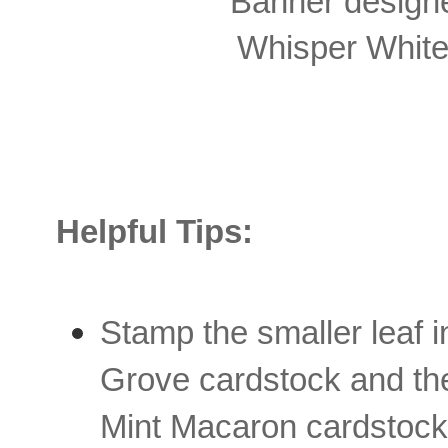
Banner designer
Whisper White 
Helpful Tips:
Stamp the smaller leaf 
Grove cardstock and the 
Mint Macaron cardstock.