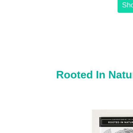
Sho
Rooted In Natu