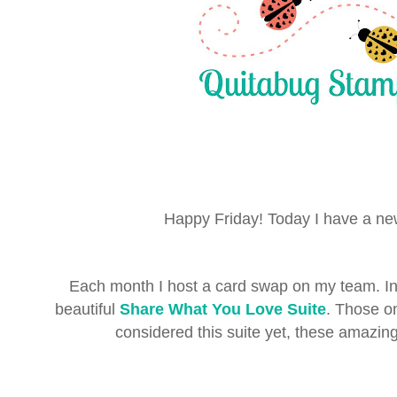
Happy Friday! Today I have a n
Each month I host a card swap on my team. I
beautiful
Share What You Love Suite
. Those o
considered this suite yet, these amazing