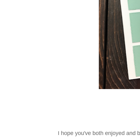
I hope you've both enjoyed and b