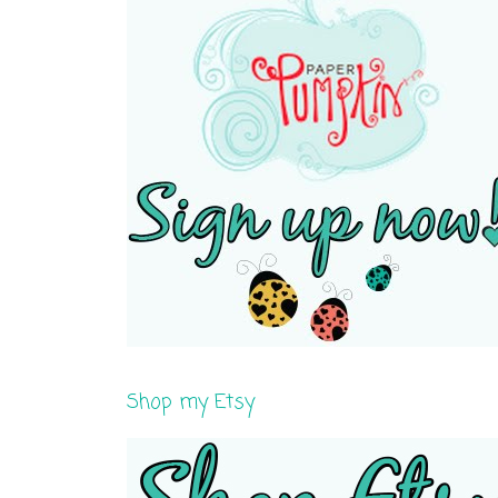
Shop my Etsy