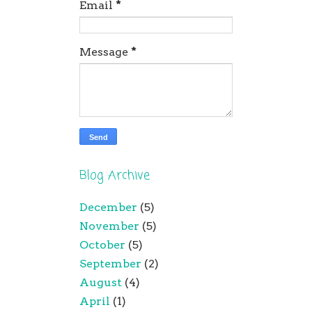
Email
*
Message
*
Blog Archive
December
(5)
November
(5)
October
(5)
September
(2)
August
(4)
April
(1)