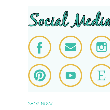
SHOP NOW!