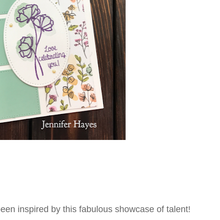
een inspired by this fabulous showcase of talent!