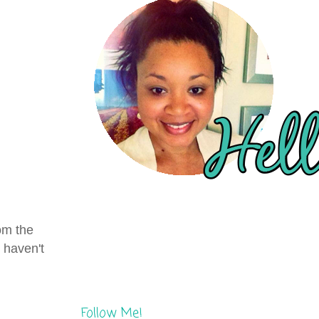
om the
 haven't
Follow Me!