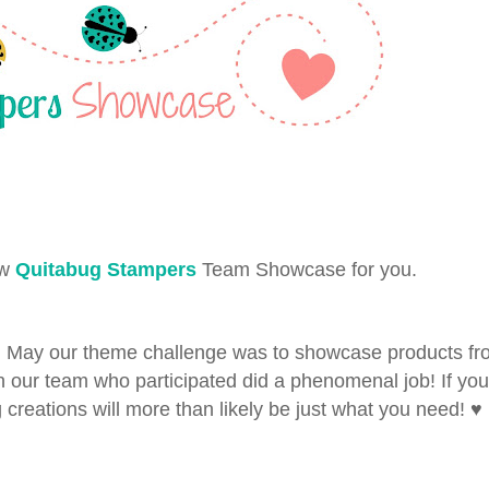
ew
Quitabug Stampers
Team Showcase for you.
n May our theme challenge was to showcase products fr
n our team who participated did a phenomenal job! If you
 creations will more than likely be just what you need! ♥