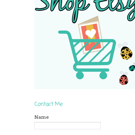
Contact Me
Name