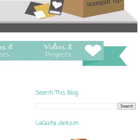
Search This Blog
LaQuita Jackson