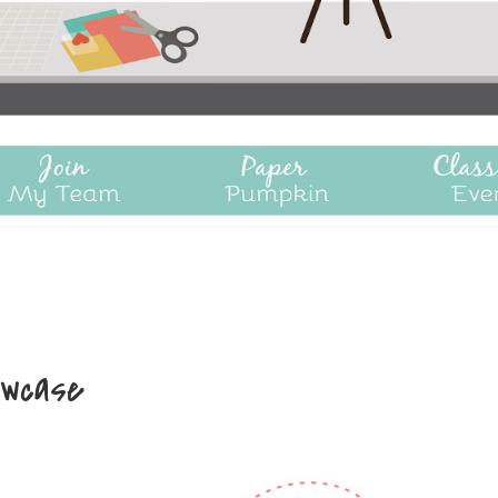
owcase