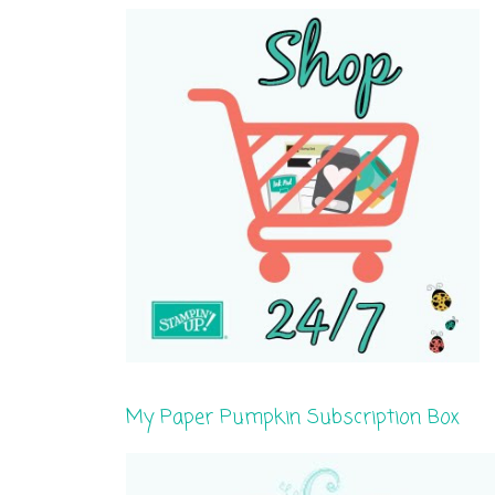
My Paper Pumpkin Subscription Box