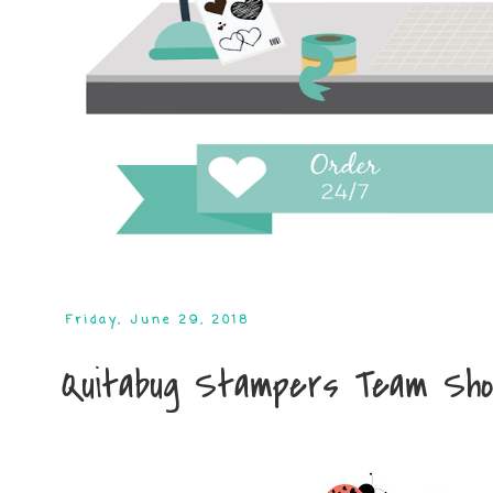
Friday, June 29, 2018
Quitabug Stampers Team Sh