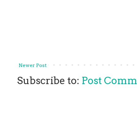
Newer Post
Subscribe to:
Post Comm