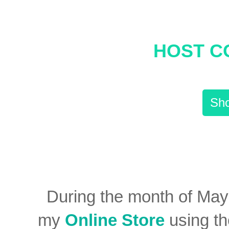
HOST C
Sho
During the month of Ma
my
Online Store
using t