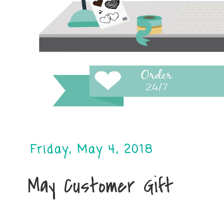
Friday, May 4, 2018
May Customer Gift