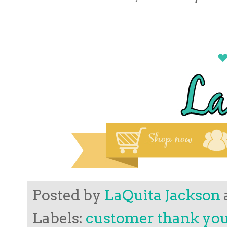
Posted by
LaQuita Jackson
Labels:
customer thank yo