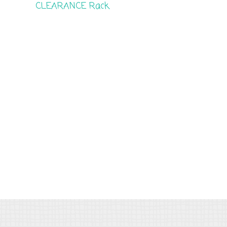
CLEARANCE Rack