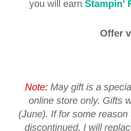
you will earn
Stampin'
Offer v
Note:
May gift is a spec
online store only. Gifts 
(June). If for some reason
discontinued, I will repla