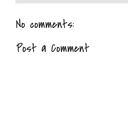
No comments:
Post a Comment