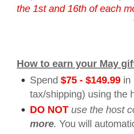
the 1st and 16th of each m
How to earn your May gif
Spend
$75 - $149.99
in
tax/shipping) using the 
DO NOT
use the host 
more
.
You will automatica