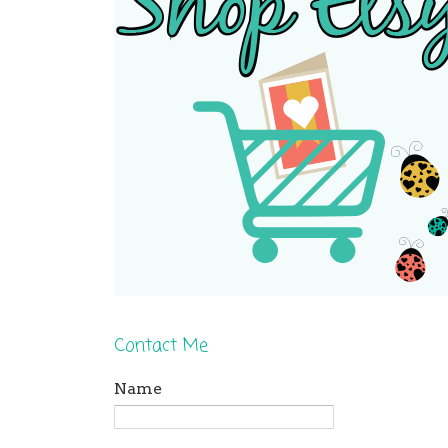
Contact Me
Name