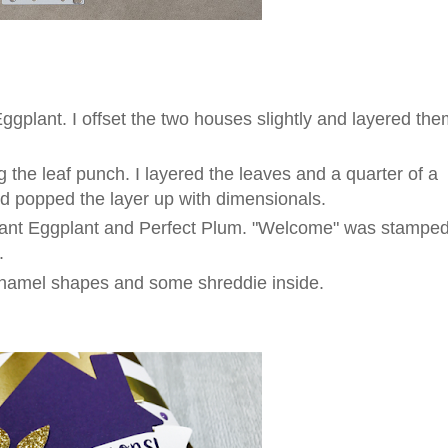
Eggplant. I offset the two houses slightly and layered th
 the leaf punch. I layered the leaves and a quarter of a
nd popped the layer up with dimensionals.
ant Eggplant and Perfect Plum. "Welcome" was stampe
.
 enamel shapes and some shreddie inside.