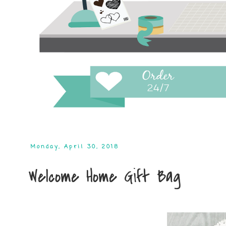
Monday, April 30, 2018
Welcome Home Gift Bag