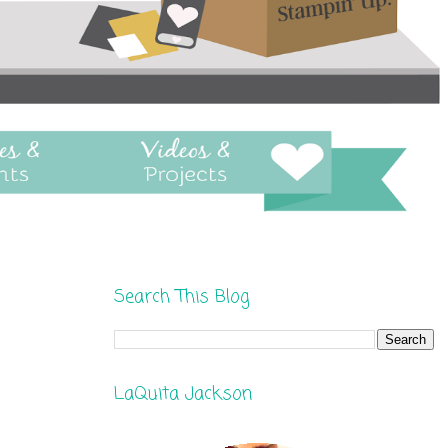
Search This Blog
LaQuita Jackson