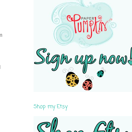
em
d
Shop my Etsy