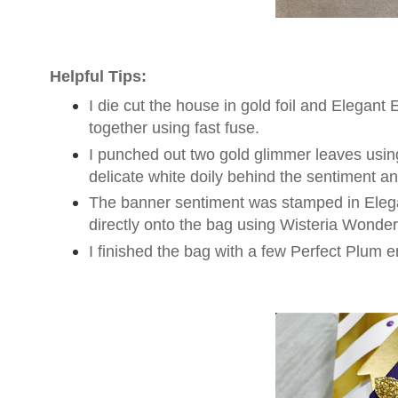
Helpful Tips:
I die cut the house in gold foil and Elegant 
together using fast fuse.
I punched out two gold glimmer leaves using
delicate white doily behind the sentiment a
The banner sentiment was stamped in Eleg
directly onto the bag using Wisteria Wonder
I finished the bag with a few Perfect Plum