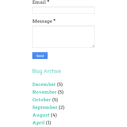
Email
*
Message
*
Blog Archive
December
(5)
November
(5)
October
(5)
September
(2)
August
(4)
April
(1)