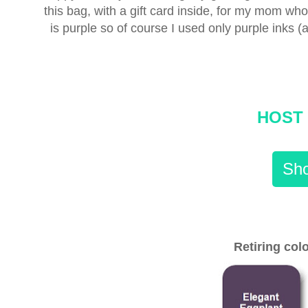
this bag, with a gift card inside, for my mom w
is purple so of course I used only purple inks (al
HOST 
Sho
Retiring colo