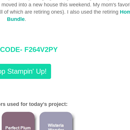
ho moved into a new house this weekend. My mom's favori
l of which are retiring ones). I also used the retiring
Hom
Bundle
.
CODE- F264V2PY
p Stampin' Up!
rs used for today's project: