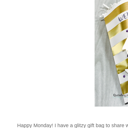
Happy Monday! I have a glitzy gift bag to share wi