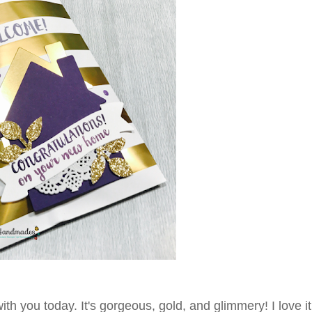
th you today. It's gorgeous, gold, and glimmery! I love i