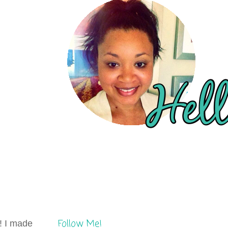
Follow Me!
t! I made