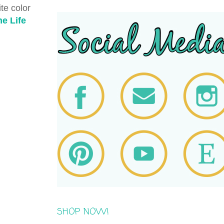
te color
e Life
SHOP NOW!