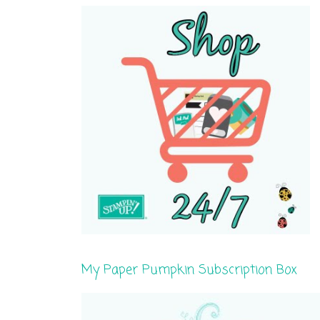
My Paper Pumpkin Subscription Box