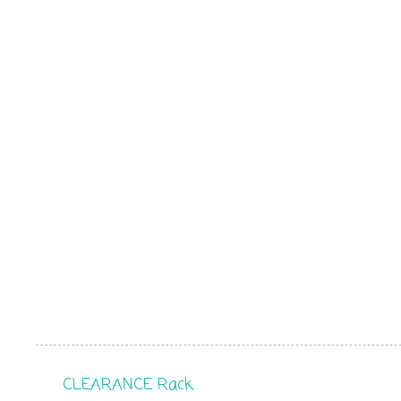
CLEARANCE Rack