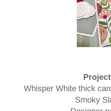
Projec
Whisper White thick card
Smoky Sla