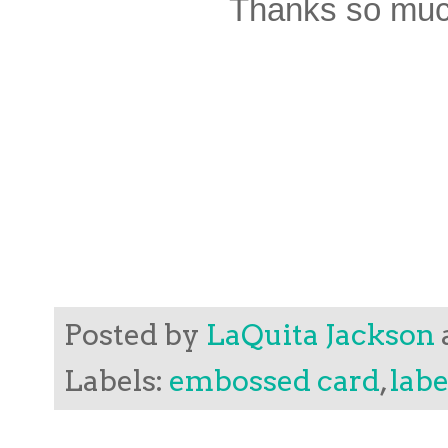
Thanks so much
Posted by
LaQuita Jackson
Labels:
embossed card
,
labe