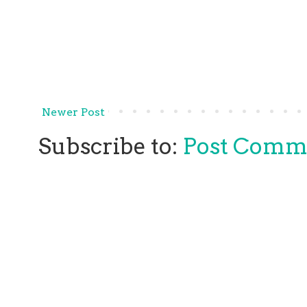
Newer Post
Subscribe to:
Post Comm