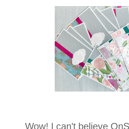
Wow! I can't believe On