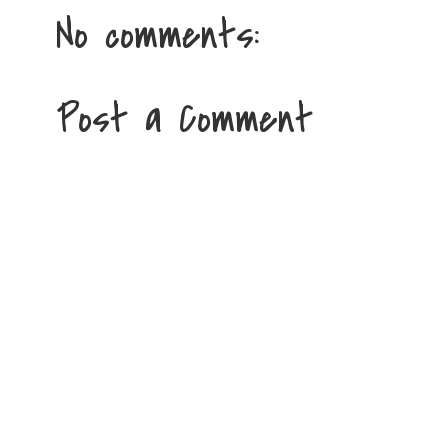
No comments:
Post a Comment