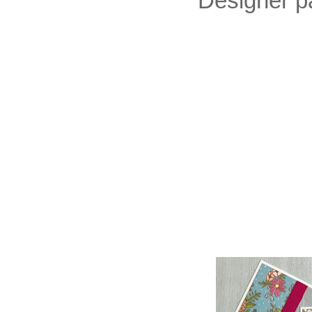
Designer pa