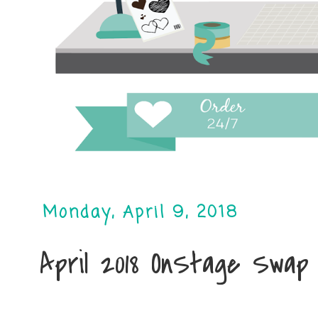
Monday, April 9, 2018
April 2018 OnStage Swap