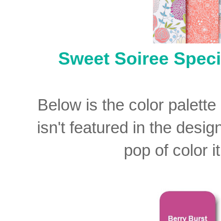
Sweet Soiree Speci
Below is the color palette
isn't featured in the desig
pop of color i