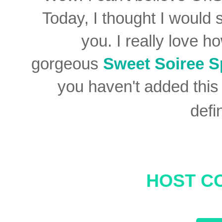
Today,
I thought I would
you. I really love h
gorgeous
Sweet Soiree S
you haven't added this 
defi
HOST C