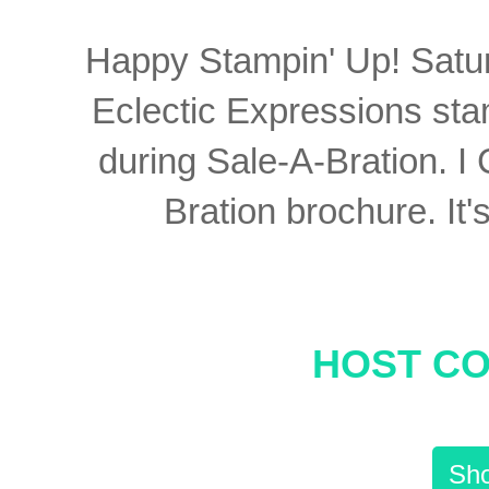
Happy Stampin' Up! Saturd
Eclectic Expressions st
during Sale-A-Bration. I
Bration brochure. It'
HOST CO
Sho