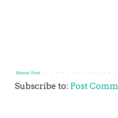
Newer Post
Subscribe to:
Post Comm