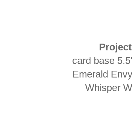
Projec
card base 5.5"
Emerald Envy 
Whisper Wh