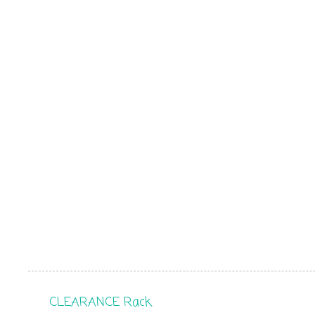
CLEARANCE Rack