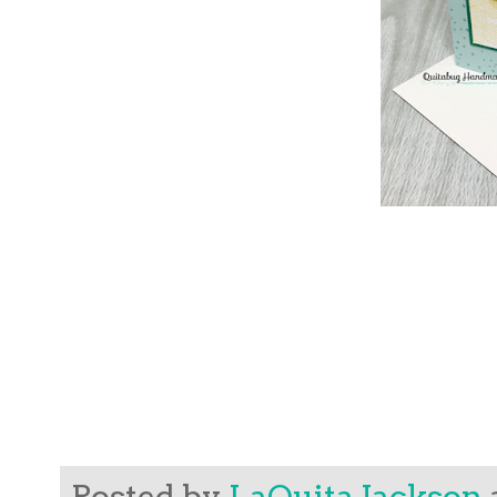
Posted by
LaQuita Jackson