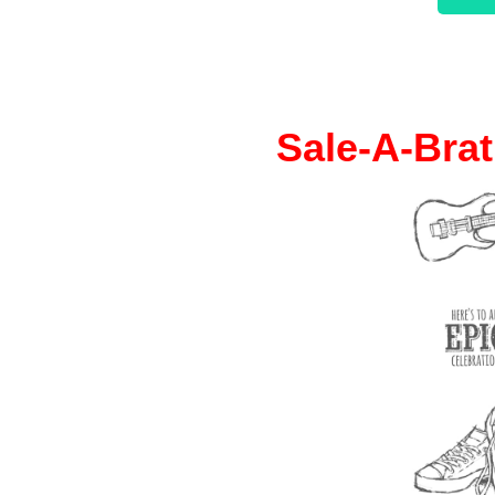
Sale-A-Brat