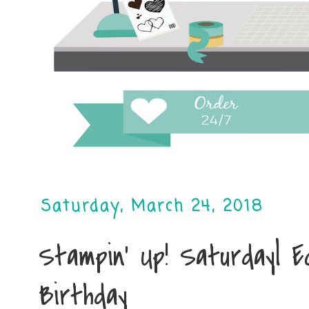
Saturday, March 24, 2018
Stampin' Up! Saturday| E
Birthday