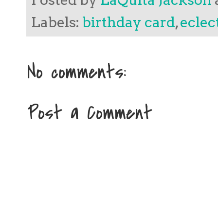
Labels:
birthday card
,
eclec
No comments:
Post a Comment