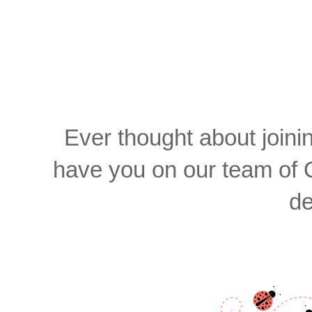
Ever thought about join
have you on our team of 
de