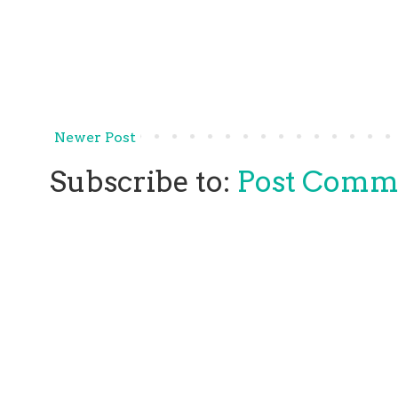
Newer Post
Subscribe to:
Post Comm