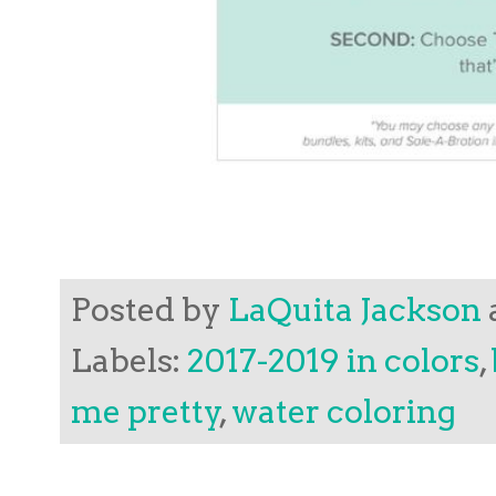
Posted by
LaQuita Jackson
Labels:
2017-2019 in colors
,
me pretty
,
water coloring