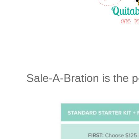
Sale-A-Bration is the p