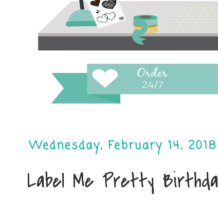
Wednesday, February 14, 2018
Label Me Pretty Birthda