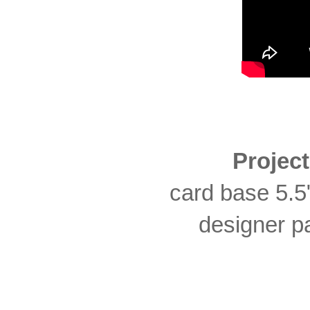
Projec
card base 5.5"
designer pa