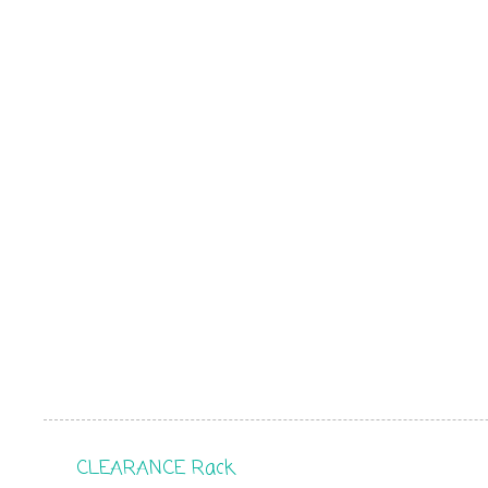
CLEARANCE Rack