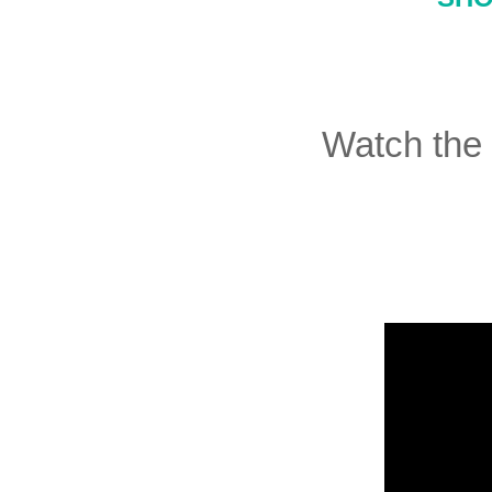
Watch the 