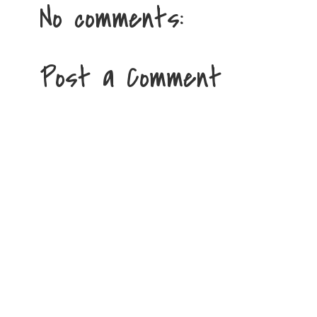
No comments:
Post a Comment