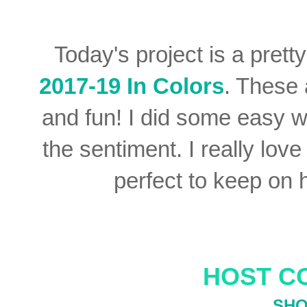
Today's project is a prett
2017-19 In Colors
. These 
and fun! I did some easy w
the sentiment. I really lov
perfect to keep on 
HOST C
SHO