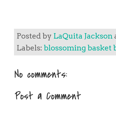
Posted by
LaQuita Jackson
Labels:
blossoming basket 
No comments:
Post a Comment