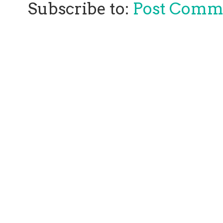
Subscribe to:
Post Comm