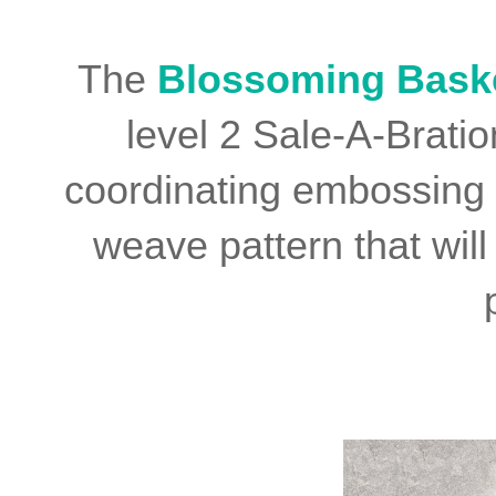
The
Blossoming Bask
level 2 Sale-A-Brati
coordinating embossing f
weave pattern that will