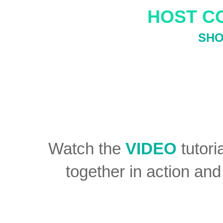
HOST C
SHO
Watch the
VIDEO
tutori
together in action an