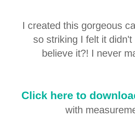
I created this gorgeous c
so striking I felt it di
believe it?! I never 
Click here to downloa
with measurement