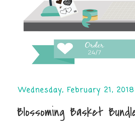
Wednesday, February 21, 2018
Blossoming Basket Bundl