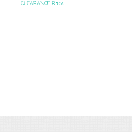
CLEARANCE Rack