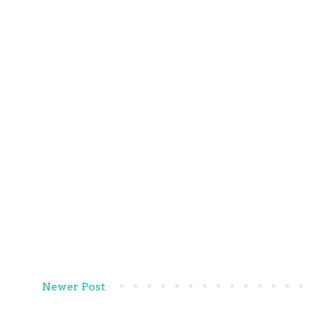
Newer Post